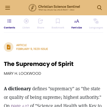
Contents
Listen
Share
Bookmark
Font size
Languages
ARTICLE
FEBRUARY 9, 1929 ISSUE
The Supremacy of Spirit
MARY H. LOCKWOOD
A dictionary
defines "supremacy" as "the state
or quality of being supreme; highest authority."
On
page 427
of "Science and Health with Key to