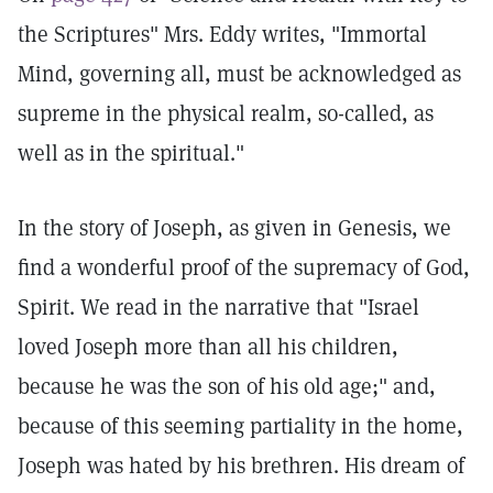
the Scriptures" Mrs. Eddy writes, "Immortal
Mind, governing all, must be acknowledged as
supreme in the physical realm, so-called, as
well as in the spiritual."
In the story of Joseph, as given in Genesis, we
find a wonderful proof of the supremacy of God,
Spirit. We read in the narrative that "Israel
loved Joseph more than all his children,
because he was the son of his old age;" and,
because of this seeming partiality in the home,
Joseph was hated by his brethren. His dream of