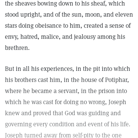
the sheaves bowing down to his sheaf, which
stood upright, and of the sun, moon, and eleven
stars doing obeisance to him, created a sense of
envy, hatred, malice, and jealousy among his
brethren.
But in all his experiences, in the pit into which
his brothers cast him, in the house of Potiphar,
where he became a servant, in the prison into
which he was cast for doing no wrong, Joseph
knew and proved that God was guiding and
governing every condition and event of his life.
Joseph turned away from self-pity to the one