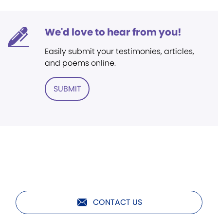
We'd love to hear from you!
Easily submit your testimonies, articles,
and poems online.
SUBMIT
CONTACT US