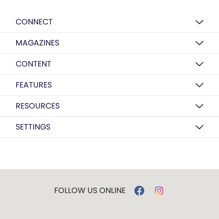
CONNECT
MAGAZINES
CONTENT
FEATURES
RESOURCES
SETTINGS
FOLLOW US ONLINE