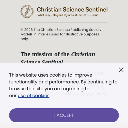
© 2026 The Christian Science Publishing Society.
Models in images used for illustrative purposes
only.
The mission of the
Christian
Science Sentinel
.
". . . intended to hold guard over
This website uses cookies to improve
Truth, Life, and Love.” (Mary Baker
functionality and performance. By continuing to
Eddy,
The First Church of Christ,
browse the site you are agreeing to
Scientist, and Miscellany
, p. 353)
our
use of cookies
.
Terms of service
/
Privacy policy
/
Permissions
I ACCEPT
/
Link to us