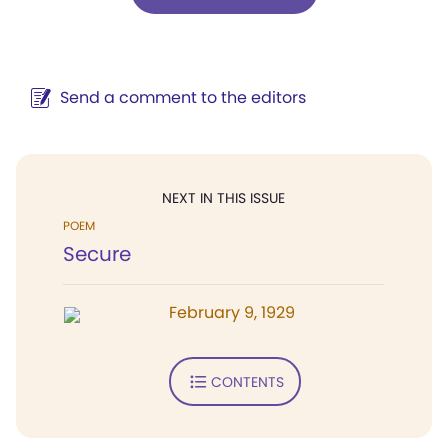
Send a comment to the editors
NEXT IN THIS ISSUE
POEM
Secure
February 9, 1929
CONTENTS