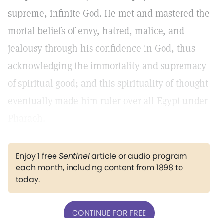
supreme, infinite God. He met and mastered the
mortal beliefs of envy, hatred, malice, and
jealousy through his confidence in God, thus
acknowledging the immortality and supremacy
of spiritual good; and this spirituality of thought
eventually made him ruler over all Egypt under
Pharaoh.
Enjoy 1 free
Sentinel
article or audio program
each month, including content from 1898 to
today.
CONTINUE FOR FREE