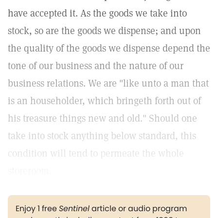
have accepted it. As the goods we take into
stock, so are the goods we dispense; and upon
the quality of the goods we dispense depend the
tone of our business and the nature of our
business relations. We are "like unto a man that
is an householder, which bringeth forth out of
his treasure things new and old." Should one
take into stock anything below standard, this
condition will tend to permeate the whole
storeroom.
Enjoy 1 free
Sentinel
article or audio program