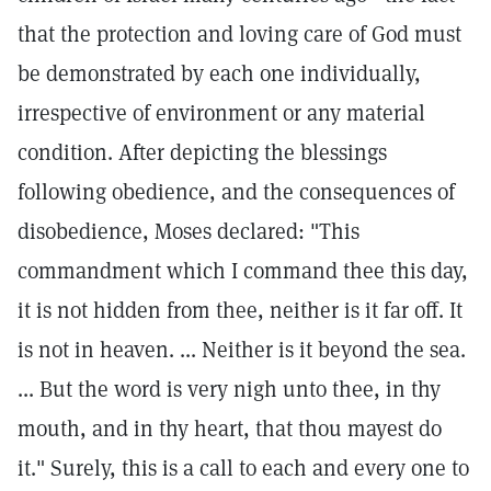
that the protection and loving care of God must
be demonstrated by each one individually,
irrespective of environment or any material
condition. After depicting the blessings
following obedience, and the consequences of
disobedience, Moses declared: "This
commandment which I command thee this day,
it is not hidden from thee, neither is it far off. It
is not in heaven. ... Neither is it beyond the sea.
... But the word is very nigh unto thee, in thy
mouth, and in thy heart, that thou mayest do
it." Surely, this is a call to each and every one to