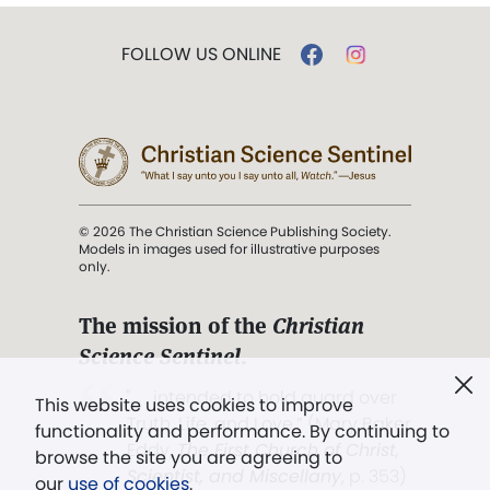
FOLLOW US ONLINE
© 2026 The Christian Science Publishing Society.
Models in images used for illustrative purposes
only.
The mission of the
Christian
Science Sentinel
.
". . . intended to hold guard over
This website uses cookies to improve
Truth, Life, and Love.” (Mary Baker
functionality and performance. By continuing to
Eddy,
The First Church of Christ,
browse the site you are agreeing to
Scientist, and Miscellany
, p. 353)
our
use of cookies
.