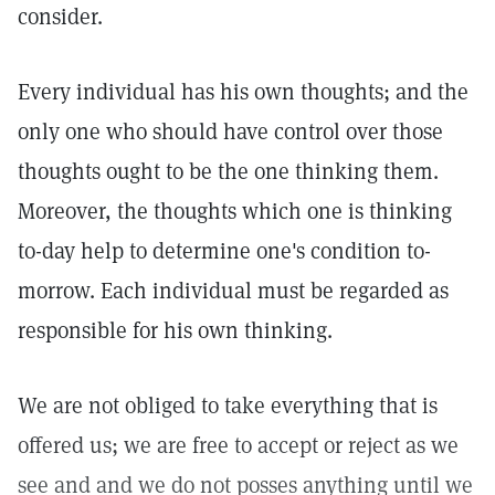
consider.
Every individual has his own thoughts; and the
only one who should have control over those
thoughts ought to be the one thinking them.
Moreover, the thoughts which one is thinking
to-day help to determine one's condition to-
morrow. Each individual must be regarded as
responsible for his own thinking.
We are not obliged to take everything that is
offered us; we are free to accept or reject as we
see and and we do not posses anything until we