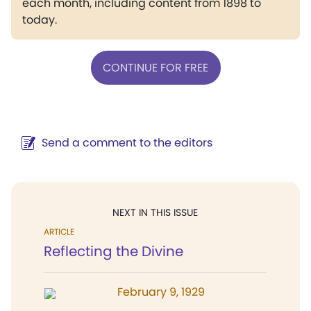
each month, including content from 1898 to
today.
CONTINUE FOR FREE
Send a comment to the editors
NEXT IN THIS ISSUE
ARTICLE
Reflecting the Divine
February 9, 1929