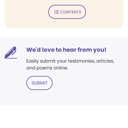
CONTENTS
We'd love to hear from you!
Easily submit your testimonies, articles,
and poems online.
SUBMIT