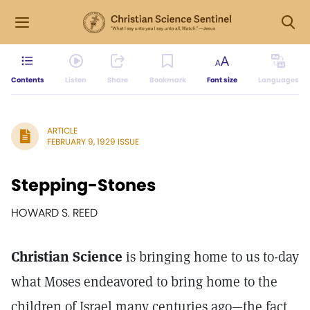
Contents
Listen
Share
Bookmark
Font size
Languages
ARTICLE
FEBRUARY 9, 1929 ISSUE
Stepping-Stones
HOWARD S. REED
Christian Science
is bringing home to us to-day
what Moses endeavored to bring home to the
children of Israel many centuries ago—the fact