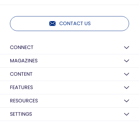
CONTACT US
CONNECT
MAGAZINES
CONTENT
FEATURES
RESOURCES
SETTINGS