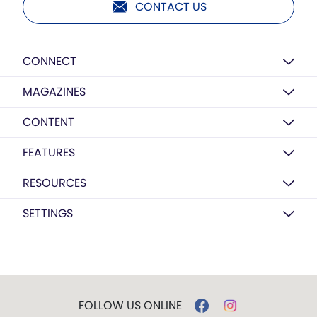
CONTACT US
CONNECT
MAGAZINES
CONTENT
FEATURES
RESOURCES
SETTINGS
FOLLOW US ONLINE