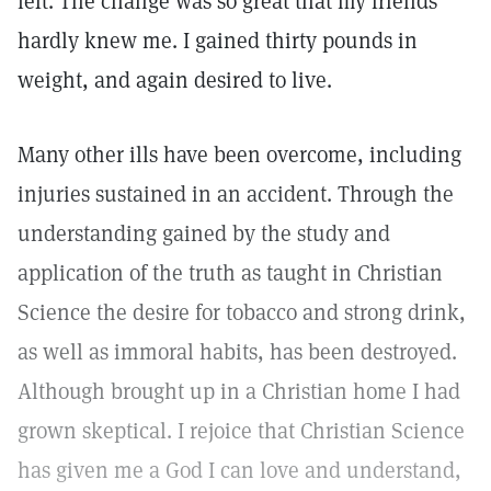
left. The change was so great that my friends
hardly knew me. I gained thirty pounds in
weight, and again desired to live.
Many other ills have been overcome, including
injuries sustained in an accident. Through the
understanding gained by the study and
application of the truth as taught in Christian
Science the desire for tobacco and strong drink,
as well as immoral habits, has been destroyed.
Although brought up in a Christian home I had
grown skeptical. I rejoice that Christian Science
has given me a God I can love and understand,