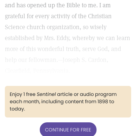
and has opened up the Bible to me. I am
grateful for every activity of the Christian
Science church organization, so wisely
established by Mrs. Eddy, whereby we can learn
more of this wonderful truth, serve God, and
help our fellowman.—Joseph S. Cardon,
Clearfield, Pennsylvania.
Enjoy 1 free
Sentinel
article or audio program
each month, including content from 1898 to
today.
CONTINUE FOR FREE