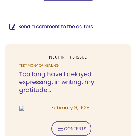
Send a comment to the editors
NEXT IN THIS ISSUE
TESTIMONY OF HEALING
Too long have I delayed
expressing, in writing, my
gratitude...
February 9, 1929
CONTENTS