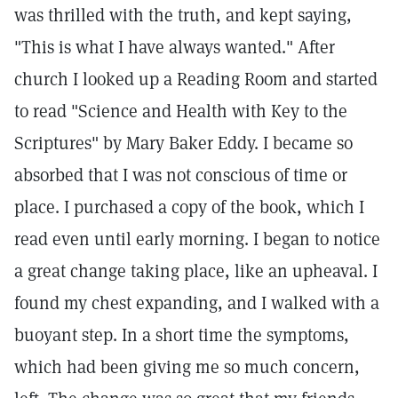
was thrilled with the truth, and kept saying,
"This is what I have always wanted." After
church I looked up a Reading Room and started
to read "Science and Health with Key to the
Scriptures" by Mary Baker Eddy. I became so
absorbed that I was not conscious of time or
place. I purchased a copy of the book, which I
read even until early morning. I began to notice
a great change taking place, like an upheaval. I
found my chest expanding, and I walked with a
buoyant step. In a short time the symptoms,
which had been giving me so much concern,