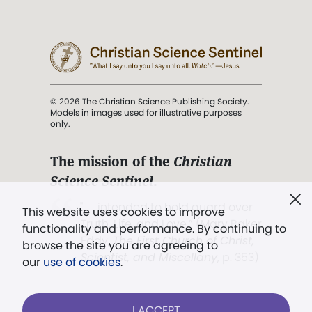
© 2026 The Christian Science Publishing Society.
Models in images used for illustrative purposes
only.
The mission of the
Christian
Science Sentinel
.
". . . intended to hold guard over
This website uses cookies to improve
Truth, Life, and Love.” (Mary Baker
functionality and performance. By continuing to
Eddy,
The First Church of Christ,
browse the site you are agreeing to
Scientist, and Miscellany
, p. 353)
our
use of cookies
.
Terms of service
/
Privacy policy
/
Permissions
I ACCEPT