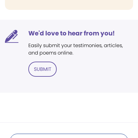
We'd love to hear from you!
Easily submit your testimonies, articles,
and poems online.
SUBMIT