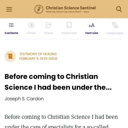
Contents
Listen
Share
Bookmark
Font size
Languages
TESTIMONY OF HEALING
FEBRUARY 9, 1929 ISSUE
Before coming to Christian
Science I had been under the...
Joseph S. Cardon
Before coming to Christian Science I had been
under the care of specialists for a so-called