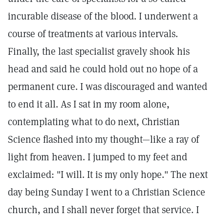
incurable disease of the blood. I underwent a
course of treatments at various intervals.
Finally, the last specialist gravely shook his
head and said he could hold out no hope of a
permanent cure. I was discouraged and wanted
to end it all. As I sat in my room alone,
contemplating what to do next, Christian
Science flashed into my thought—like a ray of
light from heaven. I jumped to my feet and
exclaimed: "I will. It is my only hope." The next
day being Sunday I went to a Christian Science
church, and I shall never forget that service. I