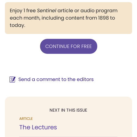
Enjoy 1 free
Sentinel
article or audio program
each month, including content from 1898 to
today.
CONTINUE FOR FREE
Send a comment to the editors
NEXT IN THIS ISSUE
ARTICLE
The Lectures