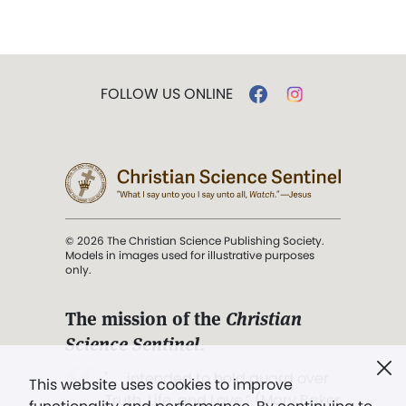
FOLLOW US ONLINE
© 2026 The Christian Science Publishing Society.
Models in images used for illustrative purposes
only.
The mission of the
Christian
Science Sentinel
.
". . . intended to hold guard over
This website uses cookies to improve
Truth, Life, and Love.” (Mary Baker