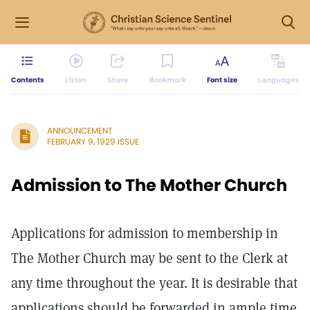
Contents
Listen
Share
Bookmark
Font size
Languages
ANNOUNCEMENT
FEBRUARY 9, 1929 ISSUE
Admission to The Mother Church
Applications for admission to membership in
The Mother Church may be sent to the Clerk at
any time throughout the year. It is desirable that
applications should be forwarded in ample time