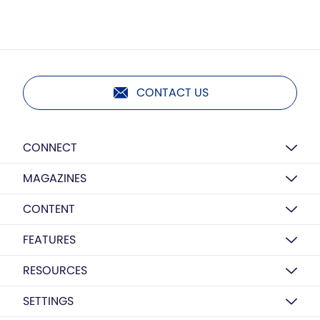
CONTACT US
CONNECT
MAGAZINES
CONTENT
FEATURES
RESOURCES
SETTINGS