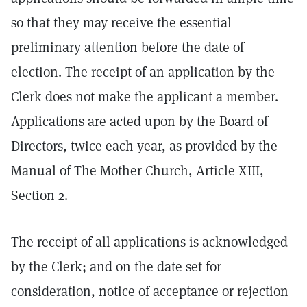
so that they may receive the essential
preliminary attention before the date of
election. The receipt of an application by the
Clerk does not make the applicant a member.
Applications are acted upon by the Board of
Directors, twice each year, as provided by the
Manual of The Mother Church, Article XIII,
Section 2.
The receipt of all applications is acknowledged
by the Clerk; and on the date set for
consideration, notice of acceptance or rejection