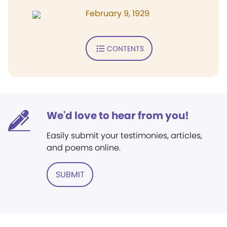
February 9, 1929
CONTENTS
We'd love to hear from you!
Easily submit your testimonies, articles,
and poems online.
SUBMIT