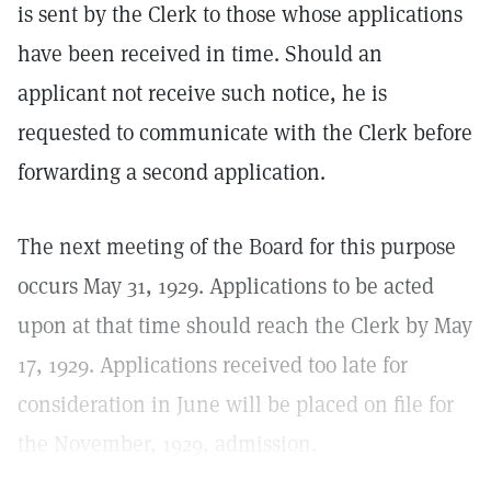
is sent by the Clerk to those whose applications
have been received in time. Should an
applicant not receive such notice, he is
requested to communicate with the Clerk before
forwarding a second application.
The next meeting of the Board for this purpose
occurs May 31, 1929. Applications to be acted
upon at that time should reach the Clerk by May
17, 1929. Applications received too late for
consideration in June will be placed on file for
the November, 1929, admission.