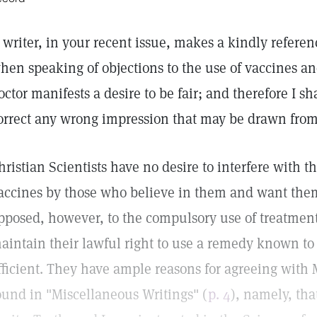
 writer, in your recent issue, makes a kindly referenc
hen speaking of objections to the use of vaccines 
octor manifests a desire to be fair; and therefore I sh
orrect any wrong impression that may be drawn from
hristian Scientists have no desire to interfere with 
accines by those who believe in them and want them
pposed, however, to the compulsory use of treatment
aintain their lawful right to use a remedy known to
fficient. They have ample reasons for agreeing with 
ound in "Miscellaneous Writings" (
p. 4
), namely, th