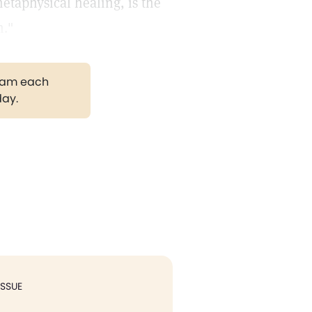
metaphysical healing, is the
h."
gram each
day.
ISSUE