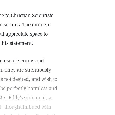
e to Christian Scientists
and serums. The eminent
all appreciate space to
 his statement.
the use of serums and
. They are strenuously
s not desired, and wish to
 be perfectly harmless and
Mrs. Eddy's statement, as
at "thought imbued with