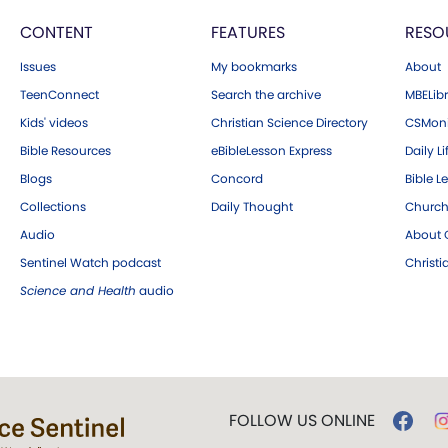
CONTENT
FEATURES
RESO
Issues
My bookmarks
About
TeenConnect
Search the archive
MBELibr
Kids' videos
Christian Science Directory
CSMoni
Bible Resources
eBibleLesson Express
Daily Li
Blogs
Concord
Bible L
Collections
Daily Thought
Church
Audio
About C
Sentinel Watch podcast
Christ
Science and Health
audio
FOLLOW US ONLINE