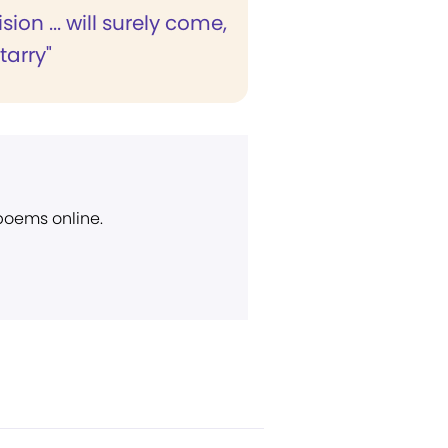
ision ... will surely come,
 tarry"
 poems online.