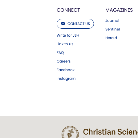
CONNECT
MAGAZINES
Journal
CONTACT US
Sentinel
Write for JSH
Herald
Link to us
FAQ
Careers
Facebook
Instagram