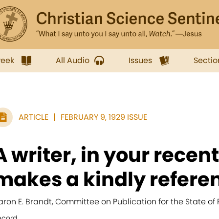
week
All Audio
Issues
Sectio
ARTICLE
FEBRUARY 9, 1929 ISSUE
A writer, in your recent
makes a kindly referen
aron E. Brandt, Committee on Publication for the State of
ecord