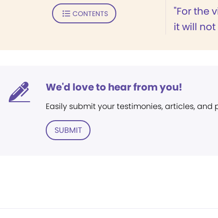
"For the v
CONTENTS
it will not
We'd love to hear from you!
Easily submit your testimonies, articles, and
SUBMIT