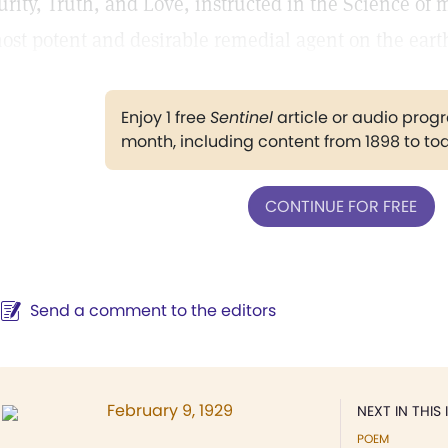
urity, Truth, and Love, instructed in the Science of 
ost potent and desirable remedial agent on the eart
Enjoy 1 free
Sentinel
article or audio pro
month, including content from 1898 to to
CONTINUE FOR FREE
Send a comment to the editors
February 9, 1929
NEXT IN THIS 
POEM