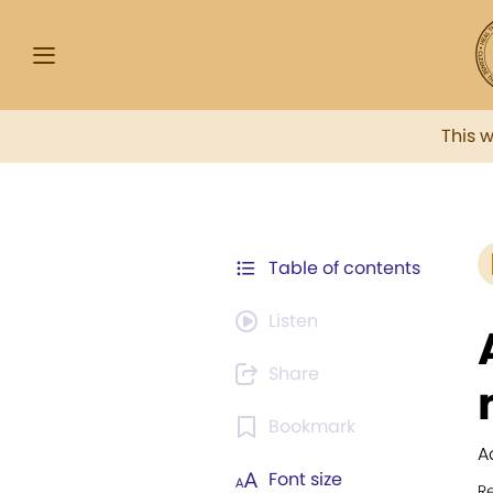
This 
Table of contents
Listen
Share
Bookmark
A
Font size
R