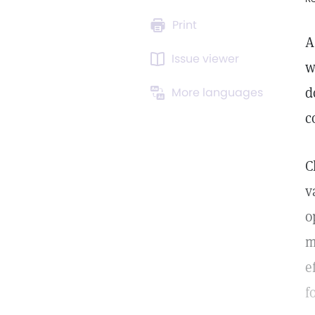
Print
A
Issue viewer
w
d
More languages
c
C
v
o
m
e
f