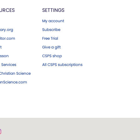
URCES
SETTINGS
My account
ary.org
Subscribe
tor.com
Free Trial
ft
Give a gift
esson
CSPS shop
 Services
All CSPS subscriptions
hristian Science
ianScience.com