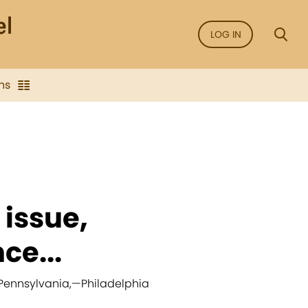
LOG IN
ns
 issue,
ce...
 Pennsylvania,
—
Philadelphia