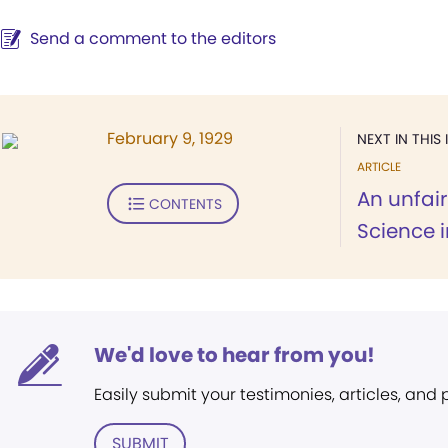
Send a comment to the editors
February 9, 1929
NEXT IN THIS 
ARTICLE
An unfair
CONTENTS
Science i
We'd love to hear from you!
Easily submit your testimonies, articles, and
SUBMIT