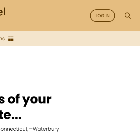
LOG IN
ns
s of your
e...
Connecticut,
—
Waterbury