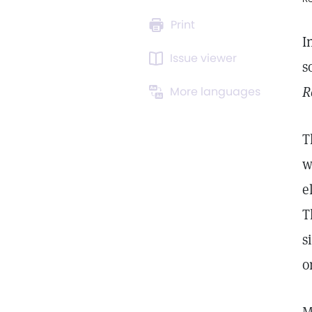
Print
I
Issue viewer
s
R
More languages
T
w
e
T
s
o