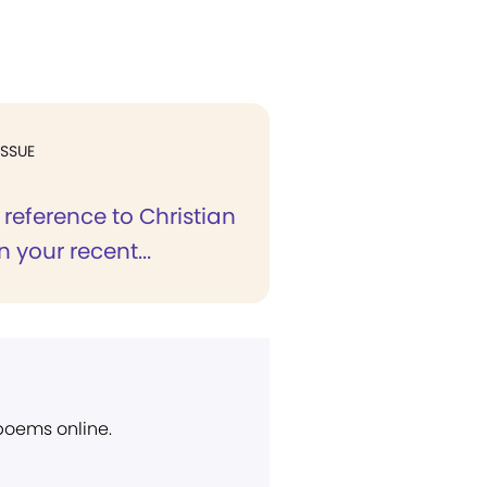
ISSUE
 reference to Christian
n your recent...
 poems online.