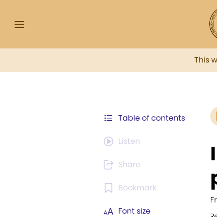
This 
Table of contents
Listen
Share
Bookmark
F
Font size
R