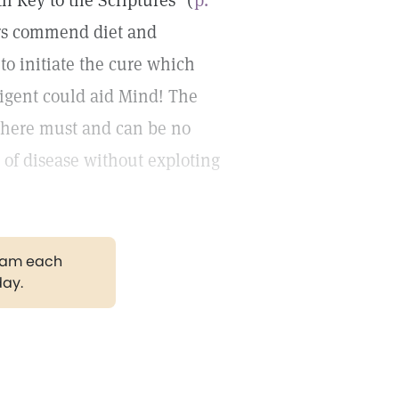
h Key to the Scriptures" (
p.
ers commend diet and
to initiate the cure which
ligent could aid Mind! The
 there must and can be no
e of disease without exploting
gram each
day.