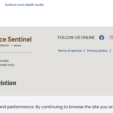
Science and Health
audio
FOLLOW US ONLINE
Terms of service
/
Privacy policy
/
ociety.
poses only.
istian
 over Truth, Life,
 and performance. By continuing to browse the site you a
ddy,
The First