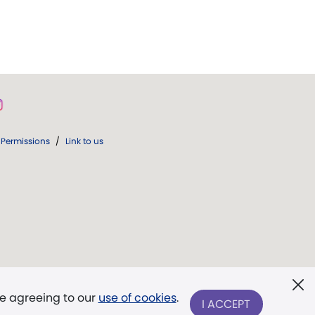
Permissions
/
Link to us
re agreeing to our
use of cookies
.
I ACCEPT