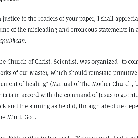
n justice to the readers of your paper, I shall appreci
ome of the misleading and erroneous statements in a
epublican.
he Church of Christ, Scientist, was organized "to 
orks of our Master, which should reinstate primitive C
lement of healing" (Manual of The Mother Church, 
his is in accord with the command of Jesus to go into
ick and the sinning as he did, through absolute dep
ne Mind, God.