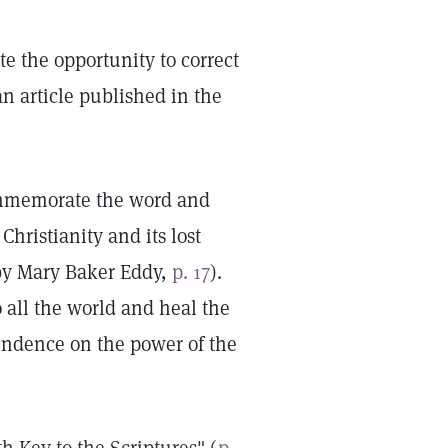
ate the opportunity to correct
n article published in the
commemorate the word and
hristianity and its lost
by Mary Baker Eddy,
p. 17
).
 all the world and heal the
endence on the power of the