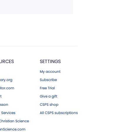
URCES
SETTINGS
My account
ary.org
Subscribe
tor.com
Free Trial
ft
Give a gift
esson
CSPS shop
 Services
All CSPS subscriptions
hristian Science
ianScience.com