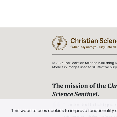
© 2026 The Christian Science Publishing S
Models in images used for illustrative pur
The mission of the
Chr
Science Sentinel
.
". . . intended to hold guard
This website uses cookies to improve functionality
and Love.” (Mary Baker E