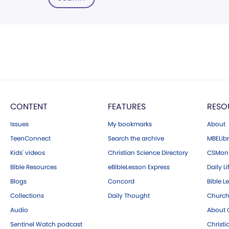
CONTENT
FEATURES
RESO
Issues
My bookmarks
About
TeenConnect
Search the archive
MBELibr
Kids' videos
Christian Science Directory
CSMoni
Bible Resources
eBibleLesson Express
Daily Li
Blogs
Concord
Bible L
Collections
Daily Thought
Church
Audio
About C
Sentinel Watch podcast
Christ