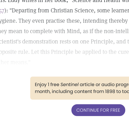
rs. Eddy writes in her book, "Science and Health wit
57
): "Departing from Christian Science, some learn
ygiene. They even practise these, intending thereby 
hey mean to complete with Mind, as if the non-intel
cientist's demonstration rests on one Principle, and
pposite rule. Let this Principle be applied to the cur
ther means."
Enjoy 1 free
Sentinel
article or audio pro
month, including content from 1898 to to
CONTINUE FOR FREE