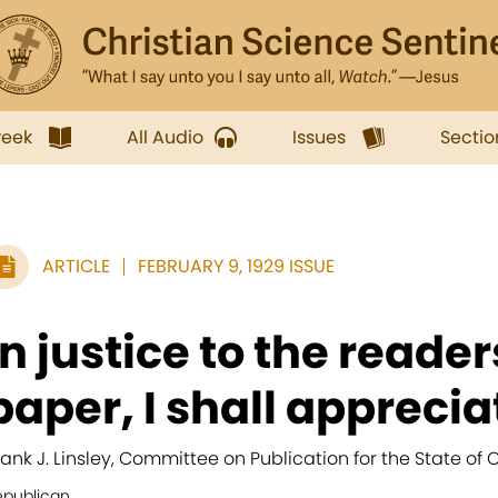
week
All Audio
Issues
Sectio
ARTICLE
FEBRUARY 9, 1929 ISSUE
In justice to the reader
paper, I shall appreciat
rank J. Linsley, Committee on Publication for the State of 
epublican