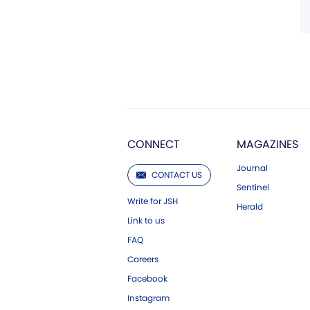
CONNECT
MAGAZINES
Journal
CONTACT US
Sentinel
Write for JSH
Herald
Link to us
FAQ
Careers
Facebook
Instagram