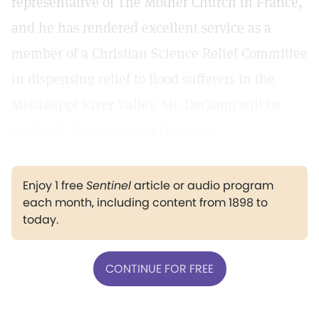
representative of The Mother Church in France,
and he has rendered excellent service as a
member of a Christian Science Relief Committee
in dispensing relief to flood sufferers in the
Mississippi River Valley. Mr. DeCamp will be
available for lectures in February.
Enjoy 1 free
Sentinel
article or audio program
each month, including content from 1898 to
today.
CONTINUE FOR FREE