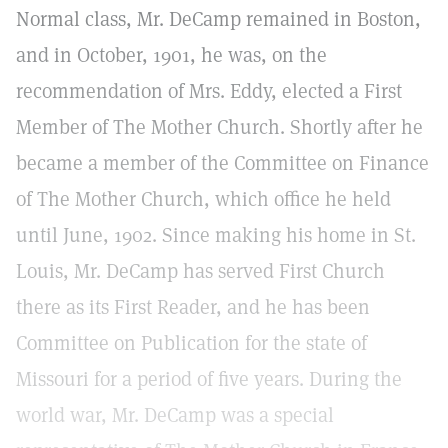
Normal class, Mr. DeCamp remained in Boston,
and in October, 1901, he was, on the
recommendation of Mrs. Eddy, elected a First
Member of The Mother Church. Shortly after he
became a member of the Committee on Finance
of The Mother Church, which office he held
until June, 1902. Since making his home in St.
Louis, Mr. DeCamp has served First Church
there as its First Reader, and he has been
Committee on Publication for the state of
Missouri for a period of five years. During the
world war, Mr. DeCamp was a special