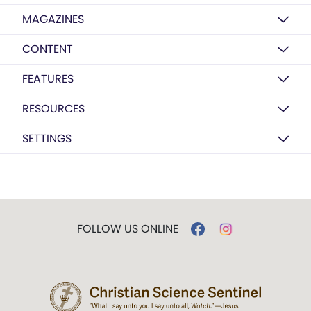
MAGAZINES
CONTENT
FEATURES
RESOURCES
SETTINGS
FOLLOW US ONLINE