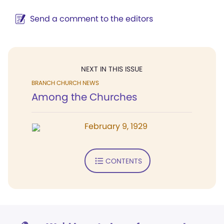
Send a comment to the editors
NEXT IN THIS ISSUE
BRANCH CHURCH NEWS
Among the Churches
February 9, 1929
CONTENTS