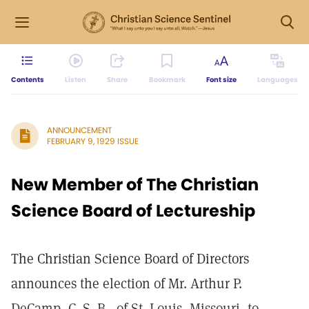
Contents
Listen
Share
Bookmark
Font size
Languages
ANNOUNCEMENT
FEBRUARY 9, 1929 ISSUE
New Member of The Christian
Science Board of Lectureship
The Christian Science Board of Directors
announces the election of Mr. Arthur P.
DeCamp, C. S. B., of St. Louis, Missouri, to