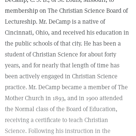
membership on The Christian Science Board of
Lectureship. Mr. DeCamp is a native of
Cincinnati, Ohio, and received his education in
the public schools of that city. He has been a
student of Christian Science for about forty
years, and for nearly that length of time has
been actively engaged in Christian Science
practice. Mr. DeCamp became a member of The
Mother Church in 1893, and in 1900 attended
the Normal class of the Board of Education,
receiving a certificate to teach Christian
Science. Following his instruction in the