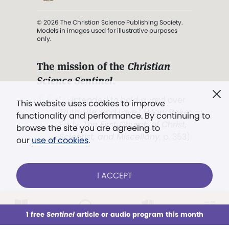
© 2026 The Christian Science Publishing Society.
Models in images used for illustrative purposes
only.
The mission of the
Christian
Science Sentinel
.
". . . intended to hold guard over
This website uses cookies to improve
Truth, Life, and Love.” (Mary Baker
functionality and performance. By continuing to
Eddy,
The First Church of Christ,
browse the site you are agreeing to
Scientist, and Miscellany
, p. 353)
our
use of cookies
.
Terms of service
/
Privacy policy
/
Permissions
I ACCEPT
/
Link to us
LOG IN
Already a subscriber?
1 free
Sentinel
article or audio program this month
This week
All Audio
Issues
Sections