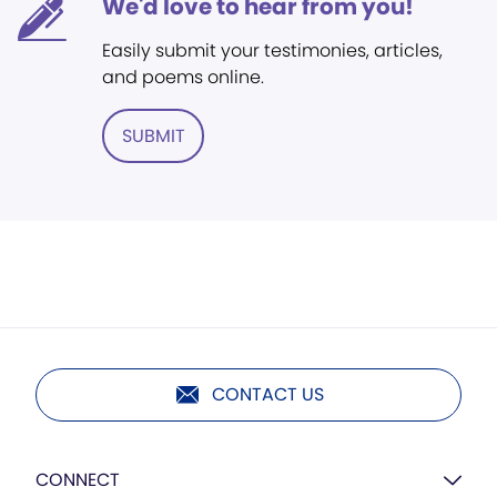
We'd love to hear from you!
Easily submit your testimonies, articles,
and poems online.
SUBMIT
CONTACT US
CONNECT