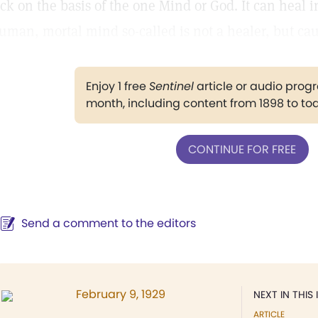
ick on the basis of the one Mind or God. It can heal i
uman, mortal mind so-called is not a healer, but caus
Enjoy 1 free
Sentinel
article or audio pro
month, including content from 1898 to to
CONTINUE FOR FREE
Send a comment to the editors
February 9, 1929
NEXT IN THIS 
ARTICLE