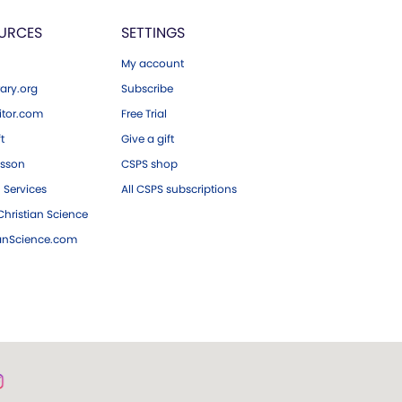
URCES
SETTINGS
My account
ary.org
Subscribe
tor.com
Free Trial
ft
Give a gift
esson
CSPS shop
 Services
All CSPS subscriptions
hristian Science
ianScience.com