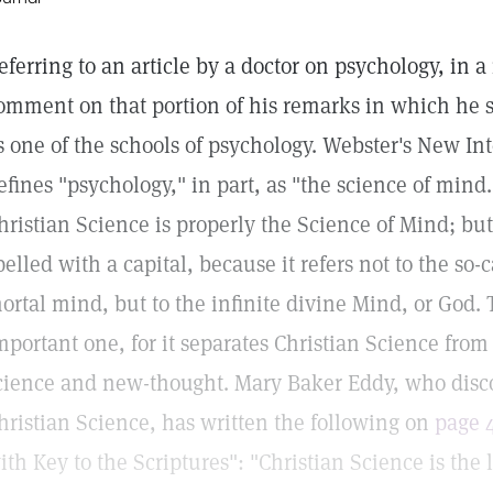
eferring to an article by a doctor on psychology, in a 
omment on that portion of his remarks in which he s
s one of the schools of psychology. Webster's New In
efines "psychology," in part, as "the science of mind.
hristian Science is properly the Science of Mind; bu
pelled with a capital, because it refers not to the so-
ortal mind, but to the infinite divine Mind, or God. T
mportant one, for it separates Christian Science fro
cience and new-thought. Mary Baker Eddy, who dis
hristian Science, has written the following on
page 
ith Key to the Scriptures": "Christian Science is the