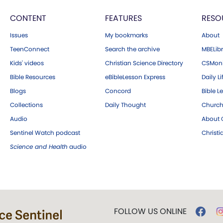
CONTENT
FEATURES
RESO
Issues
My bookmarks
About
TeenConnect
Search the archive
MBELibr
Kids' videos
Christian Science Directory
CSMoni
Bible Resources
eBibleLesson Express
Daily Li
Blogs
Concord
Bible L
Collections
Daily Thought
Church
Audio
About C
Sentinel Watch podcast
Christ
Science and Health
audio
FOLLOW US ONLINE