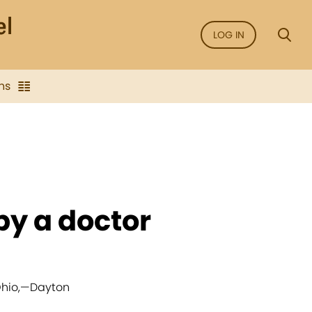
LOG IN
ns
 by a doctor
hio,
—
Dayton