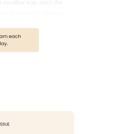
n no other way, since the
es the belief in disease."
gram each
day.
ISSUE