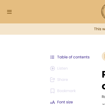
This 
Table of contents
Listen
Share
Bookmark
R
Font size
J