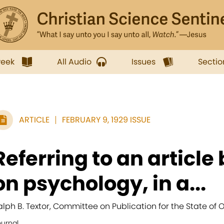
week
All Audio
Issues
Sectio
ARTICLE
FEBRUARY 9, 1929 ISSUE
Referring to an article
on psychology, in a...
alph B. Textor, Committee on Publication for the State of O
ournal