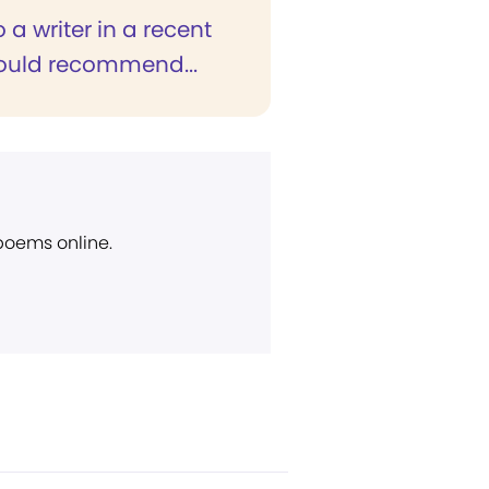
o a writer in a recent
would recommend...
 poems online.