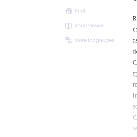
Print
R
Issue viewer
c
a
More languages
d
C
s
m
i
s
C
w