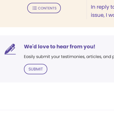
In reply t
CONTENTS
issue, I 
We'd love to hear from you!
Easily submit your testimonies, articles, and
SUBMIT