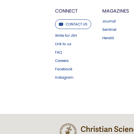
CONNECT
MAGAZINES
Journal
CONTACT US
Sentinel
Write for JSH
Herald
Link to us
FAQ
Careers
Facebook
Instagram