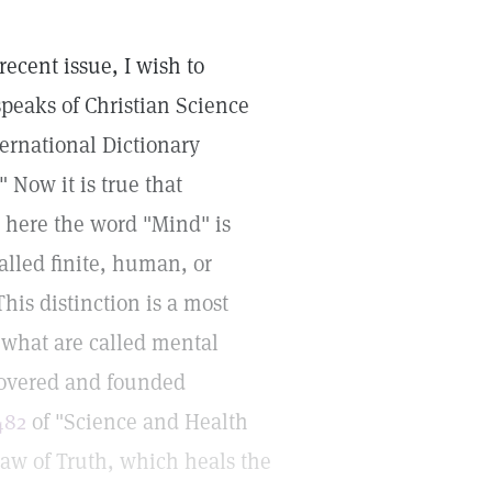
recent issue, I wish to
peaks of Christian Science
ternational Dictionary
" Now it is true that
t here the word "Mind" is
called finite, human, or
his distinction is a most
m what are called mental
covered and founded
482
of "Science and Health
 law of Truth, which heals the