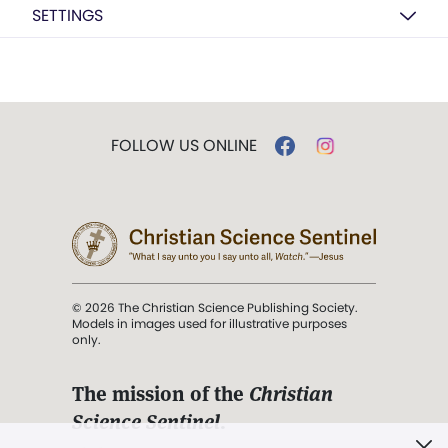
SETTINGS
FOLLOW US ONLINE
© 2026 The Christian Science Publishing Society.
Models in images used for illustrative purposes
only.
The mission of the
Christian
Science Sentinel
.