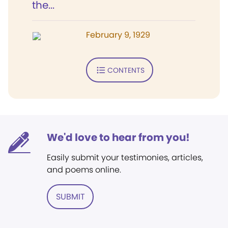
the...
February 9, 1929
CONTENTS
We'd love to hear from you!
Easily submit your testimonies, articles,
and poems online.
SUBMIT