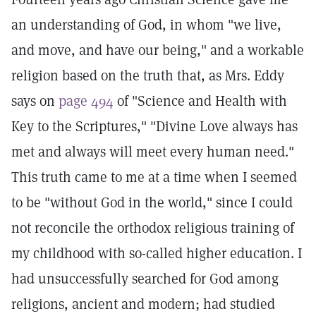
an understanding of God, in whom "we live,
and move, and have our being," and a workable
religion based on the truth that, as Mrs. Eddy
says on
page 494
of "Science and Health with
Key to the Scriptures," "Divine Love always has
met and always will meet every human need."
This truth came to me at a time when I seemed
to be "without God in the world," since I could
not reconcile the orthodox religious training of
my childhood with so-called higher education. I
had unsuccessfully searched for God among
religions, ancient and modern; had studied