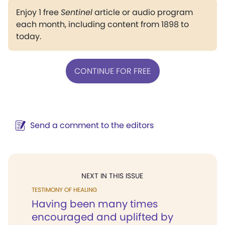
Enjoy 1 free
Sentinel
article or audio program
each month, including content from 1898 to
today.
CONTINUE FOR FREE
Send a comment to the editors
NEXT IN THIS ISSUE
TESTIMONY OF HEALING
Having been many times
encouraged and uplifted by