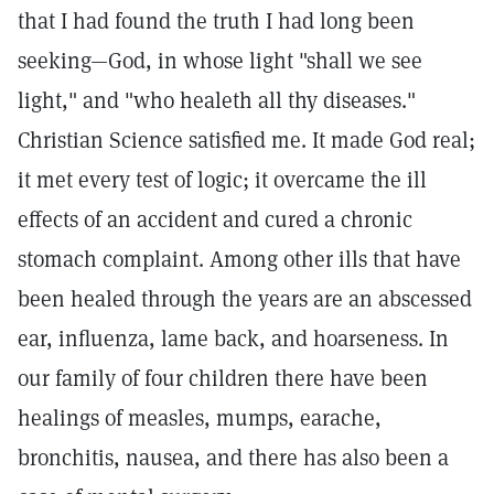
that I had found the truth I had long been
seeking—God, in whose light "shall we see
light," and "who healeth all thy diseases."
Christian Science satisfied me. It made God real;
it met every test of logic; it overcame the ill
effects of an accident and cured a chronic
stomach complaint. Among other ills that have
been healed through the years are an abscessed
ear, influenza, lame back, and hoarseness. In
our family of four children there have been
healings of measles, mumps, earache,
bronchitis, nausea, and there has also been a