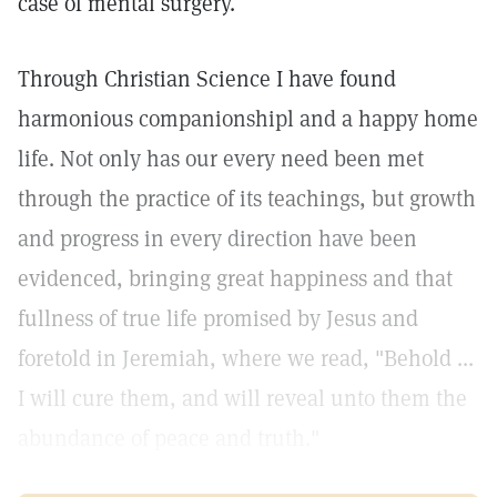
case of mental surgery.
Through Christian Science I have found
harmonious companionshipl and a happy home
life. Not only has our every need been met
through the practice of its teachings, but growth
and progress in every direction have been
evidenced, bringing great happiness and that
fullness of true life promised by Jesus and
foretold in Jeremiah, where we read, "Behold ...
I will cure them, and will reveal unto them the
abundance of peace and truth."