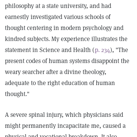
philosophy at a state university, and had
earnestly investigated various schools of
thought centering in modern psychology and
kindred subjects. My experience illustrates the
statement in Science and Health (
p. 234
), "The
present codes of human systems disappoint the
weary searcher after a divine theology,
adequate to the right education of human
thought."
A severe spinal injury, which physicians said
might permanently incapacitate me, caused a
physical and vocational breakdown. It also