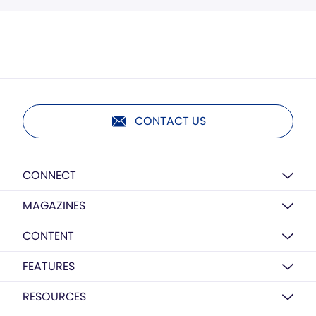
CONTACT US
CONNECT
MAGAZINES
CONTENT
FEATURES
RESOURCES