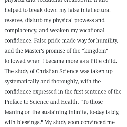
helped to break down my false intellectural
reserve, disturb my physical prowess and
complacency, and weaken my vocational
confidence. False pride made way for humility,
and the Master's promise of the "kingdom"
followed when I became more as a little child.
The study of Christian Science was taken up
systematically and thoroughly, with the
confidence expressed in the first sentence of the
Preface to Science and Health, "To those
leaning on the sustaining infinite, to-day is big
with blessings." My study soon convinced me