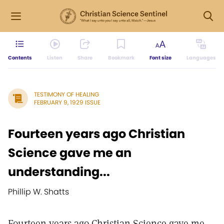
Contents
Listen
Share
Bookmark
Font size
Languages
TESTIMONY OF HEALING
FEBRUARY 9, 1929 ISSUE
Fourteen years ago Christian
Science gave me an
understanding...
Phillip W. Shatts
Fourteen years ago Christian Science gave me