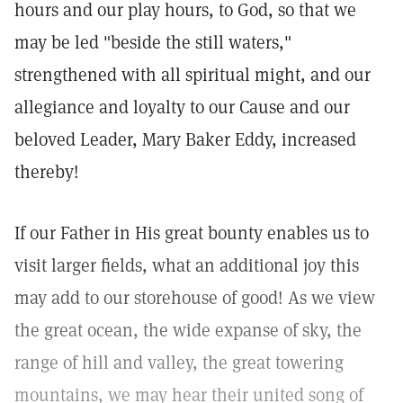
hours and our play hours, to God, so that we
may be led "beside the still waters,"
strengthened with all spiritual might, and our
allegiance and loyalty to our Cause and our
beloved Leader, Mary Baker Eddy, increased
thereby!
If our Father in His great bounty enables us to
visit larger fields, what an additional joy this
may add to our storehouse of good! As we view
the great ocean, the wide expanse of sky, the
range of hill and valley, the great towering
mountains, we may hear their united song of