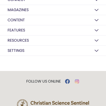
MAGAZINES
CONTENT
FEATURES
RESOURCES
SETTINGS
FOLLOW US ONLINE