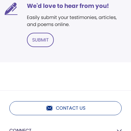
We'd love to hear from you!
Easily submit your testimonies, articles,
and poems online.
SUBMIT
CONTACT US
CONNECT