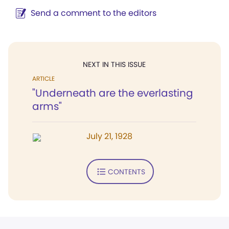
Send a comment to the editors
NEXT IN THIS ISSUE
ARTICLE
"Underneath are the everlasting
arms"
July 21, 1928
CONTENTS