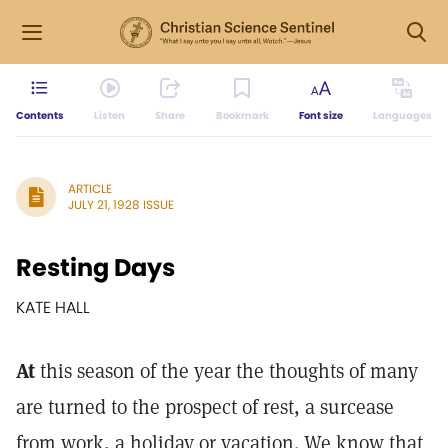
Contents
Listen
Share
Bookmark
Font size
Languages
ARTICLE
JULY 21, 1928 ISSUE
Resting Days
KATE HALL
At
this season of the year the thoughts of many
are turned to the prospect of rest, a surcease
from work, a holiday or vacation. We know that