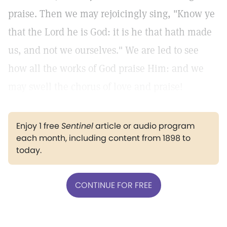
praise. Then we may rejoicingly sing, "Know ye
that the Lord he is God: it is he that hath made
us, and not we ourselves." We are led to see
how all the works of God praise Him: and we
may swell the chorus of love and praise!
Enjoy 1 free
Sentinel
article or audio program
each month, including content from 1898 to
today.
CONTINUE FOR FREE