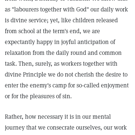
as "labourers together with God" our daily work
is divine service; yet, like children released
from school at the term's end, we are
expectantly happy in joyful anticipation of
relaxation from the daily round and common
task. Then, surely, as workers together with
divine Principle we do not cherish the desire to
enter the enemy's camp for so-called enjoyment
or for the pleasures of sin.
Rather, how necessary it is in our mental
journey that we consecrate ourselves, our work