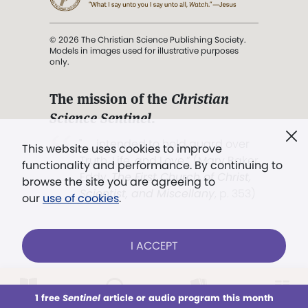
© 2026 The Christian Science Publishing Society.
Models in images used for illustrative purposes
only.
The mission of the
Christian
Science Sentinel
.
". . . intended to hold guard over
This website uses cookies to improve
Truth, Life, and Love.” (Mary Baker
functionality and performance. By continuing to
Eddy,
The First Church of Christ,
browse the site you are agreeing to
Scientist, and Miscellany
, p. 353)
our
use of cookies
.
Terms of service
/
Privacy policy
/
Permissions
I ACCEPT
/
Link to us
LOG IN
Already a subscriber?
1 free
Sentinel
article or audio program this month
This week
All Audio
Issues
Sections