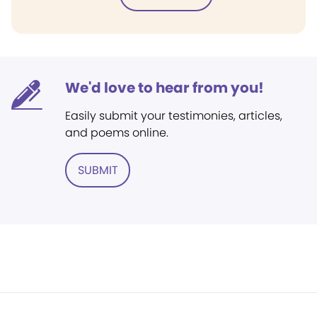
We'd love to hear from you!
Easily submit your testimonies, articles,
and poems online.
SUBMIT