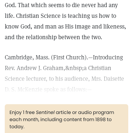
God. That which seems to die never had any
life. Christian Science is teaching us how to
know God, and man as His image and likeness,
and the relationship between the two.
Cambridge, Mass. (First Church).—Introducing
Rev. Andrew J. Graham,&nbsp;a Christian
Science lecturer, to his audience, Mrs. Daisette
D. S. McKenzie spoke as follows:—
Enjoy 1 free
Sentinel
article or audio program
each month, including content from 1898 to
today.