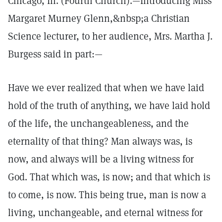
Chicago, Ill. (Fourth Church).—Introducing Miss
Margaret Murney Glenn,&nbsp;a Christian
Science lecturer, to her audience, Mrs. Martha J.
Burgess said in part:—
Have we ever realized that when we have laid
hold of the truth of anything, we have laid hold
of the life, the unchangeableness, and the
eternality of that thing? Man always was, is
now, and always will be a living witness for
God. That which was, is now; and that which is
to come, is now. This being true, man is now a
living, unchangeable, and eternal witness for