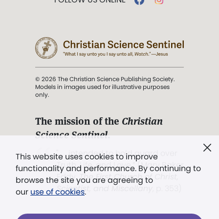
© 2026 The Christian Science Publishing Society.
Models in images used for illustrative purposes
only.
The mission of the
Christian
Science Sentinel
.
". . . intended to hold guard over
This website uses cookies to improve
Truth, Life, and Love.” (Mary Baker
functionality and performance. By continuing to
Eddy,
The First Church of Christ,
browse the site you are agreeing to
Scientist, and Miscellany
, p. 353)
our
use of cookies
.
Terms of service
/
Privacy policy
/
Permissions