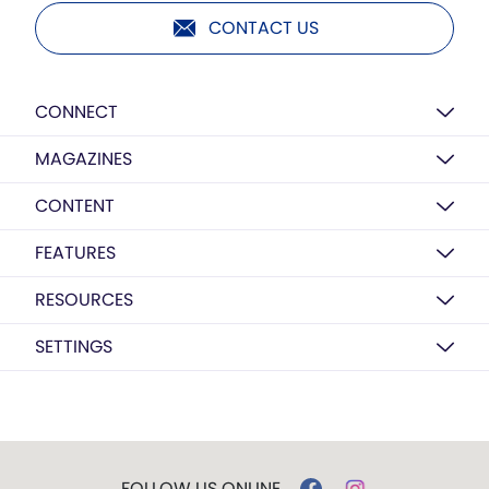
CONTACT US
CONNECT
MAGAZINES
CONTENT
FEATURES
RESOURCES
SETTINGS
FOLLOW US ONLINE