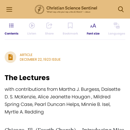
Contents
Listen
Share
Bookmark
Font size
Languages
ARTICLE
DECEMBER 22, 1923 ISSUE
The Lectures
with contributions from Martha J. Burgess, Daisette
D. S. McKenzie, Alice Jeanette Haugan , Mildred
Spring Case, Pearl Duncan Helps, Minnie B. Isel,
Myrtle A. Redding