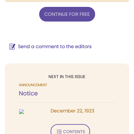
CONTINUE FOR FREE
Send a comment to the editors
NEXT IN THIS ISSUE
ANNOUNCEMENT
Notice
December 22, 1923
CONTENTS