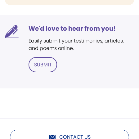
We'd love to hear from you!
Easily submit your testimonies, articles,
and poems online.
SUBMIT
CONTACT US