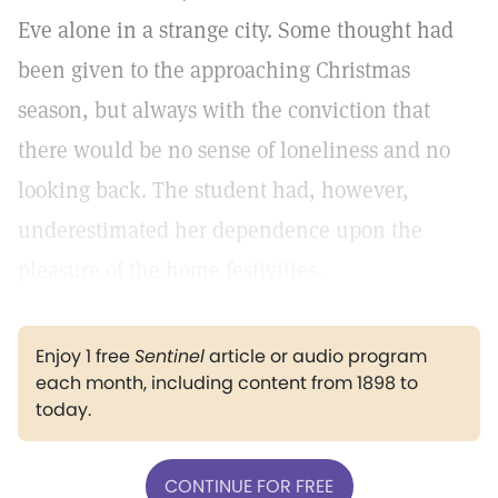
Eve alone in a strange city. Some thought had
been given to the approaching Christmas
season, but always with the conviction that
there would be no sense of loneliness and no
looking back. The student had, however,
underestimated her dependence upon the
pleasure of the home festivities.
Enjoy 1 free
Sentinel
article or audio program
each month, including content from 1898 to
today.
CONTINUE FOR FREE