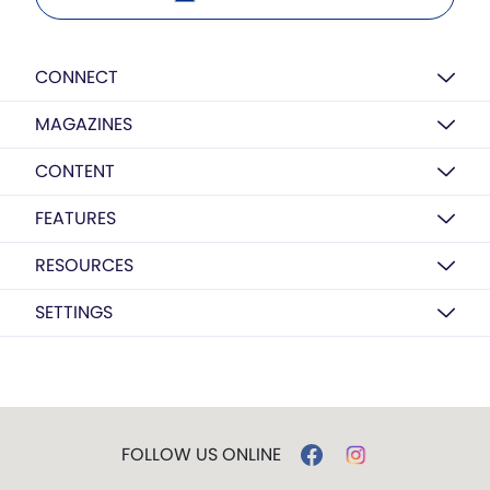
CONNECT
MAGAZINES
CONTENT
FEATURES
RESOURCES
SETTINGS
FOLLOW US ONLINE