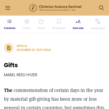
Contents
Listen
Share
Bookmark
Font size
Languages
ARTICLE
DECEMBER 22, 1923 ISSUE
Gifts
MABEL REED HYZER
The
commemoration of certain days in the year
by material gift-giving has been more or less
general in certain countries; but sometimes this