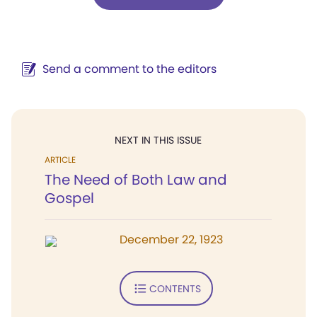
Send a comment to the editors
NEXT IN THIS ISSUE
ARTICLE
The Need of Both Law and
Gospel
December 22, 1923
CONTENTS