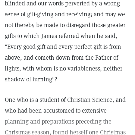
blinded and our words perverted by a wrong
sense of gift-giving and receiving; and may we
not thereby be made to disregard those greater
gifts to which James referred when he said,
"Every good gift and every perfect gift is from
above, and cometh down from the Father of
lights, with whom is no variableness, neither
shadow of turning"?
One who is a student of Christian Science, and
who had been accustomed to extensive
planning and preparations preceding the
Christmas season, found herself one Christmas