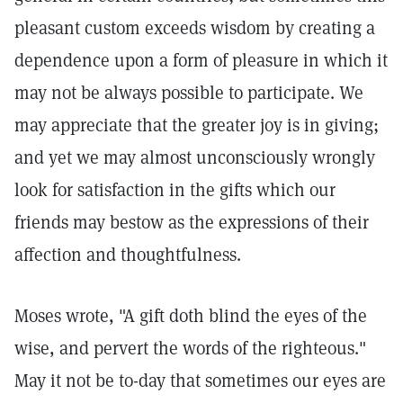
pleasant custom exceeds wisdom by creating a
dependence upon a form of pleasure in which it
may not be always possible to participate. We
may appreciate that the greater joy is in giving;
and yet we may almost unconsciously wrongly
look for satisfaction in the gifts which our
friends may bestow as the expressions of their
affection and thoughtfulness.
Moses wrote, "A gift doth blind the eyes of the
wise, and pervert the words of the righteous."
May it not be to-day that sometimes our eyes are