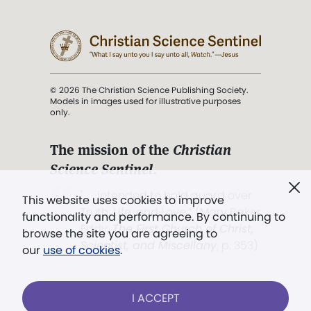
© 2026 The Christian Science Publishing Society.
Models in images used for illustrative purposes
only.
The mission of the
Christian
Science Sentinel
.
". . . intended to hold guard over
This website uses cookies to improve
Truth, Life, and Love.” (Mary Baker
functionality and performance. By continuing to
Eddy,
The First Church of Christ,
browse the site you are agreeing to
Scientist, and Miscellany
, p. 353)
our
use of cookies
.
Terms of service
/
Privacy policy
/
Permissions
I ACCEPT
/
Link to us