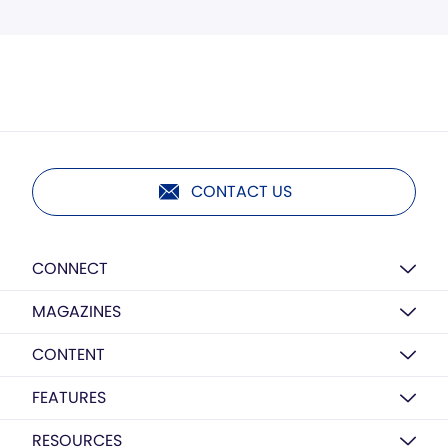
CONTACT US
CONNECT
MAGAZINES
CONTENT
FEATURES
RESOURCES