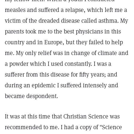
measles and suffered a relapse, which left me a
victim of the dreaded disease called asthma. My
parents took me to the best physicians in this
country and in Europe, but they failed to help
me. My only relief was in change of climate and
a powder which I used constantly. I was a
sufferer from this disease for fifty years; and
during an epidemic I suffered intensely and
became despondent.
It was at this time that Christian Science was
recommended to me. I had a copy of "Science