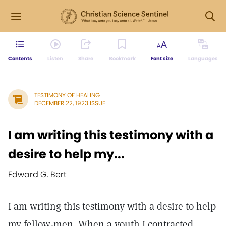
Contents
Listen
Share
Bookmark
Font size
Languages
TESTIMONY OF HEALING
DECEMBER 22, 1923 ISSUE
I am writing this testimony with a
desire to help my...
Edward G. Bert
I am writing this testimony with a desire to help
my fellow-men. When a youth I contracted