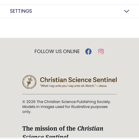
SETTINGS
FOLLOW US ONLINE
© 2026 The Christian Science Publishing Society.
Models in images used for illustrative purposes
only.
The mission of the
Christian
Science Sentinel
.