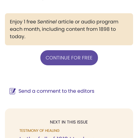
Enjoy 1 free
Sentinel
article or audio program
each month, including content from 1898 to
today.
CONTINUE FOR FREE
Send a comment to the editors
NEXT IN THIS ISSUE
TESTIMONY OF HEALING