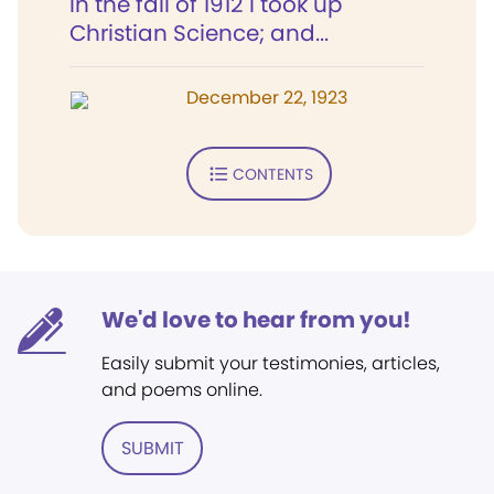
In the fall of 1912 I took up
Christian Science; and...
December 22, 1923
CONTENTS
We'd love to hear from you!
Easily submit your testimonies, articles,
and poems online.
SUBMIT