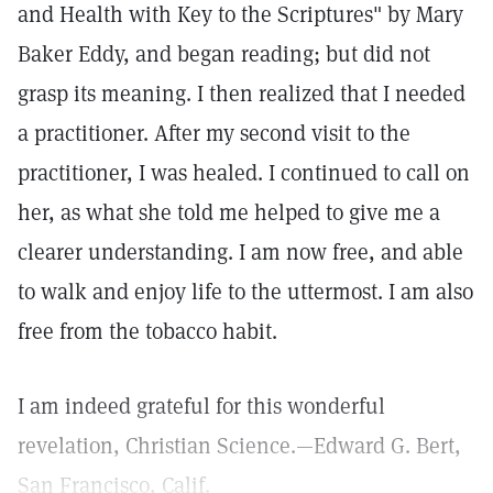
and Health with Key to the Scriptures" by Mary
Baker Eddy, and began reading; but did not
grasp its meaning. I then realized that I needed
a practitioner. After my second visit to the
practitioner, I was healed. I continued to call on
her, as what she told me helped to give me a
clearer understanding. I am now free, and able
to walk and enjoy life to the uttermost. I am also
free from the tobacco habit.
I am indeed grateful for this wonderful
revelation, Christian Science.—Edward G. Bert,
San Francisco, Calif.