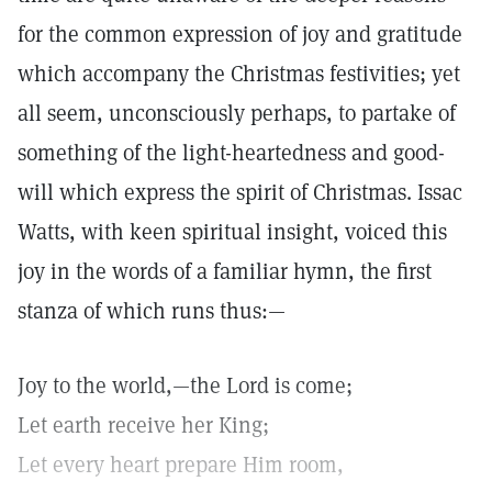
for the common expression of joy and gratitude
which accompany the Christmas festivities; yet
all seem, unconsciously perhaps, to partake of
something of the light-heartedness and good-
will which express the spirit of Christmas. Issac
Watts, with keen spiritual insight, voiced this
joy in the words of a familiar hymn, the first
stanza of which runs thus:—
Joy to the world,—the Lord is come;
Let earth receive her King;
Let every heart prepare Him room,