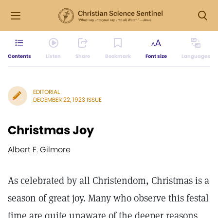
Contents
Listen
Share
Bookmark
Font size
Languages
EDITORIAL
DECEMBER 22, 1923 ISSUE
Christmas Joy
Albert F. Gilmore
As celebrated by all Christendom, Christmas is a
season of great joy. Many who observe this festal
time are quite unaware of the deeper reasons