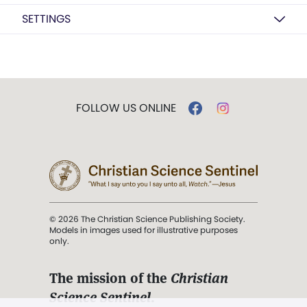
SETTINGS
FOLLOW US ONLINE
© 2026 The Christian Science Publishing Society.
Models in images used for illustrative purposes
only.
The mission of the
Christian
Science Sentinel
.