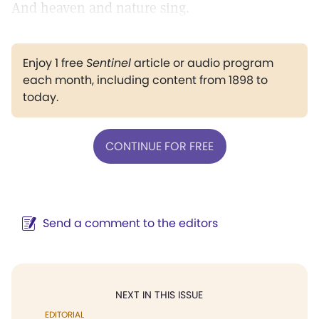
And heaven and nature sing.
Enjoy 1 free
Sentinel
article or audio program
each month, including content from 1898 to
today.
CONTINUE FOR FREE
Send a comment to the editors
NEXT IN THIS ISSUE
EDITORIAL