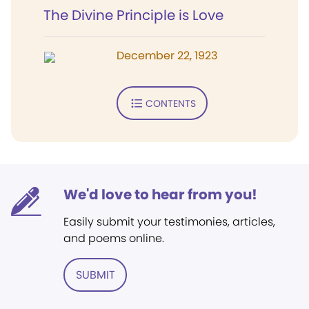
The Divine Principle is Love
December 22, 1923
CONTENTS
We'd love to hear from you!
Easily submit your testimonies, articles,
and poems online.
SUBMIT