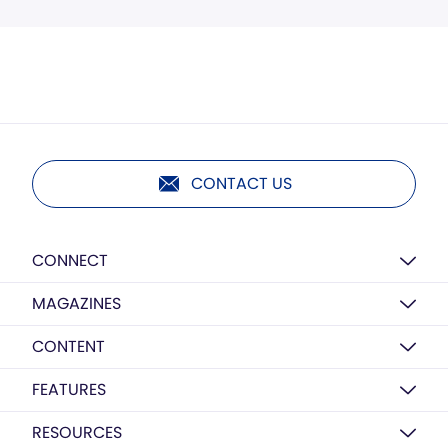
CONTACT US
CONNECT
MAGAZINES
CONTENT
FEATURES
RESOURCES