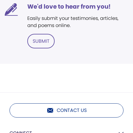
We'd love to hear from you!
Easily submit your testimonies, articles,
and poems online.
SUBMIT
CONTACT US