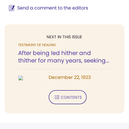
Send a comment to the editors
NEXT IN THIS ISSUE
TESTIMONY OF HEALING
After being led hither and
thither for many years, seeking...
December 22, 1923
CONTENTS