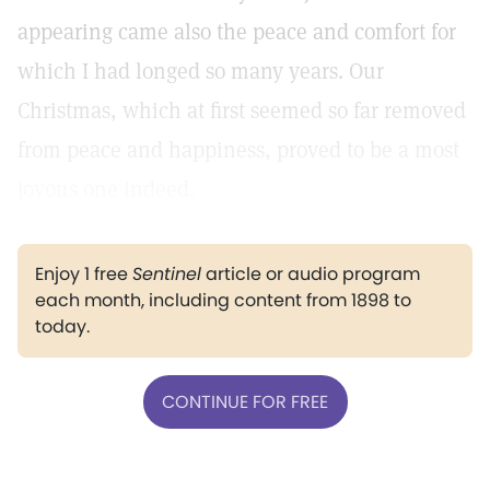
appearing came also the peace and comfort for
which I had longed so many years. Our
Christmas, which at first seemed so far removed
from peace and happiness, proved to be a most
joyous one indeed.
Enjoy 1 free
Sentinel
article or audio program
each month, including content from 1898 to
today.
CONTINUE FOR FREE