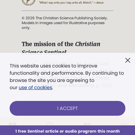
© 2026 The Christian Science Publishing Society.
Models in images used for illustrative purposes
only.
The mission of the
Christian
Science Sentinel
.
". . . intended to hold guard over
This website uses cookies to improve
Truth, Life, and Love.” (Mary Baker
functionality and performance. By continuing to
Eddy,
The First Church of Christ,
browse the site you are agreeing to
Scientist, and Miscellany
, p. 353)
our
use of cookies
.
Terms of service
/
Privacy policy
/
Permissions
I ACCEPT
/
Link to us
LOG IN
Already a subscriber?
1 free
Sentinel
article or audio program this month
This week
All Audio
Issues
Sections