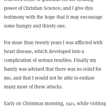
power of Christian Science; and I give this
testimony with the hope that it may encourage
some hungry and thirsty one.
For more than twenty years I was afflicted with
heart disease, which developed into a
complication of serious troubles. Finally my
family was advised that there was no relief for
me, and that I would not be able to endure
many more of these attacks.
Early on Christmas morning, 1921, while visiting