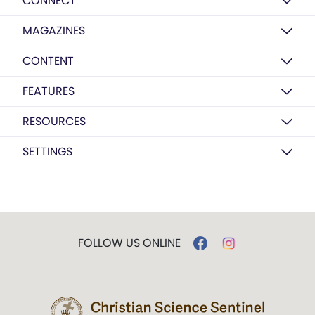
CONNECT
MAGAZINES
CONTENT
FEATURES
RESOURCES
SETTINGS
FOLLOW US ONLINE