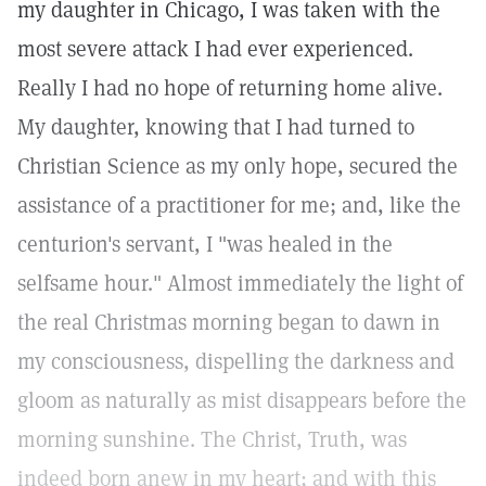
my daughter in Chicago, I was taken with the
most severe attack I had ever experienced.
Really I had no hope of returning home alive.
My daughter, knowing that I had turned to
Christian Science as my only hope, secured the
assistance of a practitioner for me; and, like the
centurion's servant, I "was healed in the
selfsame hour." Almost immediately the light of
the real Christmas morning began to dawn in
my consciousness, dispelling the darkness and
gloom as naturally as mist disappears before the
morning sunshine. The Christ, Truth, was
indeed born anew in my heart; and with this