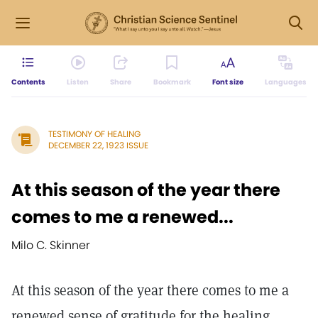
Contents
Listen
Share
Bookmark
Font size
Languages
TESTIMONY OF HEALING
DECEMBER 22, 1923 ISSUE
At this season of the year there
comes to me a renewed...
Milo C. Skinner
At this season of the year there comes to me a
renewed sense of gratitude for the healing