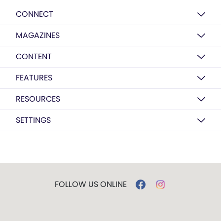
CONNECT
MAGAZINES
CONTENT
FEATURES
RESOURCES
SETTINGS
FOLLOW US ONLINE