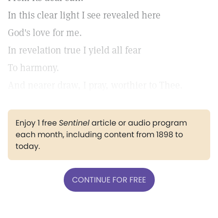
In this clear light I see revealed here
God's love for me.
In revelation true I yield all fear
To harmony.
And nearer draw, I pray, worthier to Thee.
Enjoy 1 free
Sentinel
article or audio program
each month, including content from 1898 to
today.
CONTINUE FOR FREE