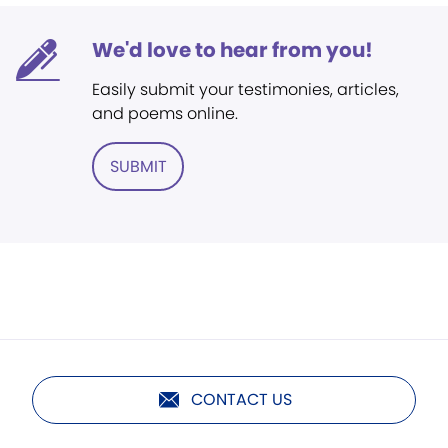
We'd love to hear from you!
Easily submit your testimonies, articles,
and poems online.
SUBMIT
CONTACT US