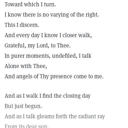
Toward which I turn.
I know there is no varying of the right.
This I discern.
And every day I know I closer walk,
Grateful, my Lord, to Thee.
In purer moments, undefiled, I talk
Alone with Thee,
And angels of Thy presence come to me.
And as I walk I find the closing day
But just begun.
And as I talk gleams forth the radiant ray
From its dear sun.