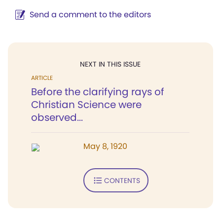
Send a comment to the editors
NEXT IN THIS ISSUE
ARTICLE
Before the clarifying rays of
Christian Science were
observed...
May 8, 1920
CONTENTS