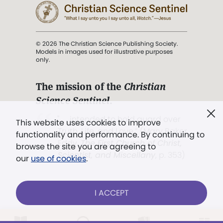
© 2026 The Christian Science Publishing Society.
Models in images used for illustrative purposes
only.
The mission of the
Christian
Science Sentinel
.
". . . intended to hold guard over
This website uses cookies to improve
Truth, Life, and Love.” (Mary Baker
functionality and performance. By continuing to
Eddy,
The First Church of Christ,
browse the site you are agreeing to
Scientist, and Miscellany
, p. 353)
our
use of cookies
.
Terms of service
/
Privacy policy
/
Permissions
I ACCEPT
/
Link to us