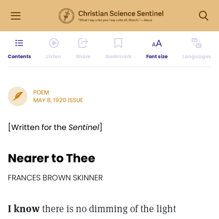
Contents
Listen
Share
Bookmark
Font size
Languages
POEM
MAY 8, 1920 ISSUE
[Written for the
Sentinel
]
Nearer to Thee
FRANCES BROWN SKINNER
I know
there is no dimming of the light