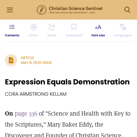
Contents
Listen
Share
Bookmark
Font size
Languages
ARTICLE
MAY 8, 1920 ISSUE
Expression Equals Demonstration
CORA ARMSTRONG KELLAM
On
page 336
of "Science and Health with Key to
the Scriptures," Mary Baker Eddy, the
Discoverer and Founder of Christian Science,