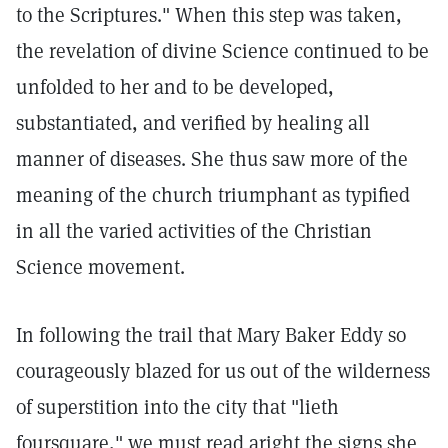
to the Scriptures." When this step was taken,
the revelation of divine Science continued to be
unfolded to her and to be developed,
substantiated, and verified by healing all
manner of diseases. She thus saw more of the
meaning of the church triumphant as typified
in all the varied activities of the Christian
Science movement.
In following the trail that Mary Baker Eddy so
courageously blazed for us out of the wilderness
of superstition into the city that "lieth
foursquare," we must read aright the signs she