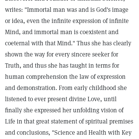
writes: "Immortal man was and is God's image
or idea, even the infinite expression of infinite
Mind, and immortal man is coexistent and
coeternal with that Mind." Thus she has clearly
shown the way for every sincere seeker for
Truth, and thus she has taught in terms for
human comprehension the law of expression
and demonstration. From early childhood she
listened to ever present divine Love, until
finally she expressed her unfolding vision of
Life in that great statement of spiritual premises
and conclusions, "Science and Health with Key