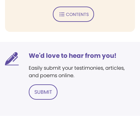
CONTENTS
We'd love to hear from you!
Easily submit your testimonies, articles,
and poems online.
SUBMIT