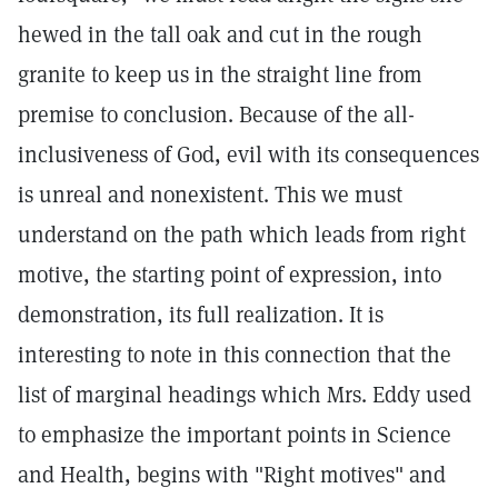
hewed in the tall oak and cut in the rough
granite to keep us in the straight line from
premise to conclusion. Because of the all-
inclusiveness of God, evil with its consequences
is unreal and nonexistent. This we must
understand on the path which leads from right
motive, the starting point of expression, into
demonstration, its full realization. It is
interesting to note in this connection that the
list of marginal headings which Mrs. Eddy used
to emphasize the important points in Science
and Health, begins with "Right motives" and