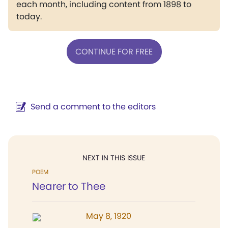
each month, including content from 1898 to
today.
CONTINUE FOR FREE
Send a comment to the editors
NEXT IN THIS ISSUE
POEM
Nearer to Thee
May 8, 1920