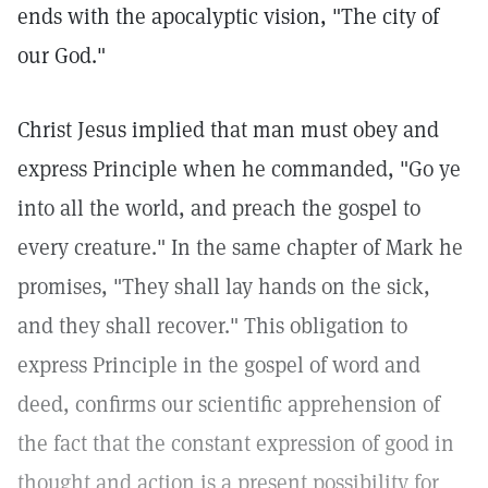
ends with the apocalyptic vision, "The city of
our God."
Christ Jesus implied that man must obey and
express Principle when he commanded, "Go ye
into all the world, and preach the gospel to
every creature." In the same chapter of Mark he
promises, "They shall lay hands on the sick,
and they shall recover." This obligation to
express Principle in the gospel of word and
deed, confirms our scientific apprehension of
the fact that the constant expression of good in
thought and action is a present possibility for