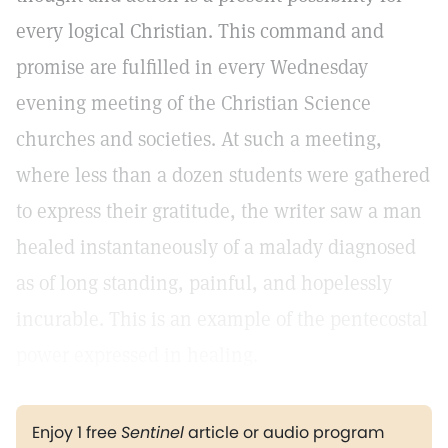
every logical Christian. This command and
promise are fulfilled in every Wednesday
evening meeting of the Christian Science
churches and societies. At such a meeting,
where less than a dozen students were gathered
to express their gratitude, the writer saw a man
healed instantaneously of a malady diagnosed
as of long standing, painful, and hopelessly
incurable. This is an example of the pentecostal
power expressed in healing.
Enjoy 1 free
Sentinel
article or audio program