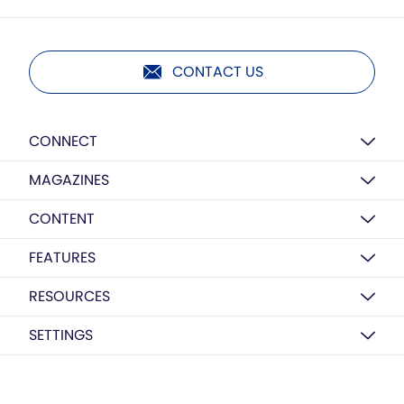
CONTACT US
CONNECT
MAGAZINES
CONTENT
FEATURES
RESOURCES
SETTINGS