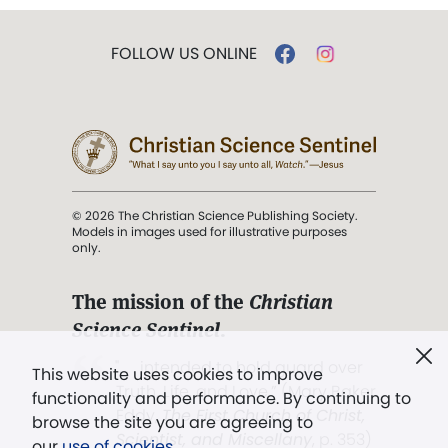
FOLLOW US ONLINE
© 2026 The Christian Science Publishing Society.
Models in images used for illustrative purposes
only.
The mission of the
Christian
Science Sentinel
.
". . . intended to hold guard over
This website uses cookies to improve
Truth, Life, and Love.” (Mary Baker
functionality and performance. By continuing to
Eddy,
The First Church of Christ,
browse the site you are agreeing to
Scientist, and Miscellany
, p. 353)
our
use of cookies
.