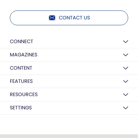
CONTACT US
CONNECT
MAGAZINES
CONTENT
FEATURES
RESOURCES
SETTINGS