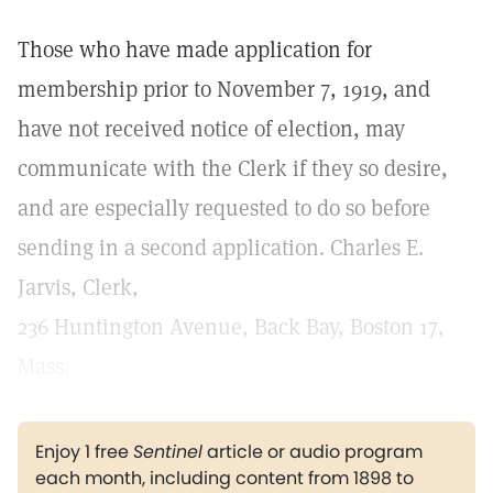
Those who have made application for
membership prior to November 7, 1919, and
have not received notice of election, may
communicate with the Clerk if they so desire,
and are especially requested to do so before
sending in a second application. Charles E.
Jarvis, Clerk,
236 Huntington Avenue, Back Bay, Boston 17,
Mass.
Enjoy 1 free
Sentinel
article or audio program
each month, including content from 1898 to