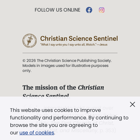
FOLLOW US ONLINE
© 2026 The Christian Science Publishing Society.
Models in images used for illustrative purposes
only.
The mission of the
Christian
Science Sentinel
.
". . . intended to hold guard over
This website uses cookies to improve
Truth, Life, and Love.” (Mary Baker
functionality and performance. By continuing to
Eddy,
The First Church of Christ,
browse the site you are agreeing to
Scientist, and Miscellany
, p. 353)
our
use of cookies
.