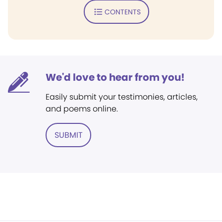
CONTENTS
We'd love to hear from you!
Easily submit your testimonies, articles,
and poems online.
SUBMIT