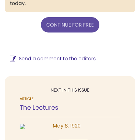
today.
CONTINUE FOR FREE
Send a comment to the editors
NEXT IN THIS ISSUE
ARTICLE
The Lectures
May 8, 1920