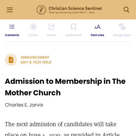
Contents
Listen
Share
Bookmark
Font size
Languages
ANNOUNCEMENT
MAY 8, 1920 ISSUE
Admission to Membership in The
Mother Church
Charles E. Jarvis
The next admission of candidates will take
place on June 4, 1920, as provided in Article