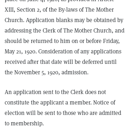
XIII, Section 2, of the By-laws of The Mother
Church. Application blanks may be obtained by
addressing the Clerk of The Mother Church, and
should be returned to him on or before Friday,
May 21, 1920. Consideration of any applications
received after that date will be deferred until
the November 5, 1920, admission.
An application sent to the Clerk does not
constitute the applicant a member. Notice of
election will be sent to those who are admitted
to membership.