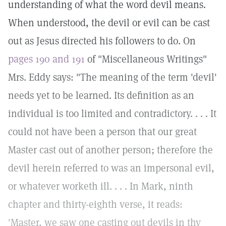
understanding of what the word devil means.
When understood, the devil or evil can be cast
out as Jesus directed his followers to do. On
pages 190 and 191
of "Miscellaneous Writings"
Mrs. Eddy says: "The meaning of the term 'devil'
needs yet to be learned. Its definition as an
individual is too limited and contradictory. . . . It
could not have been a person that our great
Master cast out of another person; therefore the
devil herein referred to was an impersonal evil,
or whatever worketh ill. . . . In Mark, ninth
chapter and thirty-eighth verse, it reads:
'Master, we saw one casting out devils in thy