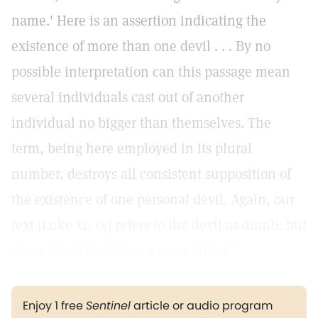
name.' Here is an assertion indicating the
existence of more than one devil . . . By no
possible interpretation can this passage mean
several individuals cast out of another
individual no bigger than themselves. The
term, being here employed in its plural
number, destroys all consistent supposition of
the existence of one personal devil. Again, our
text [Luke xi. 14] refers to the devil as dumb; but
the original devil was a great talker."
Enjoy 1 free
Sentinel
article or audio program