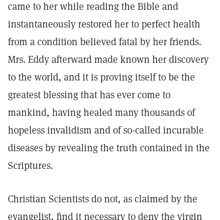
came to her while reading the Bible and
instantaneously restored her to perfect health
from a condition believed fatal by her friends.
Mrs. Eddy afterward made known her discovery
to the world, and it is proving itself to be the
greatest blessing that has ever come to
mankind, having healed many thousands of
hopeless invalidism and of so-called incurable
diseases by revealing the truth contained in the
Scriptures.
Christian Scientists do not, as claimed by the
evangelist, find it necessary to deny the virgin