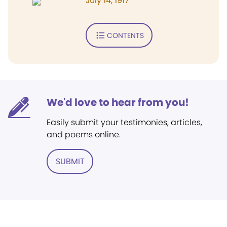
July 14, 1917
CONTENTS
We'd love to hear from you!
Easily submit your testimonies, articles,
and poems online.
SUBMIT