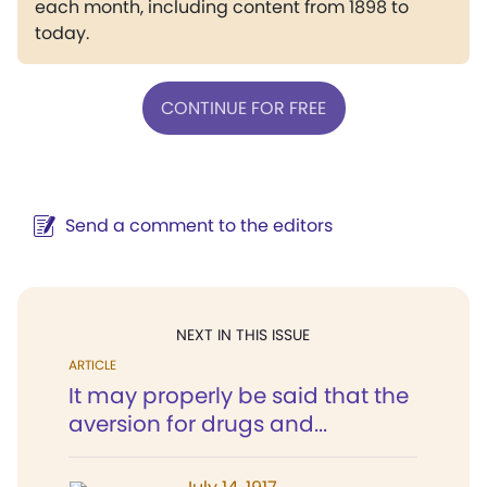
each month, including content from 1898 to
today.
CONTINUE FOR FREE
Send a comment to the editors
NEXT IN THIS ISSUE
ARTICLE
It may properly be said that the
aversion for drugs and...