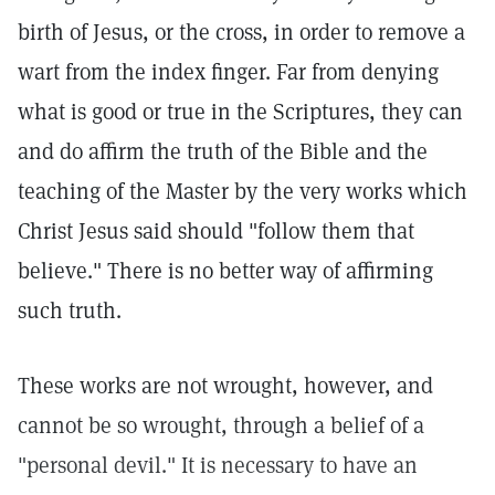
birth of Jesus, or the cross, in order to remove a
wart from the index finger. Far from denying
what is good or true in the Scriptures, they can
and do affirm the truth of the Bible and the
teaching of the Master by the very works which
Christ Jesus said should "follow them that
believe." There is no better way of affirming
such truth.
These works are not wrought, however, and
cannot be so wrought, through a belief of a
"personal devil." It is necessary to have an