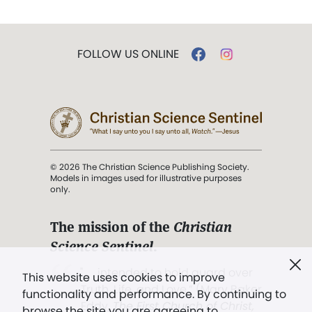
FOLLOW US ONLINE
© 2026 The Christian Science Publishing Society.
Models in images used for illustrative purposes
only.
The mission of the
Christian
Science Sentinel
.
". . . intended to hold guard over
This website uses cookies to improve
Truth, Life, and Love.” (Mary Baker
functionality and performance. By continuing to
Eddy,
The First Church of Christ,
browse the site you are agreeing to