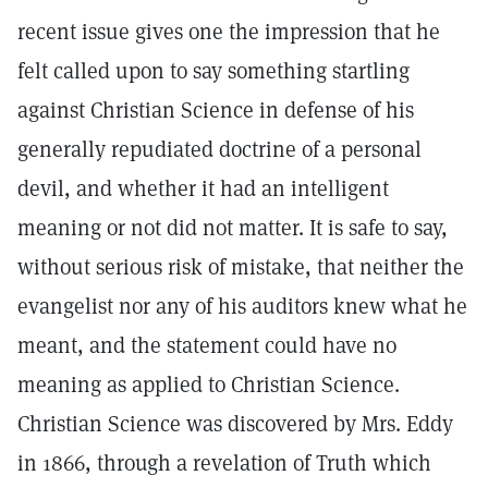
recent issue gives one the impression that he
felt called upon to say something startling
against Christian Science in defense of his
generally repudiated doctrine of a personal
devil, and whether it had an intelligent
meaning or not did not matter. It is safe to say,
without serious risk of mistake, that neither the
evangelist nor any of his auditors knew what he
meant, and the statement could have no
meaning as applied to Christian Science.
Christian Science was discovered by Mrs. Eddy
in 1866, through a revelation of Truth which