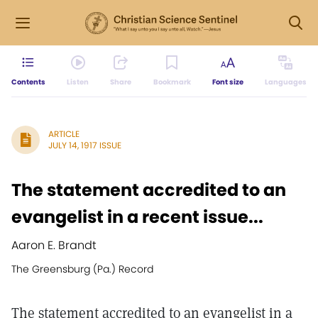
Contents
Listen
Share
Bookmark
Font size
Languages
ARTICLE
JULY 14, 1917 ISSUE
The statement accredited to an
evangelist in a recent issue...
Aaron E. Brandt
The Greensburg (Pa.) Record
The statement accredited to an evangelist in a