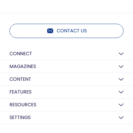
CONTACT US
CONNECT
MAGAZINES
CONTENT
FEATURES
RESOURCES
SETTINGS