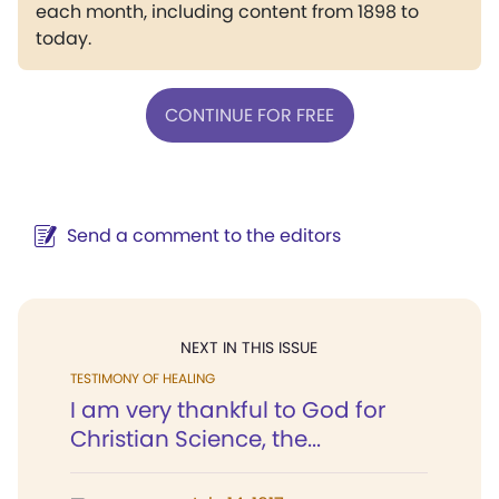
each month, including content from 1898 to
today.
CONTINUE FOR FREE
Send a comment to the editors
NEXT IN THIS ISSUE
TESTIMONY OF HEALING
I am very thankful to God for
Christian Science, the...