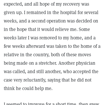
expected, and all hope of my recovery was
given up. I remained in the hospital for several
weeks, and a second operation was decided on
in the hope that it would relieve me. Some
weeks later I was removed to my home, and a
few weeks afterward was taken to the home of a
relative in the country, both of these moves
being made on a stretcher. Another physician
was called, and still another, who accepted the
case very reluctantly, saying that he did not
think he could help me.
I seemed to improve for a short time, then grew