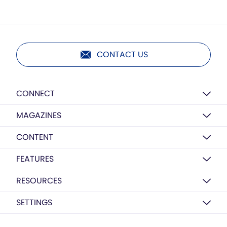
CONTACT US
CONNECT
MAGAZINES
CONTENT
FEATURES
RESOURCES
SETTINGS