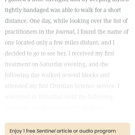
tightly bandaged was able to walk for a short
distance. One day, while looking over the list of
practitioners in the
Journal,
I found the name of
one located only a few miles distant, and I
decided to go to see her. I received my first
treatment on Saturday evening, and the
following day walked several blocks and
attended my first Christian Science service. I
remained in Hannibal until the following
Thursday, when I returned to my home.
Enjoy 1 free
Sentinel
article or audio program