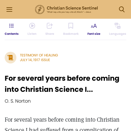
Contents
Listen
Share
Bookmark
Font size
Languages
TESTIMONY OF HEALING
JULY 14, 1917 ISSUE
For several years before coming
into Christian Science I...
O. S. Norton
For several years before coming into Christian
Science I had suffered from a complication of