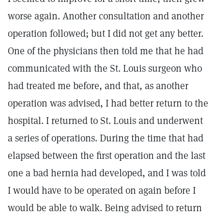
worse again. Another consultation and another
operation followed; but I did not get any better.
One of the physicians then told me that he had
communicated with the St. Louis surgeon who
had treated me before, and that, as another
operation was advised, I had better return to the
hospital. I returned to St. Louis and underwent
a series of operations. During the time that had
elapsed between the first operation and the last
one a bad hernia had developed, and I was told
I would have to be operated on again before I
would be able to walk. Being advised to return