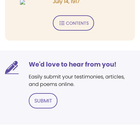
July 14, 1917
CONTENTS
We'd love to hear from you!
Easily submit your testimonies, articles,
and poems online.
SUBMIT