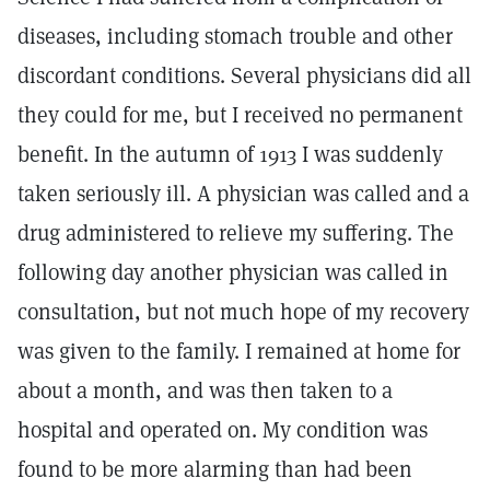
diseases, including stomach trouble and other
discordant conditions. Several physicians did all
they could for me, but I received no permanent
benefit. In the autumn of 1913 I was suddenly
taken seriously ill. A physician was called and a
drug administered to relieve my suffering. The
following day another physician was called in
consultation, but not much hope of my recovery
was given to the family. I remained at home for
about a month, and was then taken to a
hospital and operated on. My condition was
found to be more alarming than had been