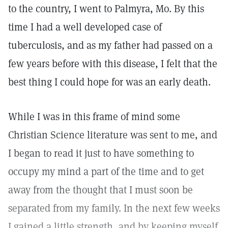
to the country, I went to Palmyra, Mo. By this
time I had a well developed case of
tuberculosis, and as my father had passed on a
few years before with this disease, I felt that the
best thing I could hope for was an early death.
While I was in this frame of mind some
Christian Science literature was sent to me, and
I began to read it just to have something to
occupy my mind a part of the time and to get
away from the thought that I must soon be
separated from my family. In the next few weeks
I gained a little strength, and by keeping myself