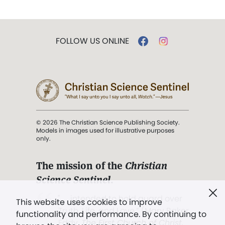
FOLLOW US ONLINE
© 2026 The Christian Science Publishing Society.
Models in images used for illustrative purposes
only.
The mission of the
Christian
Science Sentinel
.
". . . intended to hold guard over
This website uses cookies to improve
Truth, Life, and Love.” (Mary Baker
functionality and performance. By continuing to
Eddy,
The First Church of Christ,