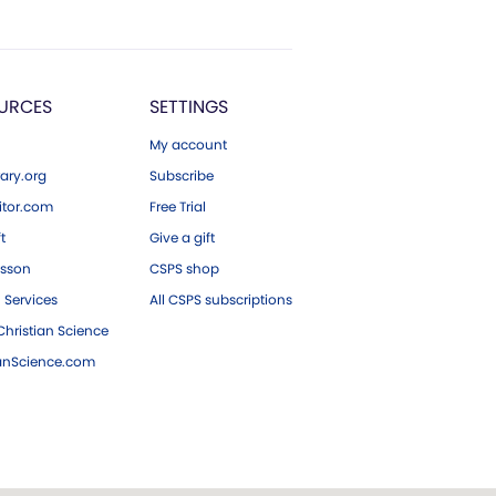
URCES
SETTINGS
My account
ary.org
Subscribe
tor.com
Free Trial
ft
Give a gift
esson
CSPS shop
 Services
All CSPS subscriptions
hristian Science
ianScience.com