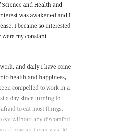
of Science and Health and
interest was awakened and I
sease. I became so interested
y were my constant
 work, and daily I have come
into health and happiness,
 been compelled to work in a
st a day since turning to
afraid to eat most things,
o eat without any discomfort
good now as it ever was. At