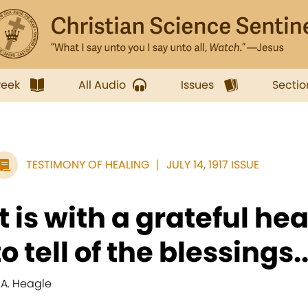
week
All Audio
Issues
Sectio
TESTIMONY OF HEALING
JULY 14, 1917 ISSUE
It is with a grateful hea
to tell of the blessings..
. A. Heagle