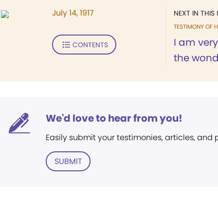
July 14, 1917
NEXT IN THIS 
TESTIMONY OF H
I am very
CONTENTS
the wonde
We'd love to hear from you!
Easily submit your testimonies, articles, and
SUBMIT