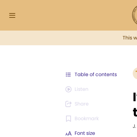
This 
Table of contents
Listen
Share
Bookmark
J
Font size