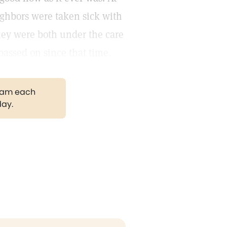
ighbors were taken sick with
ey were both under the care
passed on since that time.
gram each
day.