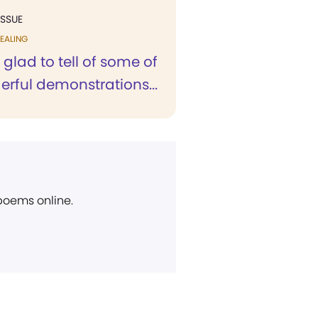
ISSUE
EALING
 glad to tell of some of
rful demonstrations...
 poems online.