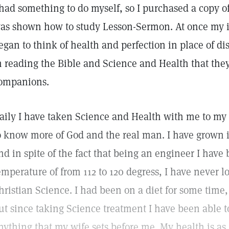
 had something to do myself, so I purchased a copy 
as shown how to study Lesson-Sermon. At once my 
egan to think of health and perfection in place of di
n reading the Bible and Science and Health that the
ompanions.
aily I have taken Science and Health with me to my
o know more of God and the real man. I have grown 
nd in spite of the fact that being an engineer I have
emperature of from 112 to 120 degress, I have never lo
hristian Science. I had been on a diet for some time, 
ut since taking Science treatment I have been able t
nything that my wife sets before me. My health is as 