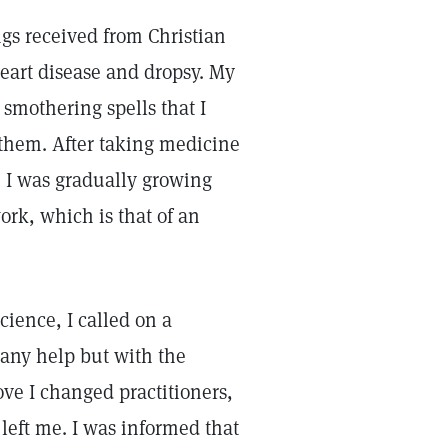
sings received from Christian
heart disease and dropsy. My
 smothering spells that I
 them. After taking medicine
s. I was gradually growing
ork, which is that of an
cience, I called on a
e any help but with the
ove I changed practitioners,
 left me. I was informed that