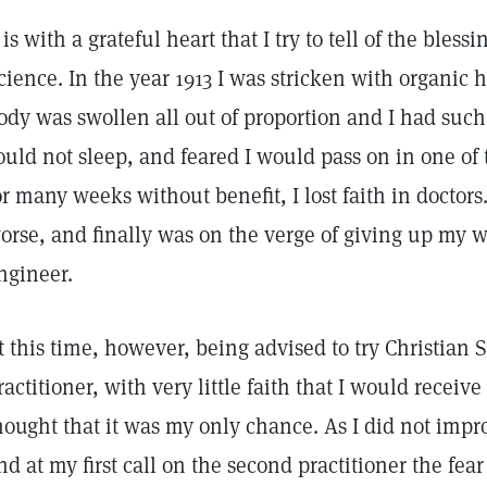
t is with a grateful heart that I try to tell of the bles
cience. In the year 1913 I was stricken with organic 
ody was swollen all out of proportion and I had such
ould not sleep, and feared I would pass on in one of
or many weeks without benefit, I lost faith in doctor
orse, and finally was on the verge of giving up my w
ngineer.
t this time, however, being advised to try Christian S
ractitioner, with very little faith that I would receiv
hought that it was my only chance. As I did not impr
nd at my first call on the second practitioner the fear