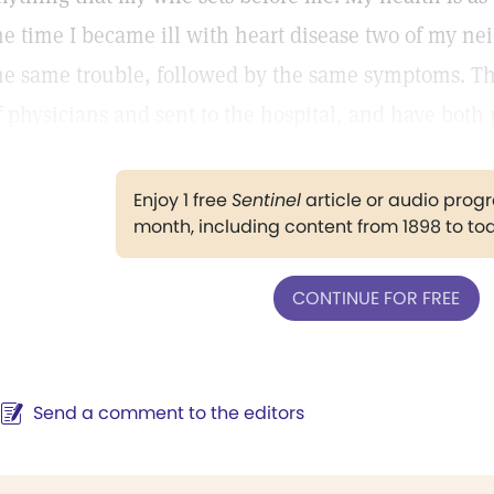
he time I became ill with heart disease two of my ne
he same trouble, followed by the same symptoms. Th
f physicians and sent to the hospital, and have both 
Enjoy 1 free
Sentinel
article or audio pro
month, including content from 1898 to to
CONTINUE FOR FREE
Send a comment to the editors