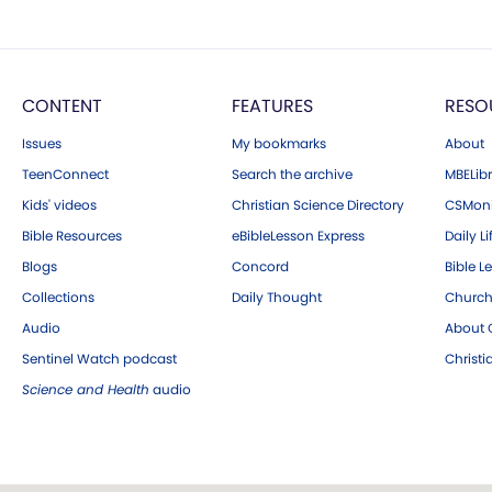
CONTENT
FEATURES
RESO
Issues
My bookmarks
About
TeenConnect
Search the archive
MBELibr
Kids' videos
Christian Science Directory
CSMoni
Bible Resources
eBibleLesson Express
Daily Li
Blogs
Concord
Bible L
Collections
Daily Thought
Church
Audio
About C
Sentinel Watch podcast
Christ
Science and Health
audio