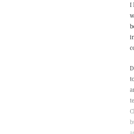
I
w
b
i
c
D
t
a
t
C
b
a