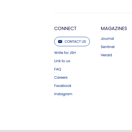
CONNECT
MAGAZINES
Journal
CONTACT US
Sentinel
Write for JSH
Herald
Link to us
FAQ
Careers
Facebook
Instagram