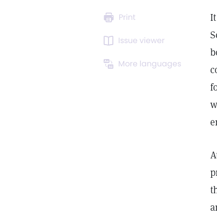
I
Print
S
Issue viewer
b
More languages
c
f
w
e
A
p
t
a