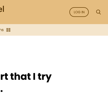
LOG IN
ns
rt that I try
.