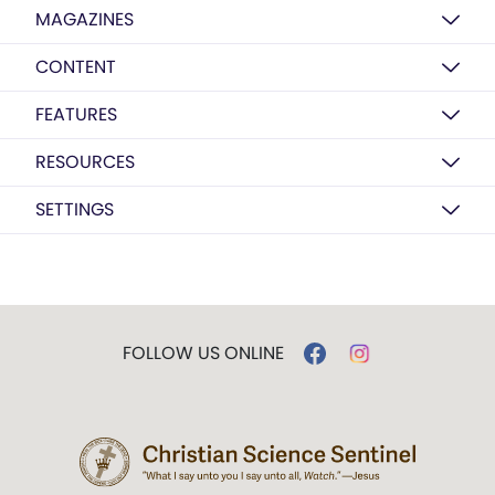
MAGAZINES
CONTENT
FEATURES
RESOURCES
SETTINGS
FOLLOW US ONLINE