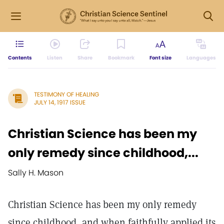
Contents
Listen
Share
Bookmark
Font size
Languages
TESTIMONY OF HEALING
JULY 14, 1917 ISSUE
Christian Science has been my
only remedy since childhood,...
Sally H. Mason
Christian Science has been my only remedy
since childhood, and when faithfully applied its