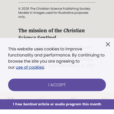
© 2026 The Christian Science Publishing Society.
Models in images used for illustrative purposes
only.
The mission of the
Christian
Science Sentinel
.
". . . intended to hold guard over
This website uses cookies to improve
Truth, Life, and Love.” (Mary Baker
functionality and performance. By continuing to
Eddy,
The First Church of Christ,
browse the site you are agreeing to
Scientist, and Miscellany
, p. 353)
our
use of cookies
.
Terms of service
/
Privacy policy
/
Permissions
I ACCEPT
/
Link to us
LOG IN
Already a subscriber?
1 free
Sentinel
article or audio program this month
This week
All Audio
Issues
Sections