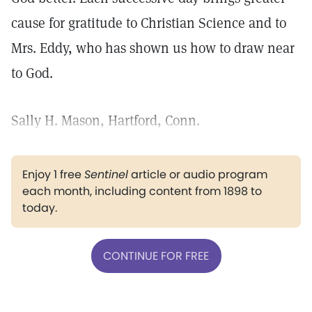
cause for gratitude to Christian Science and to
Mrs. Eddy, who has shown us how to draw near
to God.
Sally H. Mason, Hartford, Conn.
Enjoy 1 free
Sentinel
article or audio program
each month, including content from 1898 to
today.
CONTINUE FOR FREE