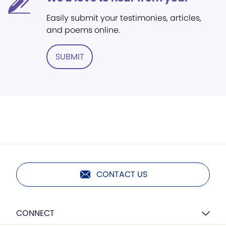
Easily submit your testimonies, articles,
and poems online.
SUBMIT
CONTACT US
CONNECT