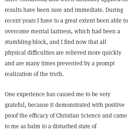
results have been sure and immediate. During
recent years I have to a great extent been able to
overcome mental laziness, which had been a
stumbling-block, and I find now that all
physical difficulties are relieved more quickly
and are many times prevented by a prompt
realization of the truth.
One experience has caused me to be very
grateful, because it demonstrated with positive
proof the efficacy of Christian Science and came
to me as balm to a disturbed state of