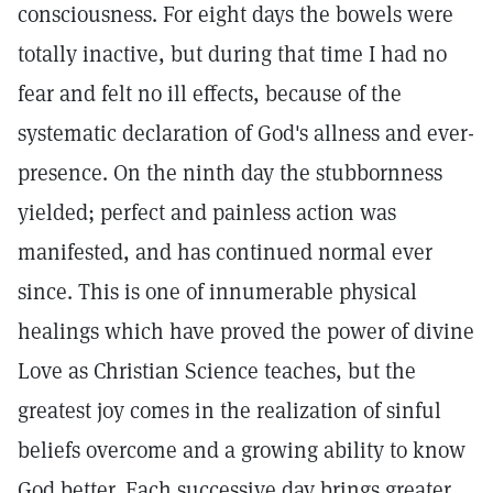
consciousness. For eight days the bowels were
totally inactive, but during that time I had no
fear and felt no ill effects, because of the
systematic declaration of God's allness and ever-
presence. On the ninth day the stubbornness
yielded; perfect and painless action was
manifested, and has continued normal ever
since. This is one of innumerable physical
healings which have proved the power of divine
Love as Christian Science teaches, but the
greatest joy comes in the realization of sinful
beliefs overcome and a growing ability to know
God better. Each successive day brings greater