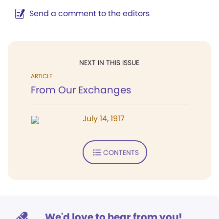
Send a comment to the editors
NEXT IN THIS ISSUE
ARTICLE
From Our Exchanges
July 14, 1917
CONTENTS
We'd love to hear from you!