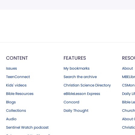
CONTENT
FEATURES
RESO
Issues
My bookmarks
About
TeenConnect
Search the archive
MBELibr
Kids' videos
Christian Science Directory
CSMoni
Bible Resources
eBibleLesson Express
Daily Li
Blogs
Concord
Bible L
Collections
Daily Thought
Church
Audio
About C
Sentinel Watch podcast
Christ