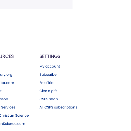
URCES
SETTINGS
My account
ary.org
Subscribe
tor.com
Free Trial
ft
Give a gift
esson
CSPS shop
 Services
All CSPS subscriptions
hristian Science
ianScience.com