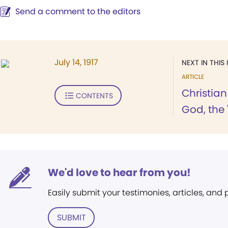
Send a comment to the editors
July 14, 1917
NEXT IN THIS 
ARTICLE
Christia
CONTENTS
God, the "
We'd love to hear from you!
Easily submit your testimonies, articles, and
SUBMIT