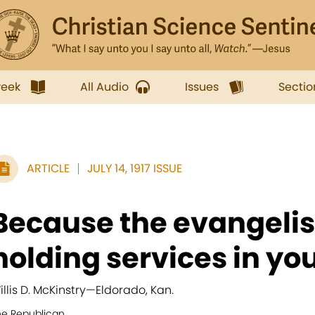
week
All Audio
Issues
Sectio
ARTICLE
JULY 14, 1917 ISSUE
Because the evangeli
holding services in your
illis D. McKinstry
—
Eldorado, Kan.
he Republican