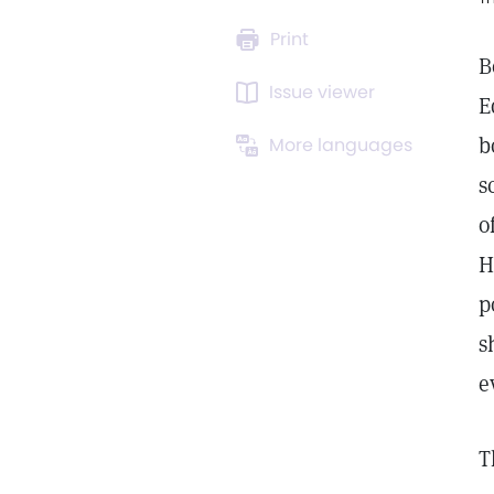
Print
B
Issue viewer
E
b
More languages
s
o
H
p
s
e
T