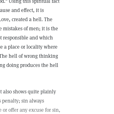
." Using this spiritual fact
use and effect, it is
Love, created a hell. The
 mistakes of men; it is the
ot responsible and which
te a place or locality where
 The hell of wrong thinking
ong doing produces the hell
it also shows quite plainly
s penalty; sin always
 or offer any excuse for sin,