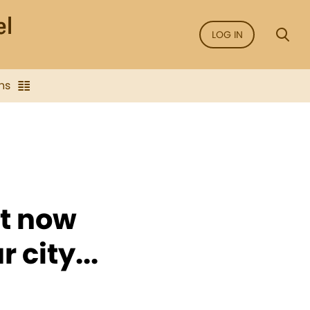
LOG IN
ns
st now
 city...