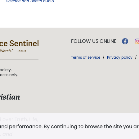
Science and Health
audio
FOLLOW US ONLINE
Terms of service
/
Privacy policy
/
ociety.
poses only.
istian
 over Truth, Life,
 and performance. By continuing to browse the site you a
ddy,
The First
t, and