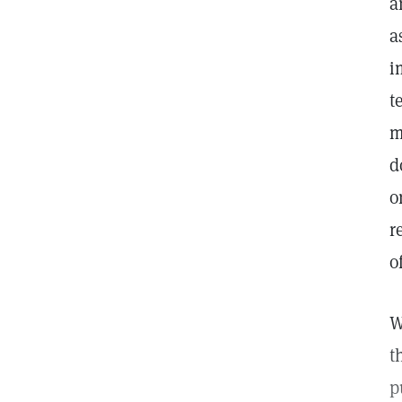
a
a
i
t
m
d
o
r
o
W
t
p