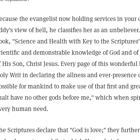
ecause the evangelist now holding services in your c
ddy's view of hell, he classifies her as an unbeliever
ook, "Science and Health with Key to the Scriptures"
cientific and demonstrable knowledge of God and of 
f His Son, Christ Jesus. Every page of this wonderfu
oly Writ in declaring the allness and ever-presence 
ossible for mankind to make use of that first and 
halt have no other gods before me," which when spi
very human need.
he Scriptures declare that "God is love;" they further