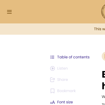
This 
Table of contents
Listen
Share
Bookmark
W
Font size
T