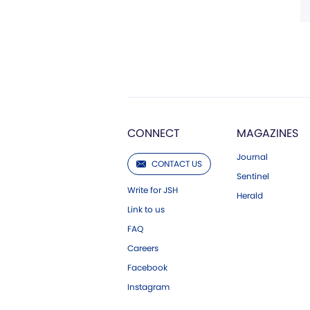
CONNECT
MAGAZINES
Journal
CONTACT US
Sentinel
Write for JSH
Herald
Link to us
FAQ
Careers
Facebook
Instagram