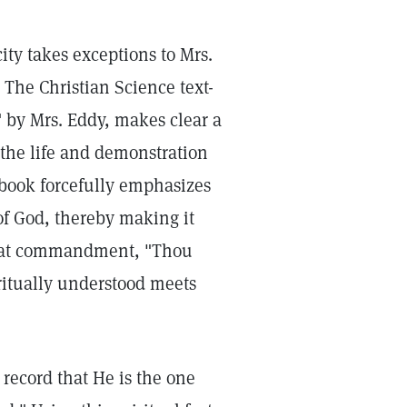
ity takes exceptions to Mrs.
. The Christian Science text-
 by Mrs. Eddy, makes clear a
the life and demonstration
l book forcefully emphasizes
of God, thereby making it
great commandment, "Thou
ritually understood meets
 record that He is the one