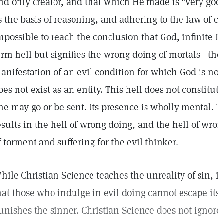
nd only creator, and that which He made is "very good
s the basis of reasoning, and adhering to the law of ca
mpossible to reach the conclusion that God, infinite 
erm hell but signifies the wrong doing of mortals—the
anifestation of an evil condition for which God is n
oes not exist as an entity. This hell does not constitu
ne may go or be sent. Its presence is wholly mental.
esults in the hell of wrong doing, and the hell of wr
f torment and suffering for the evil thinker.
hile Christian Science teaches the unreality of sin, 
hat those who indulge in evil doing cannot escape it
unishes the sinner. Christian Science does not ignore