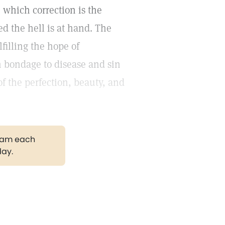
 which correction is the
ged the hell is at hand. The
filling the hope of
in bondage to disease and sin
f the perfection, beauty, and
gram each
day.