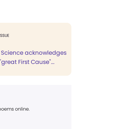
ISSUE
n Science acknowledges
great First Cause"...
 poems online.