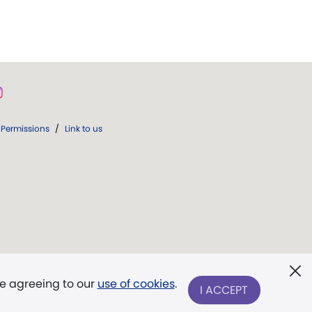
Permissions
/
Link to us
re agreeing to our
use of cookies
.
I ACCEPT