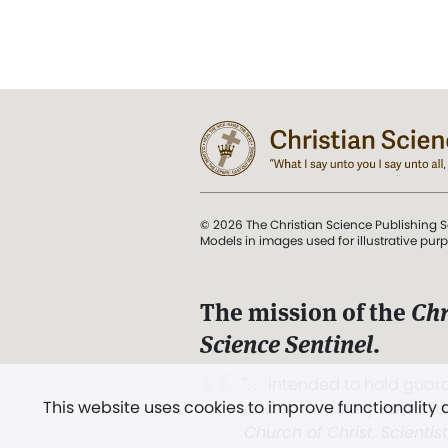
© 2026 The Christian Science Publishing S
Models in images used for illustrative pur
The mission of the
Chr
Science Sentinel
.
". . . intended to hold guard
This website uses cookies to improve functionality
and Love.” (Mary Baker E
Church of Christ, Scientis