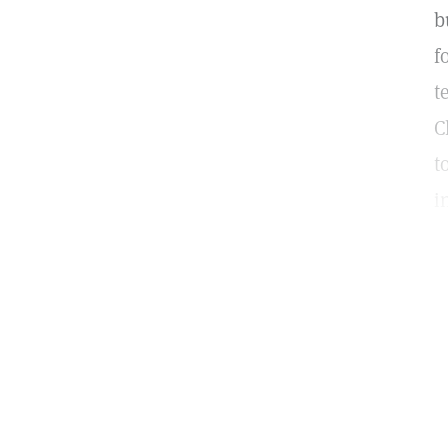
b
f
t
C
t
i