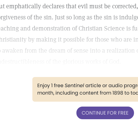
ut emphatically declares that evil must be corrected,
orgiveness of the sin. Just so long as the sin is indul
eaching and demonstration of Christian Science is ful
hristianity by making it possible for those who are 
o awaken from the dream of sense into a realization o
ndestructibleness of the glorious works of God.
Enjoy 1 free
Sentinel
article or audio pro
month, including content from 1898 to to
CONTINUE FOR FREE