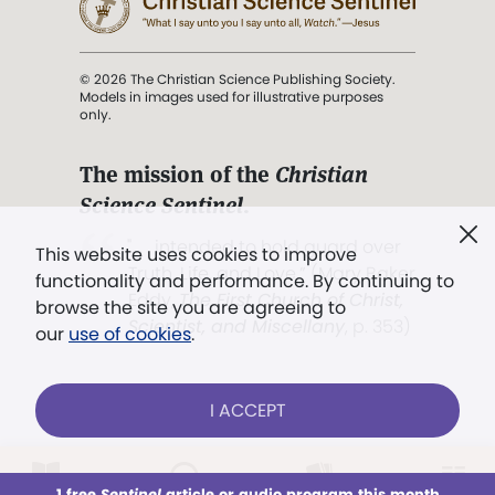
© 2026 The Christian Science Publishing Society.
Models in images used for illustrative purposes
only.
The mission of the
Christian
Science Sentinel
.
". . . intended to hold guard over
This website uses cookies to improve
Truth, Life, and Love.” (Mary Baker
functionality and performance. By continuing to
Eddy,
The First Church of Christ,
browse the site you are agreeing to
Scientist, and Miscellany
, p. 353)
our
use of cookies
.
Terms of service
/
Privacy policy
/
Permissions
I ACCEPT
/
Link to us
LOG IN
Already a subscriber?
1 free
Sentinel
article or audio program this month