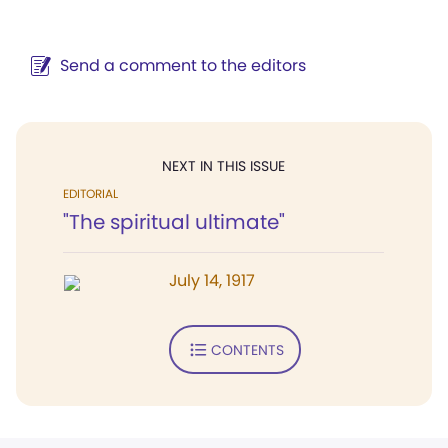
Send a comment to the editors
NEXT IN THIS ISSUE
EDITORIAL
"The spiritual ultimate"
July 14, 1917
CONTENTS