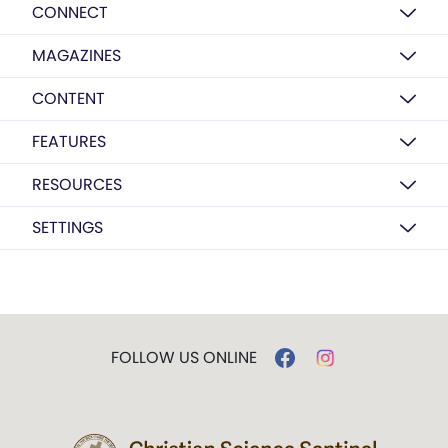
CONNECT
MAGAZINES
CONTENT
FEATURES
RESOURCES
SETTINGS
FOLLOW US ONLINE