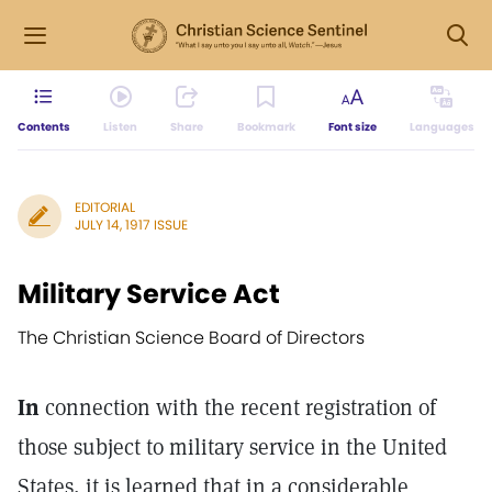
Contents
Listen
Share
Bookmark
Font size
Languages
EDITORIAL
JULY 14, 1917 ISSUE
Military Service Act
The Christian Science Board of Directors
In
connection with the recent registration of
those subject to military service in the United
States, it is learned that in a considerable