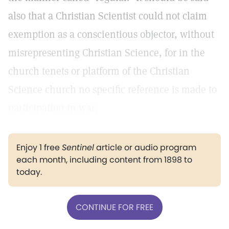
also that a Christian Scientist could not claim
exemption as a conscientious objector, without
misrepresenting Christian Science, for in the
church tenets or platform of the Christian
Science church no specific reference is made to
participation in war.
Enjoy 1 free
Sentinel
article or audio program
each month, including content from 1898 to
today.
CONTINUE FOR FREE