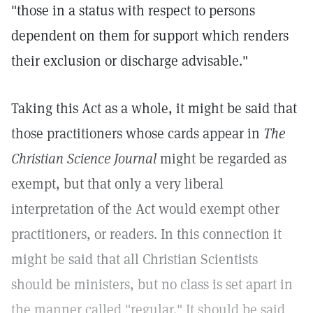
"those in a status with respect to persons
dependent on them for support which renders
their exclusion or discharge advisable."
Taking this Act as a whole, it might be said that
those practitioners whose cards appear in
The
Christian Science Journal
might be regarded as
exempt, but that only a very liberal
interpretation of the Act would exempt other
practitioners, or readers. In this connection it
might be said that all Christian Scientists
should be ministers, but no class is set apart in
the manner called "regular." It should be said