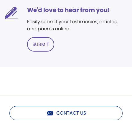
We'd love to hear from you!
Easily submit your testimonies, articles,
and poems online.
SUBMIT
CONTACT US