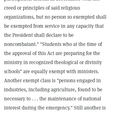
creed or principles of said religious
organizations, but no person so exempted shall
be exempted from service in any capacity that
the President shall declare to be
noncombatant." "Students who at the time of
the approval of this Act are preparing for the
ministry in recognized theological or divinity
schools" are equally exempt with ministers.
Another exempt class is "persons engaged in
industries, including agriculture, found to be
necessary to . . . the maintenance of national
interest during the emergency." Still another is