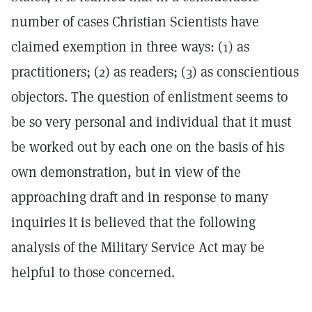
number of cases Christian Scientists have
claimed exemption in three ways: (1) as
practitioners; (2) as readers; (3) as conscientious
objectors. The question of enlistment seems to
be so very personal and individual that it must
be worked out by each one on the basis of his
own demonstration, but in view of the
approaching draft and in response to many
inquiries it is believed that the following
analysis of the Military Service Act may be
helpful to those concerned.