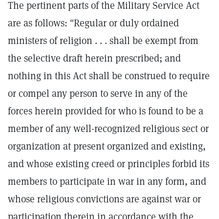
The pertinent parts of the Military Service Act
are as follows: "Regular or duly ordained
ministers of religion . . . shall be exempt from
the selective draft herein prescribed; and
nothing in this Act shall be construed to require
or compel any person to serve in any of the
forces herein provided for who is found to be a
member of any well-recognized religious sect or
organization at present organized and existing,
and whose existing creed or principles forbid its
members to participate in war in any form, and
whose religious convictions are against war or
participation therein in accordance with the