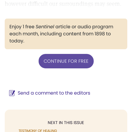
however difficult our surroundings may seem.
Enjoy 1 free
Sentinel
article or audio program
each month, including content from 1898 to
today.
CONTINUE FOR FREE
Send a comment to the editors
NEXT IN THIS ISSUE
TESTIMONY OF HEALING