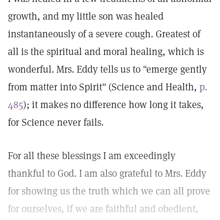
growth, and my little son was healed
instantaneously of a severe cough. Greatest of
all is the spiritual and moral healing, which is
wonderful. Mrs. Eddy tells us to "emerge gently
from matter into Spirit" (Science and Health,
p.
485
); it makes no difference how long it takes,
for Science never fails.
For all these blessings I am exceedingly
thankful to God. I am also grateful to Mrs. Eddy
for showing us the truth which we can all prove
for ourselves, if we are faithful and obedient,