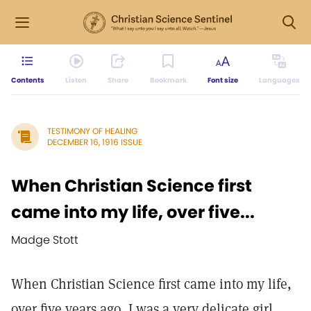
Contents
Listen
Share
Bookmark
Font size
Languages
TESTIMONY OF HEALING
DECEMBER 16, 1916 ISSUE
When Christian Science first
came into my life, over five...
Madge Stott
When Christian Science first came into my life,
over five years ago, I was a very delicate girl