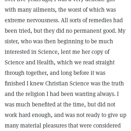
with many ailments, the worst of which was
extreme nervousness. All sorts of remedies had
been tried, but they did no permanent good. My
sister, who was then beginning to be much
interested in Science, lent me her copy of
Science and Health, which we read straight
through together, and long before it was
finished I knew Christian Science was the truth
and the religion I had been wanting always. I
was much benefited at the time, but did not
work hard enough, and was not ready to give up
many material pleasures that were considered