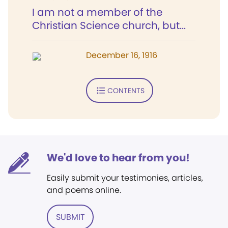
I am not a member of the
Christian Science church, but...
December 16, 1916
CONTENTS
We'd love to hear from you!
Easily submit your testimonies, articles,
and poems online.
SUBMIT