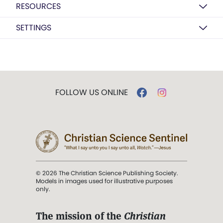
RESOURCES
SETTINGS
FOLLOW US ONLINE
© 2026 The Christian Science Publishing Society.
Models in images used for illustrative purposes
only.
The mission of the
Christian