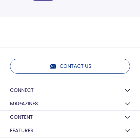
CONTACT US
CONNECT
MAGAZINES
CONTENT
FEATURES