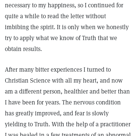
necessary to my happiness, so I continued for
quite a while to read the letter without
imbibing the spirit. It is only when we honestly
try to apply what we know of Truth that we
obtain results.
After many bitter experiences I turned to
Christian Science with all my heart, and now
am a different person, healthier and better than
I have been for years. The nervous condition
has greatly improved, and fear is slowly
yielding to Truth. With the help of a practitioner
I was healed in a few treatments of an abnormal