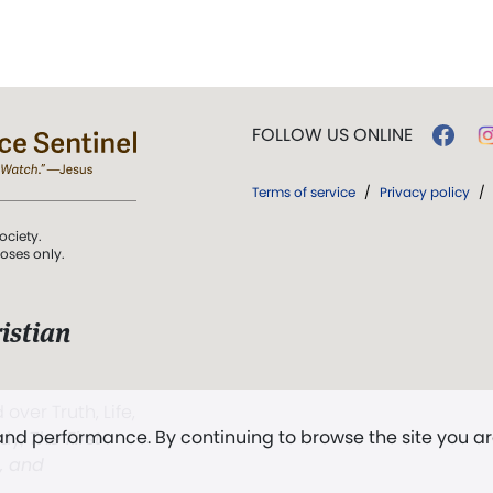
FOLLOW US ONLINE
Terms of service
/
Privacy policy
/
ociety.
poses only.
istian
 over Truth, Life,
 and performance. By continuing to browse the site you a
ddy,
The First
t, and