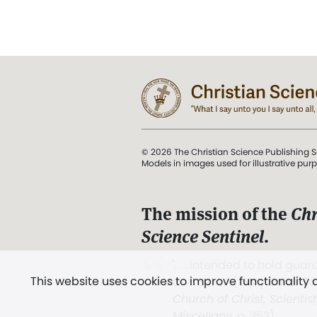
© 2026 The Christian Science Publishing S
Models in images used for illustrative pur
The mission of the
Chr
Science Sentinel
.
". . . intended to hold guard
This website uses cookies to improve functionality
and Love.” (Mary Baker E
Church of Christ, Scientis
Miscellany
, p. 353)