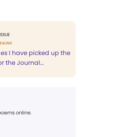
ISSUE
EALING
es I have picked up the
r the Journal...
 poems online.