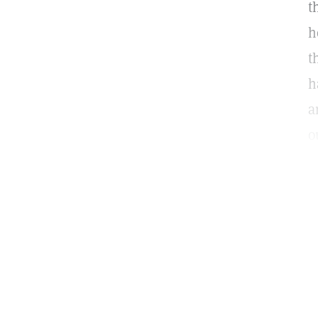
t
h
t
h
a
o