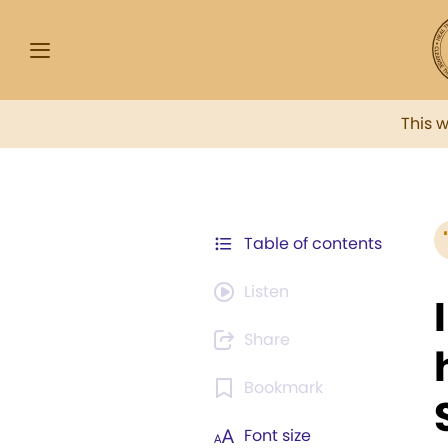
This 
Table of contents
Listen
Share
Bookmark
Font size