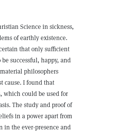
hristian Science in sickness,
lems of earthly existence.
ertain that only sufficient
o be successful, happy, and
 material philosophers
t cause. I found that
, which could be used for
asis. The study and proof of
eliefs in a power apart from
n in the ever-presence and