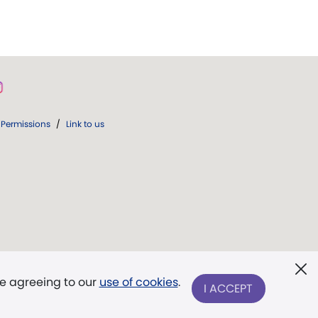
Permissions
/
Link to us
re agreeing to our
use of cookies
.
I ACCEPT