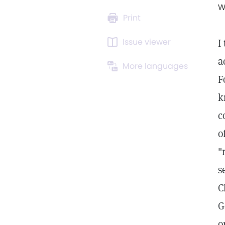
W
Print
Issue viewer
I
a
More languages
F
k
c
o
"
s
C
G
o