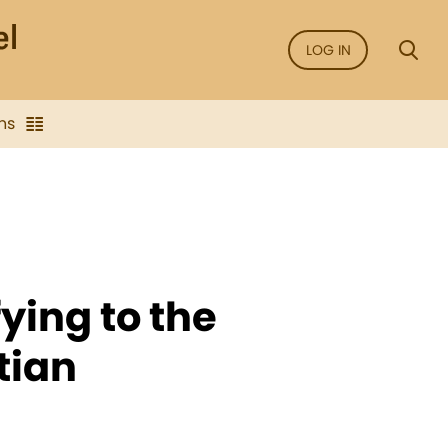
LOG IN
ns
fying to the
tian