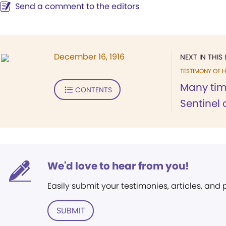
Send a comment to the editors
December 16, 1916
NEXT IN THIS 
TESTIMONY OF H
Many tim
CONTENTS
Sentinel o
We'd love to hear from you!
Easily submit your testimonies, articles, and
SUBMIT