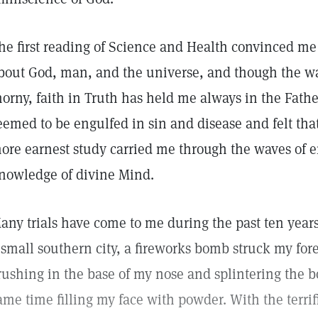
he first reading of Science and Health convinced me 
bout God, man, and the universe, and though the w
horny, faith in Truth has held me always in the Father
eemed to be engulfed in sin and disease and felt that
ore earnest study carried me through the waves of er
nowledge of divine Mind.
any trials have come to me during the past ten years
 small southern city, a fireworks bomb struck my fo
rushing in the base of my nose and splintering the b
ame time filling my face with powder. With the terri