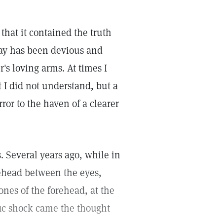
that it contained the truth
ay has been devious and
's loving arms. At times I
 I did not understand, but a
ror to the haven of a clearer
. Several years ago, while in
rehead between the eyes,
ones of the forehead, at the
fic shock came the thought