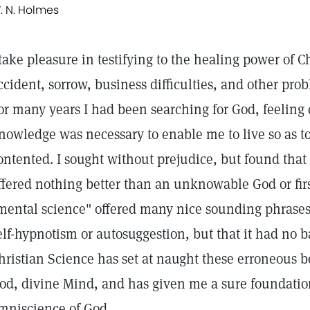
. N. Holmes
 take pleasure in testifying to the healing power of C
ccident, sorrow, business difficulties, and other prob
or many years I had been searching for God, feeling c
nowledge was necessary to enable me to live so as t
ontented. I sought without prejudice, but found that
ffered nothing better than an unknowable God or firs
mental science" offered many nice sounding phrases
elf-hypnotism or autosuggestion, but that it had no b
hristian Science has set at naught these erroneous b
od, divine Mind, and has given me a sure foundatio
mniscience of God.