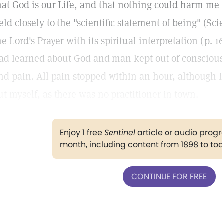
hat God is our Life, and that nothing could harm me as
eld closely to the "scientific statement of being" (S
he Lord's Prayer with its spiritual interpretation (p. 1
ad learned about God and man kept out of consciousn
nd pain. All pain stopped within an hour, although 
ut myself, as there was no practitioner in town.
Enjoy 1 free
Sentinel
article or audio pro
month, including content from 1898 to to
CONTINUE FOR FREE