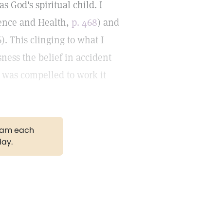
 God's spiritual child. I
cience and Health,
p. 468
) and
6). This clinging to what I
ess the belief in accident
I was compelled to work it
gram each
day.