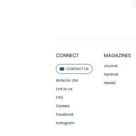
CONNECT
MAGAZINES
Journal
CONTACT US
Sentinel
Write for JSH
Herald
Link to us
FAQ
Careers
Facebook
Instagram