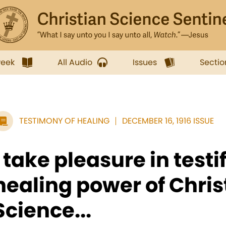
week
All Audio
Issues
Sectio
TESTIMONY OF HEALING
DECEMBER 16, 1916 ISSUE
I take pleasure in testi
healing power of Chris
Science...