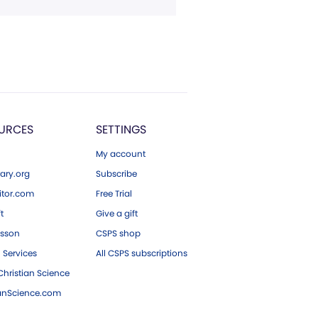
URCES
SETTINGS
My account
ary.org
Subscribe
tor.com
Free Trial
ft
Give a gift
esson
CSPS shop
 Services
All CSPS subscriptions
hristian Science
ianScience.com