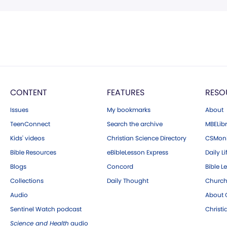
CONTENT
FEATURES
RESO
Issues
My bookmarks
About
TeenConnect
Search the archive
MBELibr
Kids' videos
Christian Science Directory
CSMoni
Bible Resources
eBibleLesson Express
Daily Li
Blogs
Concord
Bible L
Collections
Daily Thought
Church
Audio
About C
Sentinel Watch podcast
Christ
Science and Health
audio