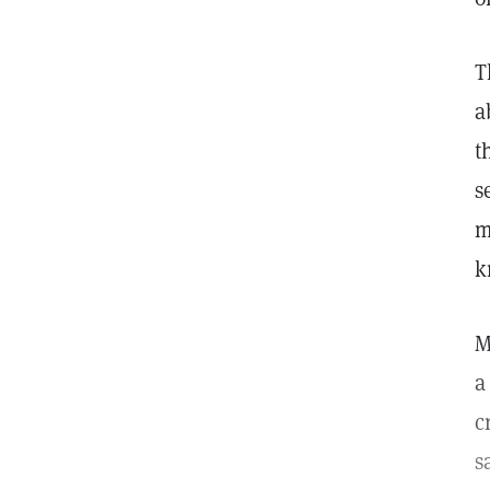
T
a
t
s
m
k
M
a
c
s