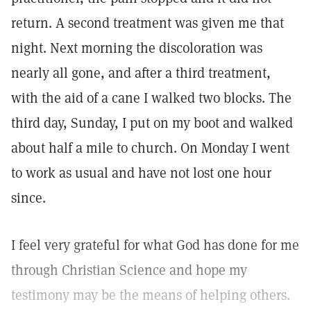
return. A second treatment was given me that
night. Next morning the discoloration was
nearly all gone, and after a third treatment,
with the aid of a cane I walked two blocks. The
third day, Sunday, I put on my boot and walked
about half a mile to church. On Monday I went
to work as usual and have not lost one hour
since.
I feel very grateful for what God has done for me
through Christian Science and hope my
testimony may be the means of helping others.