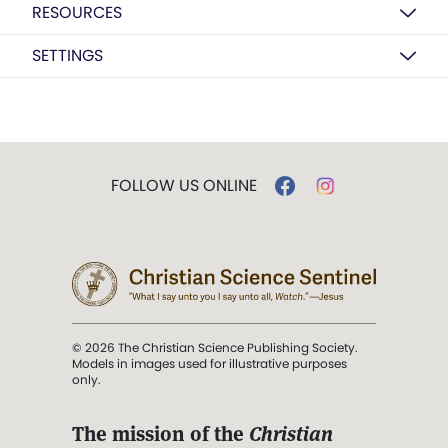
RESOURCES
SETTINGS
FOLLOW US ONLINE
© 2026 The Christian Science Publishing Society.
Models in images used for illustrative purposes
only.
The mission of the
Christian