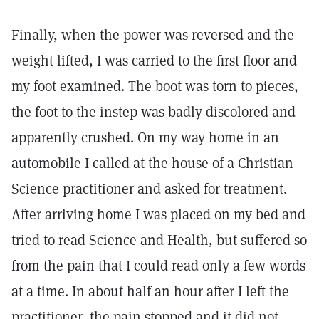
Finally, when the power was reversed and the
weight lifted, I was carried to the first floor and
my foot examined. The boot was torn to pieces,
the foot to the instep was badly discolored and
apparently crushed. On my way home in an
automobile I called at the house of a Christian
Science practitioner and asked for treatment.
After arriving home I was placed on my bed and
tried to read Science and Health, but suffered so
from the pain that I could read only a few words
at a time. In about half an hour after I left the
practitioner, the pain stopped and it did not