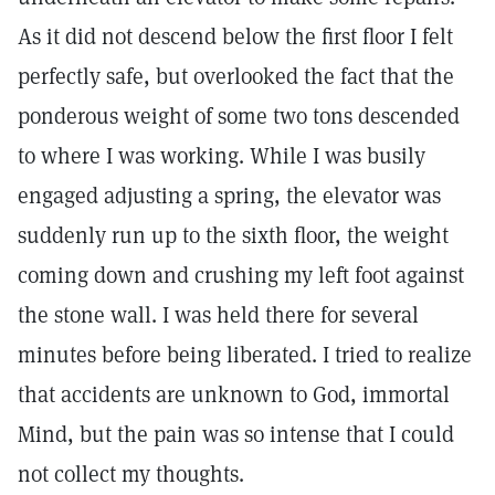
As it did not descend below the first floor I felt
perfectly safe, but overlooked the fact that the
ponderous weight of some two tons descended
to where I was working. While I was busily
engaged adjusting a spring, the elevator was
suddenly run up to the sixth floor, the weight
coming down and crushing my left foot against
the stone wall. I was held there for several
minutes before being liberated. I tried to realize
that accidents are unknown to God, immortal
Mind, but the pain was so intense that I could
not collect my thoughts.