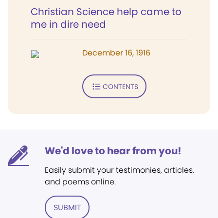
Christian Science help came to
me in dire need
December 16, 1916
CONTENTS
We'd love to hear from you!
Easily submit your testimonies, articles,
and poems online.
SUBMIT