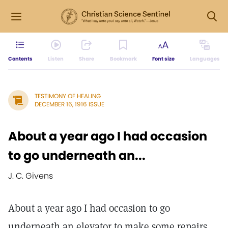
Contents
Listen
Share
Bookmark
Font size
Languages
TESTIMONY OF HEALING
DECEMBER 16, 1916 ISSUE
About a year ago I had occasion
to go underneath an...
J. C. Givens
About a year ago I had occasion to go
underneath an elevator to make some repairs.