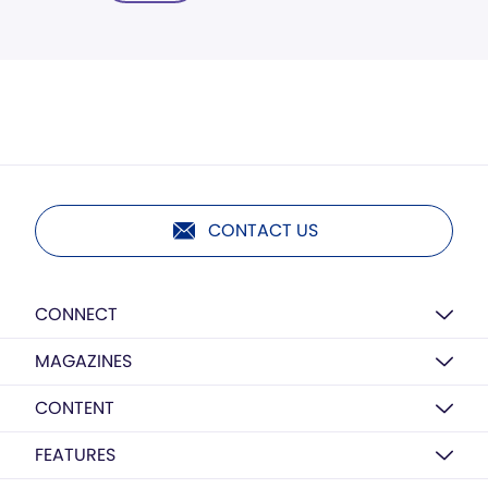
CONTACT US
CONNECT
MAGAZINES
CONTENT
FEATURES