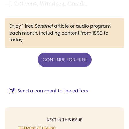
—J. C. Givens, Winnipeg, Canada.
Enjoy 1 free
Sentinel
article or audio program
each month, including content from 1898 to
today.
CONTINUE FOR FREE
Send a comment to the editors
NEXT IN THIS ISSUE
TESTIMONY OF HEALING