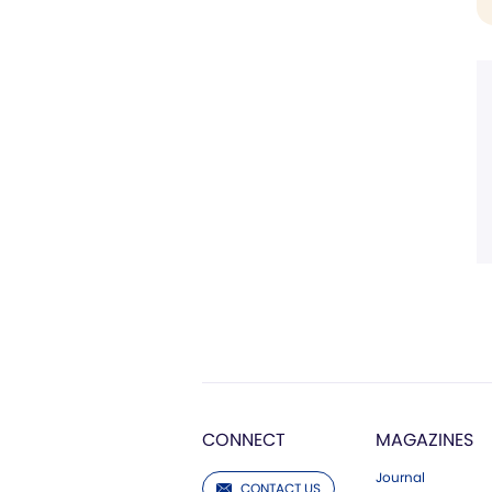
CONNECT
MAGAZINES
Journal
CONTACT US