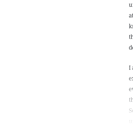
u
a
k
t
d
I
e
e
t
S
u