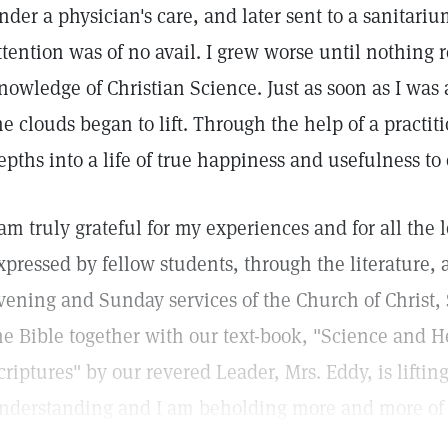
nder a physician's care, and later sent to a sanitariu
ttention was of no avail. I grew worse until nothing 
nowledge of Christian Science. Just as soon as I was
he clouds began to lift. Through the help of a practit
epths into a life of true happiness and usefulness to 
 am truly grateful for my experiences and for all the
xpressed by fellow students, through the literature
vening and Sunday services of the Church of Christ, S
he Bible together with our text-book, "Science and H
criptures" by our revered Leader, Mrs. Eddy, is liftin
nderstanding and I am beholding more and more of G