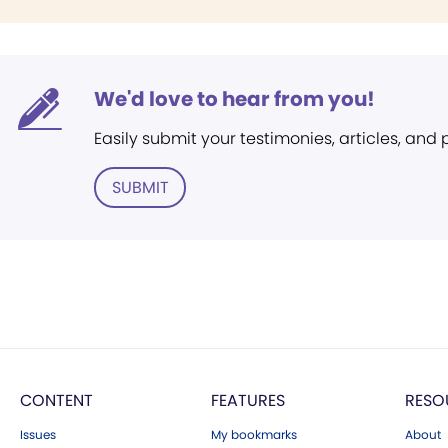
We'd love to hear from you!
Easily submit your testimonies, articles, and
SUBMIT
CONTENT
FEATURES
RESO
Issues
My bookmarks
About