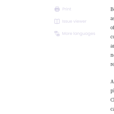
B
Print
a
Issue viewer
o
More languages
c
a
n
r
A
p
C
c