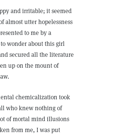
ppy and irritable; it seemed
e of almost utter hopelessness
presented to me by a
 to wonder about this girl
nd secured all the literature
aken up on the mount of
saw.
mental chemicalization took
all who knew nothing of
not of mortal mind illusions
aken from me, I was put