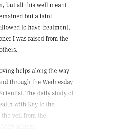
m, but all this well meant
remained but a faint
 allowed to have treatment,
ioner I was raised from the
others.
 loving helps along the way
, and through the Wednesday
cientist. The daily study of
ealth with Key to the
g the veil from the
od's allness.