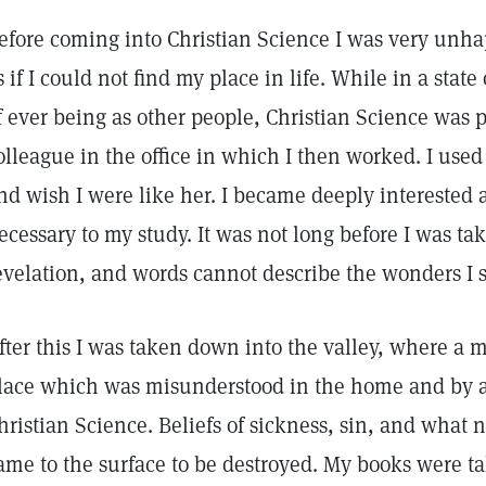
efore coming into Christian Science I was very unha
s if I could not find my place in life. While in a stat
f ever being as other people, Christian Science was 
olleague in the office in which I then worked. I used
nd wish I were like her. I became deeply interested a
ecessary to my study. It was not long before I was t
evelation, and words cannot describe the wonders I 
fter this I was taken down into the valley, where a 
lace which was misunderstood in the home and by 
hristian Science. Beliefs of sickness, sin, and what 
ame to the surface to be destroyed. My books were t