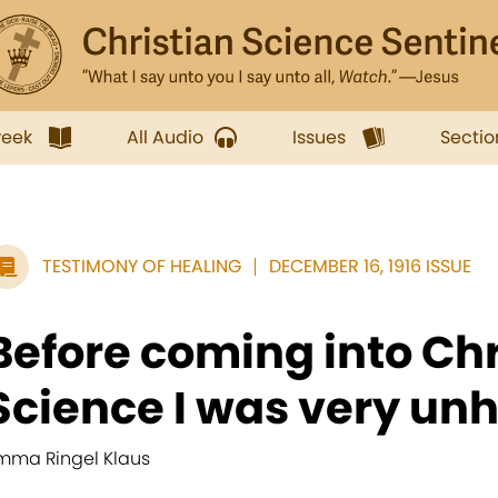
week
All Audio
Issues
Sectio
TESTIMONY OF HEALING
DECEMBER 16, 1916 ISSUE
Before coming into Chr
Science I was very unh
mma Ringel Klaus