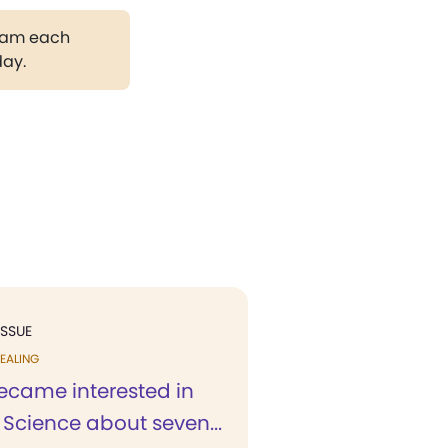
gram each
day.
ISSUE
EALING
ecame interested in
 Science about seven...