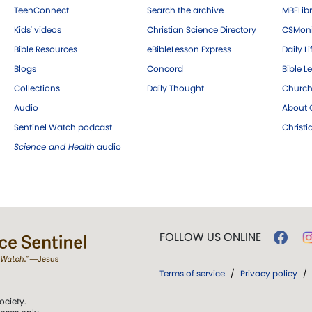
TeenConnect
Search the archive
MBELibr
Kids' videos
Christian Science Directory
CSMoni
Bible Resources
eBibleLesson Express
Daily Li
Blogs
Concord
Bible L
Collections
Daily Thought
Church
Audio
About C
Sentinel Watch podcast
Christ
Science and Health
audio
FOLLOW US ONLINE
Terms of service
/
Privacy policy
/
ociety.