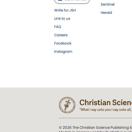
Sentinel
Write for JSH
Herald
Link to us
FAQ
Careers
Facebook
Instagram
© 2026 The Christian Science Publishing S