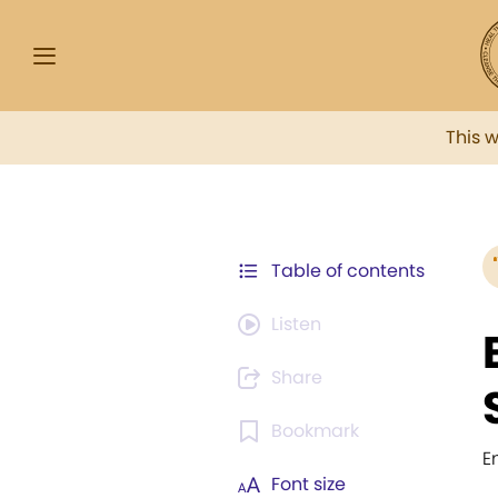
This 
Table of contents
Listen
Share
Bookmark
E
Font size