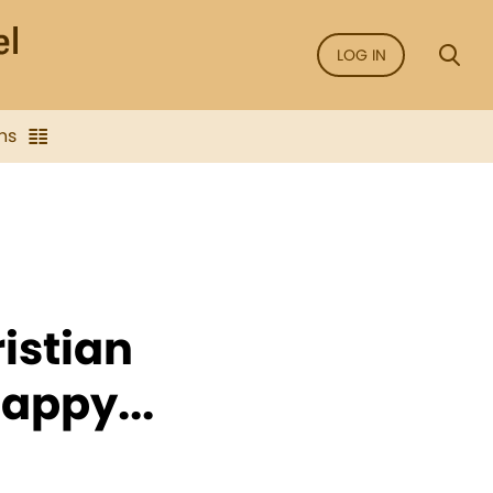
LOG IN
ns
istian
appy...