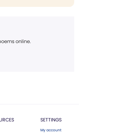
 poems online.
URCES
SETTINGS
My account