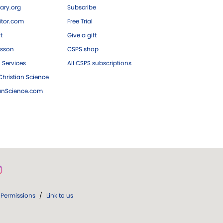
ary.org
Subscribe
tor.com
Free Trial
ft
Give a gift
esson
CSPS shop
 Services
All CSPS subscriptions
hristian Science
ianScience.com
Permissions
/
Link to us