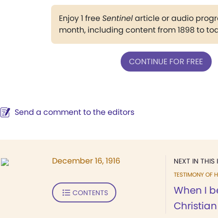
Enjoy 1 free
Sentinel
article or audio pro
month, including content from 1898 to to
CONTINUE FOR FREE
Send a comment to the editors
December 16, 1916
NEXT IN THIS 
TESTIMONY OF H
When I b
CONTENTS
Christian