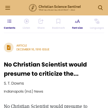
Contents
Listen
Share
Bookmark
Font size
Languages
ARTICLE
DECEMBER 16, 1916 ISSUE
No Christian Scientist would
presume to criticize the...
S. T. Downs
Indianapolis (Ind.) News
No Christian Scientist would presume to