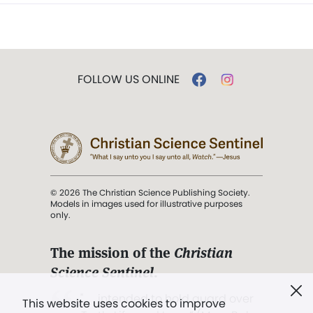
FOLLOW US ONLINE
© 2026 The Christian Science Publishing Society.
Models in images used for illustrative purposes
only.
The mission of the
Christian
Science Sentinel
.
". . . intended to hold guard over
This website uses cookies to improve