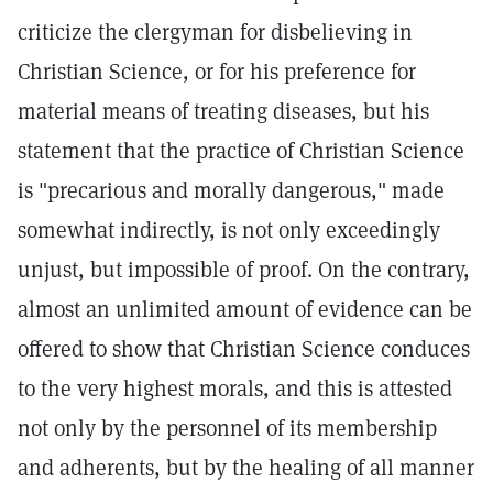
criticize the clergyman for disbelieving in
Christian Science, or for his preference for
material means of treating diseases, but his
statement that the practice of Christian Science
is "precarious and morally dangerous," made
somewhat indirectly, is not only exceedingly
unjust, but impossible of proof. On the contrary,
almost an unlimited amount of evidence can be
offered to show that Christian Science conduces
to the very highest morals, and this is attested
not only by the personnel of its membership
and adherents, but by the healing of all manner