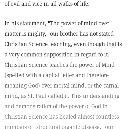
of evil and vice in all walks of life.
In his statement, "The power of mind over
matter is mighty," our brother has not stated
Christian Science teaching, even though that is
a very common supposition in regard to it.
Christian Science teaches the power of Mind
(spelled with a capital letter and therefore
meaning God) over mortal mind, or the carnal
mind, as St. Paul called it. This understanding
and demonstration of the power of God in
Christian Science has healed almost countless
numbers of "structural organic disease," our