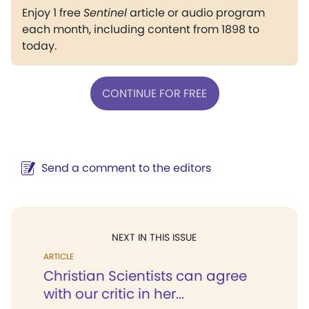
Enjoy 1 free
Sentinel
article or audio program
each month, including content from 1898 to
today.
CONTINUE FOR FREE
Send a comment to the editors
NEXT IN THIS ISSUE
ARTICLE
Christian Scientists can agree
with our critic in her...