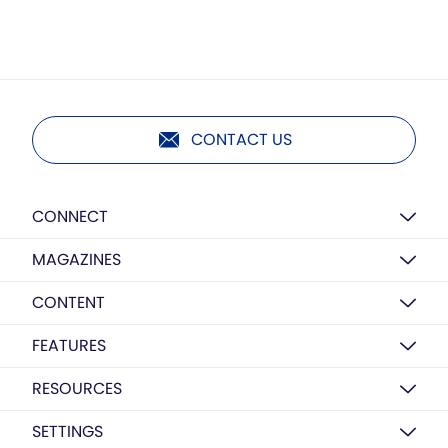
CONTACT US
CONNECT
MAGAZINES
CONTENT
FEATURES
RESOURCES
SETTINGS