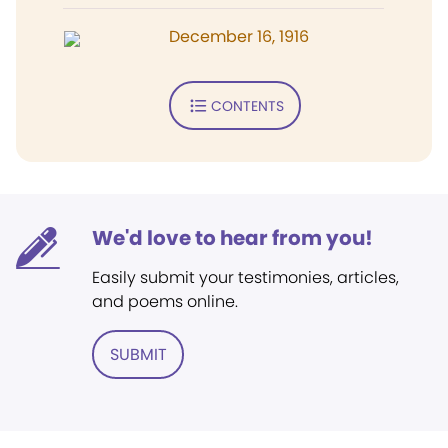
December 16, 1916
CONTENTS
We'd love to hear from you!
Easily submit your testimonies, articles,
and poems online.
SUBMIT