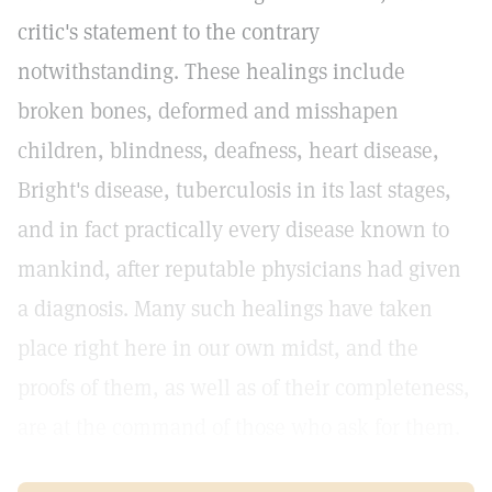
critic's statement to the contrary
notwithstanding. These healings include
broken bones, deformed and misshapen
children, blindness, deafness, heart disease,
Bright's disease, tuberculosis in its last stages,
and in fact practically every disease known to
mankind, after reputable physicians had given
a diagnosis. Many such healings have taken
place right here in our own midst, and the
proofs of them, as well as of their completeness,
are at the command of those who ask for them.