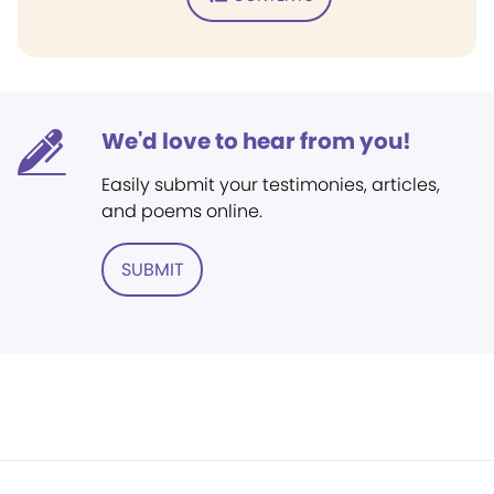
We'd love to hear from you!
Easily submit your testimonies, articles,
and poems online.
SUBMIT