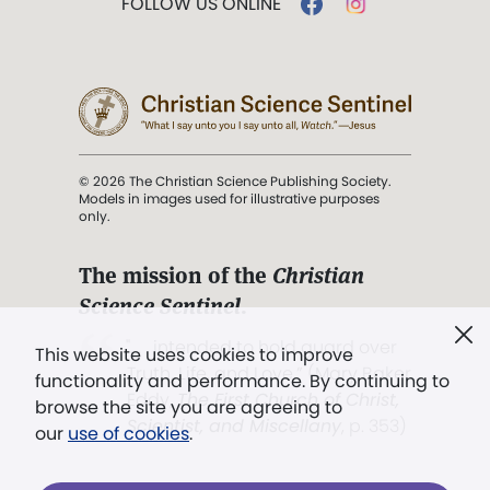
FOLLOW US ONLINE
© 2026 The Christian Science Publishing Society.
Models in images used for illustrative purposes
only.
The mission of the
Christian
Science Sentinel
.
". . . intended to hold guard over
This website uses cookies to improve
Truth, Life, and Love.” (Mary Baker
functionality and performance. By continuing to
Eddy,
The First Church of Christ,
browse the site you are agreeing to
Scientist, and Miscellany
, p. 353)
our
use of cookies
.