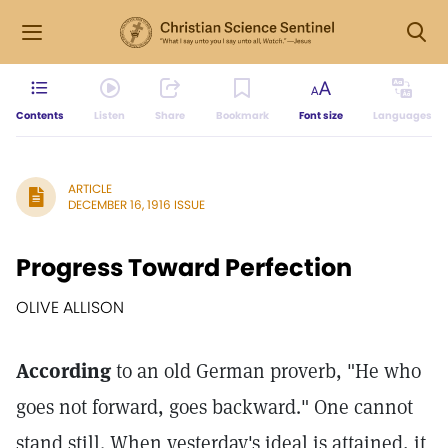
Contents
Listen
Share
Bookmark
Font size
Languages
ARTICLE
DECEMBER 16, 1916 ISSUE
Progress Toward Perfection
OLIVE ALLISON
According
to an old German proverb, "He who
goes not forward, goes backward." One cannot
stand still. When yesterday's ideal is attained, it