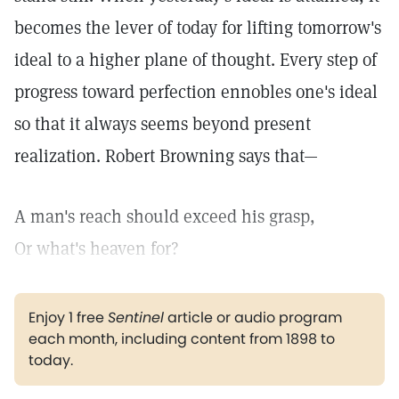
becomes the lever of today for lifting tomorrow's
ideal to a higher plane of thought. Every step of
progress toward perfection ennobles one's ideal
so that it always seems beyond present
realization. Robert Browning says that—
A man's reach should exceed his grasp,
Or what's heaven for?
Enjoy 1 free
Sentinel
article or audio program
each month, including content from 1898 to
today.