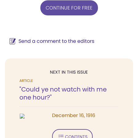
CONTINUE FOR FREE
Send a comment to the editors
NEXT IN THIS ISSUE
ARTICLE
"Could ye not watch with me
one hour?"
December 16, 1916
CONTENTS