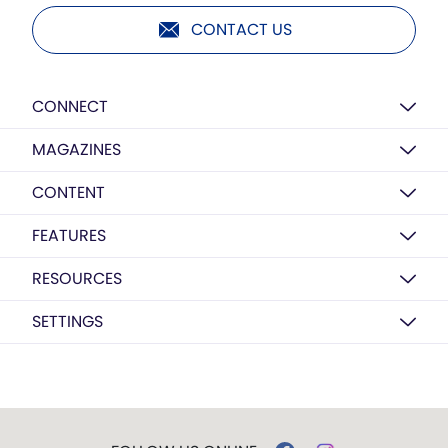
CONTACT US
CONNECT
MAGAZINES
CONTENT
FEATURES
RESOURCES
SETTINGS