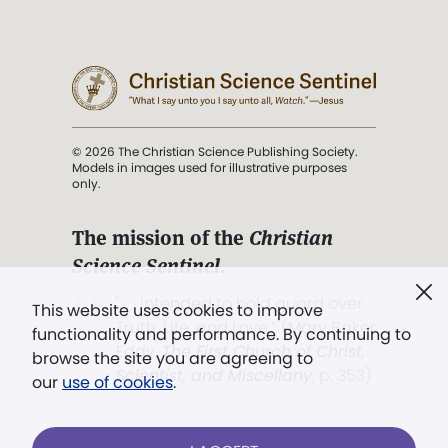
© 2026 The Christian Science Publishing Society.
Models in images used for illustrative purposes
only.
The mission of the
Christian
Science Sentinel
.
". . . intended to hold guard over
This website uses cookies to improve
Truth, Life, and Love.” (Mary Baker
functionality and performance. By continuing to
Eddy,
The First Church of Christ,
browse the site you are agreeing to
Scientist, and Miscellany
, p. 353)
our
use of cookies
.
Terms of service
/
Privacy policy
/
Permissions