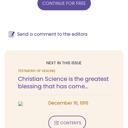
CONTINUE FOR FREE
Send a comment to the editors
NEXT IN THIS ISSUE
TESTIMONY OF HEALING
Christian Science is the greatest
blessing that has come...
December 16, 1916
CONTENTS