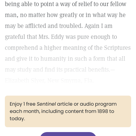
being able to point a way of relief to our fellow
man, no matter how greatly or in what way he
may be afflicted and troubled. Again I am
grateful that Mrs. Eddy was pure enough to
comprehend a higher meaning of the Scriptures
and give it to humanity in such a form that all
may study and find its practical benefits.—
Elizabeth Slyer, New Smyrna, Fla.
Enjoy 1 free
Sentinel
article or audio program
each month, including content from 1898 to
today.