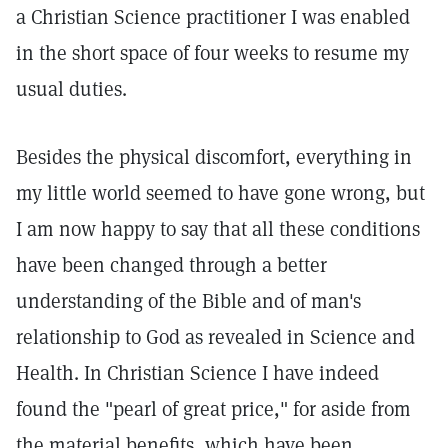
a Christian Science practitioner I was enabled
in the short space of four weeks to resume my
usual duties.
Besides the physical discomfort, everything in
my little world seemed to have gone wrong, but
I am now happy to say that all these conditions
have been changed through a better
understanding of the Bible and of man's
relationship to God as revealed in Science and
Health. In Christian Science I have indeed
found the "pearl of great price," for aside from
the material benefits, which have been