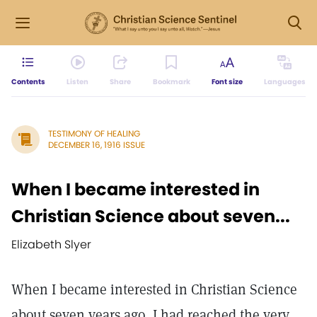
Contents
Listen
Share
Bookmark
Font size
Languages
TESTIMONY OF HEALING
DECEMBER 16, 1916 ISSUE
When I became interested in
Christian Science about seven...
Elizabeth Slyer
When I became interested in Christian Science
about seven years ago, I had reached the very