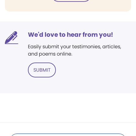
We'd love to hear from you!
Easily submit your testimonies, articles,
and poems online.
SUBMIT