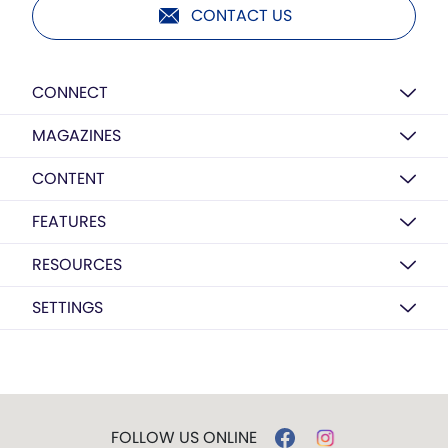
CONTACT US
CONNECT
MAGAZINES
CONTENT
FEATURES
RESOURCES
SETTINGS
FOLLOW US ONLINE