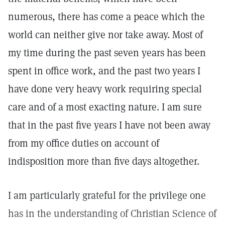
numerous, there has come a peace which the
world can neither give nor take away. Most of
my time during the past seven years has been
spent in office work, and the past two years I
have done very heavy work requiring special
care and of a most exacting nature. I am sure
that in the past five years I have not been away
from my office duties on account of
indisposition more than five days altogether.
I am particularly grateful for the privilege one
has in the understanding of Christian Science of