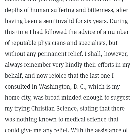
depths of human suffering and bitterness, after
having been a semiinvalid for six years. During
this time I had followed the advice of a number
of reputable physicians and specialists, but
without any permanent relief. I shall, however,
always remember very kindly their efforts in my
behalf, and now rejoice that the last one I
consulted in Washington, D. C., which is my
home city, was broad minded enough to suggest
my trying Christian Science, stating that there
was nothing known to medical science that
could give me any relief. With the assistance of