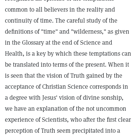
common to all believers in the reality and
continuity of time. The careful study of the
definitions of "time" and "wilderness," as given
in the Glossary at the end of Science and
Health, is a key by which these temptations can
be translated into terms of the present. When it
is seen that the vision of Truth gained by the
acceptance of Christian Science corresponds in
a degree with Jesus' vision of divine sonship,
we have an explanation of the not uncommon
experience of Scientists, who after the first clear
perception of Truth seem precipitated into a