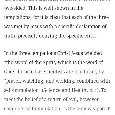
two-sided. This is well shown in the
temptations, for it is clear that each of the three
was met by Jesus with a specific declaration of
truth, precisely denying the specific error.
In the three tempations Christ Jesus wielded
"the sword of the Spirit, which is the word of
God;" he acted as Scientists are told to act, by
"prayer, watching, and working, combined with
self-immolation" (Science and Health,
p. 1
). To
meet the belief of a return of evil, however,
complete self-immolation, is the only weapon. It