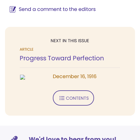
Send a comment to the editors
NEXT IN THIS ISSUE
ARTICLE
Progress Toward Perfection
December 16, 1916
CONTENTS
We'd love to hear from you!