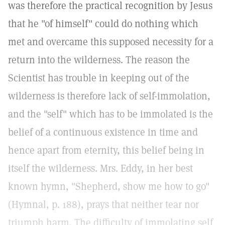
was therefore the practical recognition by Jesus
that he "of himself" could do nothing which
met and overcame this supposed necessity for a
return into the wilderness. The reason the
Scientist has trouble in keeping out of the
wilderness is therefore lack of self-immolation,
and the "self" which has to be immolated is the
belief of a continuous existence in time and
hence apart from eternity, this belief being in
itself the wilderness. Mrs. Eddy, in her best
known hymn, "Shepherd, show me how to go"
(Hymnal, p. 188), prays that neither tear nor
triumph harm. The difficulty of immolating self