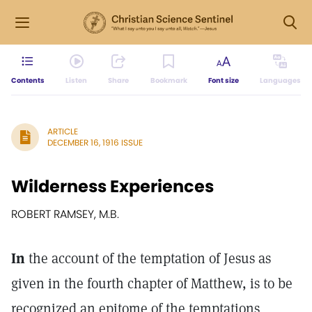
Contents
Listen
Share
Bookmark
Font size
Languages
ARTICLE
DECEMBER 16, 1916 ISSUE
Wilderness Experiences
ROBERT RAMSEY, M.B.
In
the account of the temptation of Jesus as
given in the fourth chapter of Matthew, is to be
recognized an epitome of the temptations