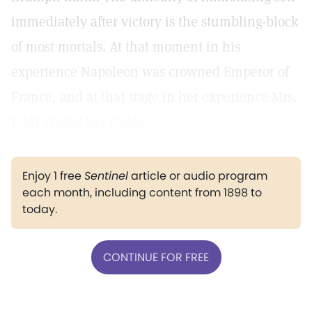
immediately after victory is the stumbling-block
of most mortals. At that moment in his
experience Napoleon was crowned Emperor of
France, and at that stage in her experience Mrs.
Eddy closed her college.
Enjoy 1 free
Sentinel
article or audio program
each month, including content from 1898 to
today.
CONTINUE FOR FREE