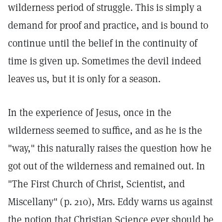
wilderness period of struggle. This is simply a
demand for proof and practice, and is bound to
continue until the belief in the continuity of
time is given up. Sometimes the devil indeed
leaves us, but it is only for a season.
In the experience of Jesus, once in the
wilderness seemed to suffice, and as he is the
"way," this naturally raises the question how he
got out of the wilderness and remained out. In
"The First Church of Christ, Scientist, and
Miscellany" (p. 210), Mrs. Eddy warns us against
the notion that Christian Science ever should be