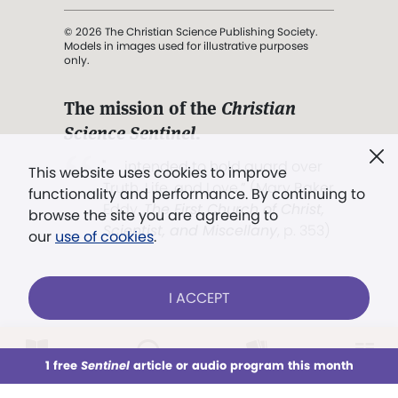
© 2026 The Christian Science Publishing Society.
Models in images used for illustrative purposes
only.
The mission of the
Christian
Science Sentinel
.
". . . intended to hold guard over
This website uses cookies to improve
Truth, Life, and Love.” (Mary Baker
functionality and performance. By continuing to
Eddy,
The First Church of Christ,
browse the site you are agreeing to
Scientist, and Miscellany
, p. 353)
our
use of cookies
.
Terms of service
/
Privacy policy
/
Permissions
I ACCEPT
/
Link to us
LOG IN
Already a subscriber?
1 free
Sentinel
article or audio program this month
This week
All Audio
Issues
Sections