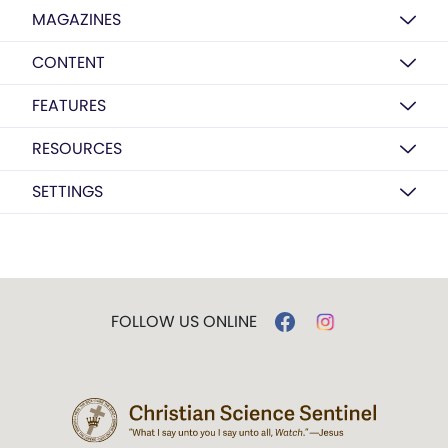
MAGAZINES
CONTENT
FEATURES
RESOURCES
SETTINGS
FOLLOW US ONLINE