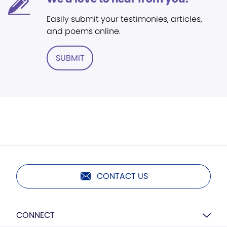
Easily submit your testimonies, articles,
and poems online.
SUBMIT
CONTACT US
CONNECT