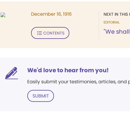
December 16, 1916
NEXT IN THIS 
EDITORIAL
"We shal
CONTENTS
We'd love to hear from you!
Easily submit your testimonies, articles, and
SUBMIT