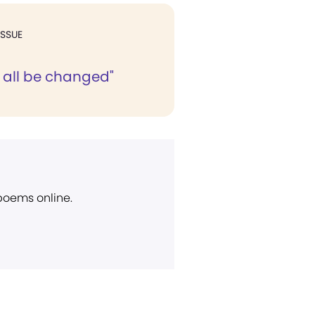
ISSUE
l all be changed"
 poems online.