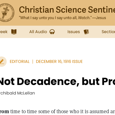
week
All Audio
Issues
Sectio
EDITORIAL
DECEMBER 16, 1916 ISSUE
Not Decadence, but Pr
rchibald McLellan
rom
time to time some of those who it is assumed ar