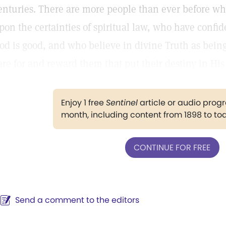
enturies. There are more people than ever before who
pon the certainties of spiritual law, who have confi
od is good, and who believe in divine Truth as being
are for and reward them that put their destiny in Hi
Enjoy 1 free
Sentinel
article or audio pro
month, including content from 1898 to to
CONTINUE FOR FREE
Send a comment to the editors