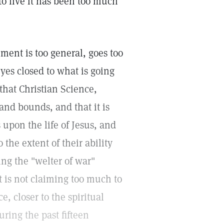
 to live it has been too much
ment is too general, goes too
yes closed to what is going
hat Christian Science,
 and bounds, and that it is
 upon the life of Jesus, and
 the extent of their ability
ng the "welter of war"
t is not claiming too much to
e, closer to the spiritual
uring the past fifteen