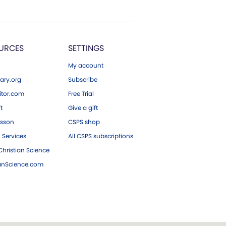
URCES
SETTINGS
My account
ary.org
Subscribe
tor.com
Free Trial
ft
Give a gift
esson
CSPS shop
 Services
All CSPS subscriptions
hristian Science
ianScience.com