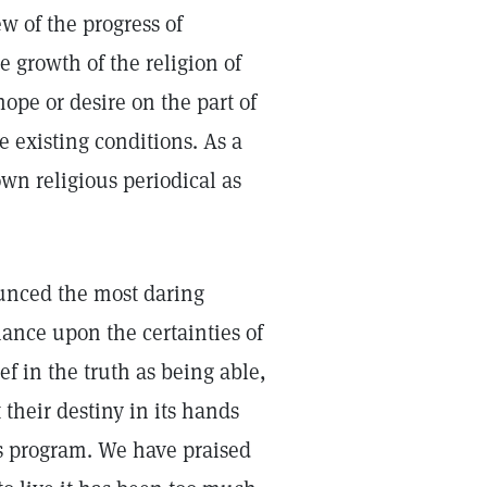
 of the progress of
e growth of the religion of
hope or desire on the part of
e existing conditions. As a
wn religious periodical as
unced the most daring
iance upon the certainties of
ef in the truth as being able,
 their destiny in its hands
s program. We have praised