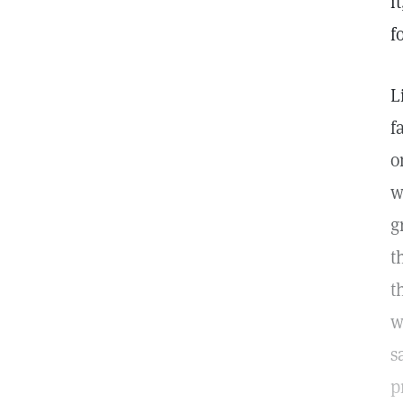
i
f
L
f
o
w
g
t
t
w
s
p