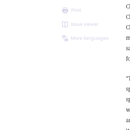
C
Print
C
Issue viewer
C
m
More languages
s
f
"
s
s
w
a