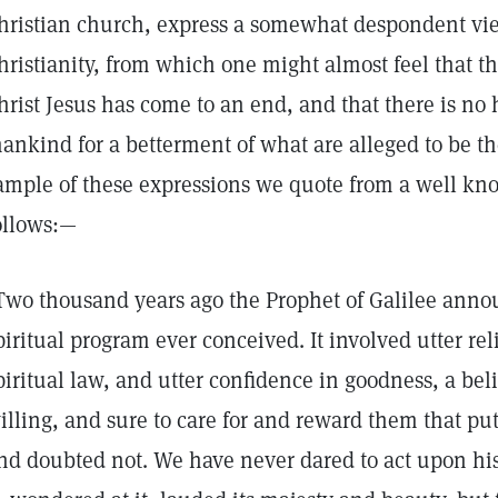
hristian church, express a somewhat despondent view
hristianity, from which one might almost feel that th
hrist Jesus has come to an end, and that there is no 
ankind for a betterment of what are alleged to be th
ample of these expressions we quote from a well kno
ollows:—
Two thousand years ago the Prophet of Galilee anno
piritual program ever conceived. It involved utter rel
piritual law, and utter confidence in goodness, a beli
illing, and sure to care for and reward them that put
nd doubted not. We have never dared to act upon hi