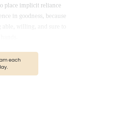
 place implicit reliance
dence in goodness, because
 able, willing, and sure to
s hands.
gram each
day.