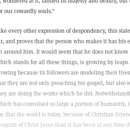
t, wondered at it, lauded its majesty and beauty, but
or our cowardly souls."
ike every other expression of despondency, this state
ar, and proves that the person who makes it has his e
n around him. It would seem that he does not know t
hich stands for all these things, is growing by leaps
rowing because its followers are modeling their lives
hat they are not only preaching his gospel, but also to
hey are doing the works which he did. Notwithstandi
hich has convulsed so large a portion of humanity, i
ay that the world is today, because of Christian Scienc
rogram of Christ Jesus than it has been at any time d