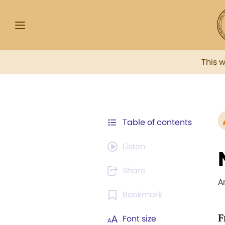
This 
Table of contents
Listen
Share
A
Bookmark
F
Font size