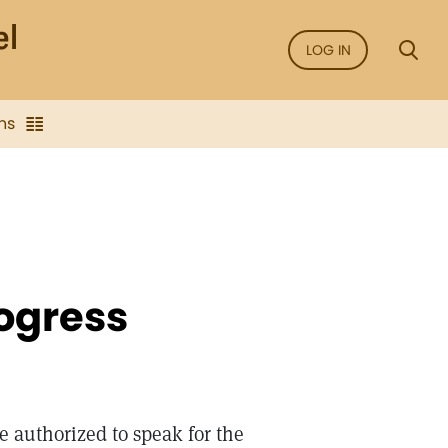
LOG IN
ns
ogress
e authorized to speak for the