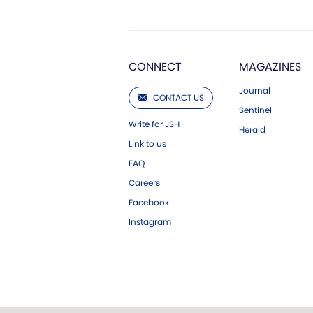
CONNECT
MAGAZINES
Journal
CONTACT US
Sentinel
Write for JSH
Herald
Link to us
FAQ
Careers
Facebook
Instagram