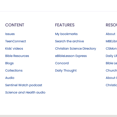
CONTENT
FEATURES
RESO
Issues
My bookmarks
About
TeenConnect
Search the archive
MBELibr
Kids' videos
Christian Science Directory
CSMoni
Bible Resources
eBibleLesson Express
Daily Li
Blogs
Concord
Bible L
Collections
Daily Thought
Church
Audio
About C
Sentinel Watch podcast
Christ
Science and Health
audio