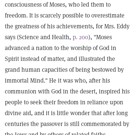
consciousness of Moses, who led them to
freedom. It is scarcely possible to overestimate
the greatness of his achievements, for Mrs. Eddy
says (Science and Health,
p. 200
), "Moses
advanced a nation to the worship of God in
Spirit instead of matter, and illustrated the
grand human capacities of being bestowed by
immortal Mind." He it was who, after his
communion with God in the desert, inspired his
people to seek their freedom in reliance upon
divine aid, and it is little wonder that after long
centuries the passover is still commemorated by
the Jews and by others of related faiths.