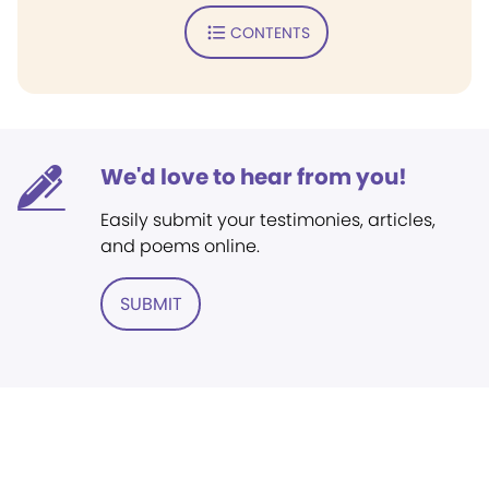
CONTENTS
We'd love to hear from you!
Easily submit your testimonies, articles,
and poems online.
SUBMIT