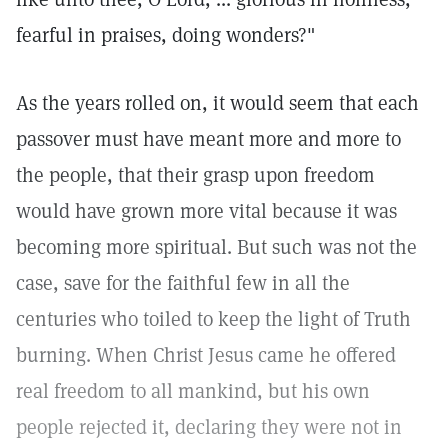
fearful in praises, doing wonders?"
As the years rolled on, it would seem that each
passover must have meant more and more to
the people, that their grasp upon freedom
would have grown more vital because it was
becoming more spiritual. But such was not the
case, save for the faithful few in all the
centuries who toiled to keep the light of Truth
burning. When Christ Jesus came he offered
real freedom to all mankind, but his own
people rejected it, declaring they were not in