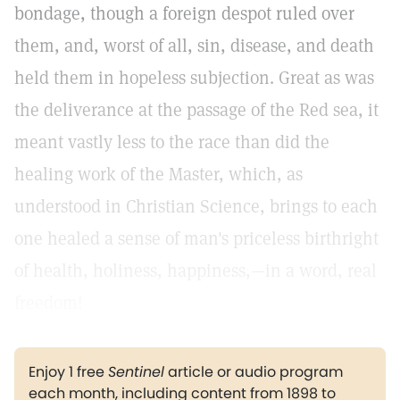
bondage, though a foreign despot ruled over
them, and, worst of all, sin, disease, and death
held them in hopeless subjection. Great as was
the deliverance at the passage of the Red sea, it
meant vastly less to the race than did the
healing work of the Master, which, as
understood in Christian Science, brings to each
one healed a sense of man's priceless birthright
of health, holiness, happiness,—in a word, real
freedom!
Enjoy 1 free
Sentinel
article or audio program
each month, including content from 1898 to