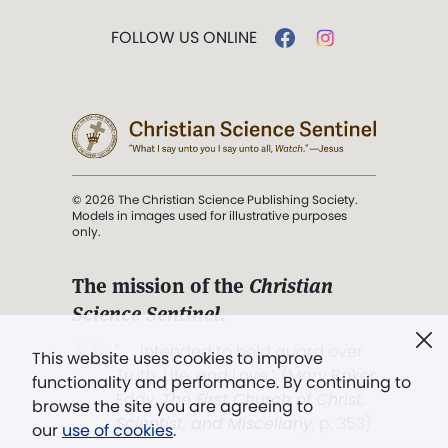
FOLLOW US ONLINE
© 2026 The Christian Science Publishing Society.
Models in images used for illustrative purposes
only.
The mission of the
Christian
Science Sentinel
.
". . . intended to hold guard over
This website uses cookies to improve
Truth, Life, and Love.” (Mary Baker
functionality and performance. By continuing to
Eddy,
The First Church of Christ,
browse the site you are agreeing to
Scientist, and Miscellany
, p. 353)
our
use of cookies
.