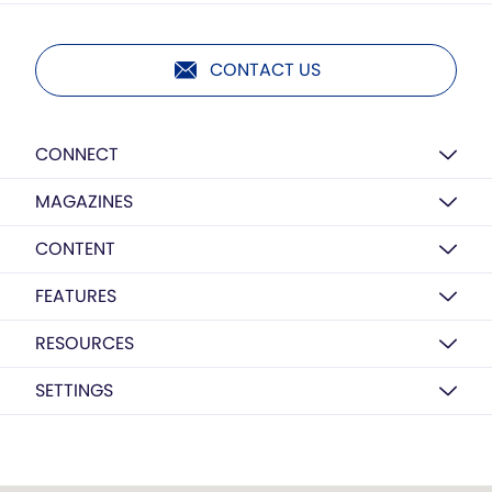
CONTACT US
CONNECT
MAGAZINES
CONTENT
FEATURES
RESOURCES
SETTINGS