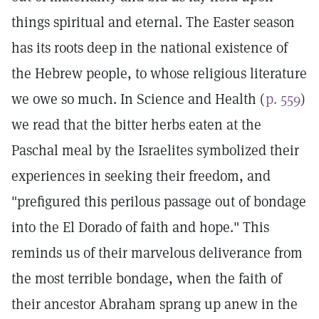
things spiritual and eternal. The Easter season
has its roots deep in the national existence of
the Hebrew people, to whose religious literature
we owe so much. In Science and Health (
p. 559
)
we read that the bitter herbs eaten at the
Paschal meal by the Israelites symbolized their
experiences in seeking their freedom, and
"prefigured this perilous passage out of bondage
into the El Dorado of faith and hope." This
reminds us of their marvelous deliverance from
the most terrible bondage, when the faith of
their ancestor Abraham sprang up anew in the