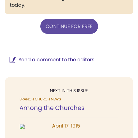
today.
CONTINUE FOR FREE
Send a comment to the editors
NEXT IN THIS ISSUE
BRANCH CHURCH NEWS
Among the Churches
April 17, 1915