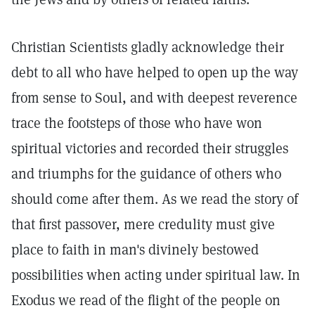
Christian Scientists gladly acknowledge their
debt to all who have helped to open up the way
from sense to Soul, and with deepest reverence
trace the footsteps of those who have won
spiritual victories and recorded their struggles
and triumphs for the guidance of others who
should come after them. As we read the story of
that first passover, mere credulity must give
place to faith in man's divinely bestowed
possibilities when acting under spiritual law. In
Exodus we read of the flight of the people on