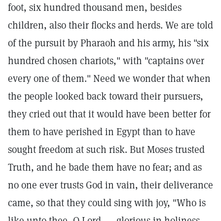
foot, six hundred thousand men, besides
children, also their flocks and herds. We are told
of the pursuit by Pharaoh and his army, his "six
hundred chosen chariots," with "captains over
every one of them." Need we wonder that when
the people looked back toward their pursuers,
they cried out that it would have been better for
them to have perished in Egypt than to have
sought freedom at such risk. But Moses trusted
Truth, and he bade them have no fear; and as
no one ever trusts God in vain, their deliverance
came, so that they could sing with joy, "Who is
like unto thee, O Lord, ... glorious in holiness,