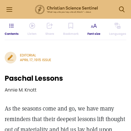
Contents
Listen
Share
Bookmark
Font size
Languages
EDITORIAL
APRIL 17, 1915 ISSUE
Paschal Lessons
Annie M. Knott
As the seasons come and go, we have many
reminders that their deepest lessons lift thought
out of materiality and bid us lay hold upon