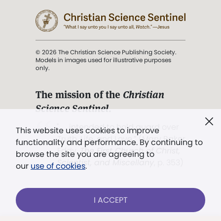
© 2026 The Christian Science Publishing Society.
Models in images used for illustrative purposes
only.
The mission of the
Christian
Science Sentinel
.
". . . intended to hold guard over
This website uses cookies to improve
Truth, Life, and Love.” (Mary Baker
functionality and performance. By continuing to
Eddy,
The First Church of Christ,
browse the site you are agreeing to
Scientist, and Miscellany
, p. 353)
our
use of cookies
.
Terms of service
/
Privacy policy
/
Permissions
I ACCEPT
/
Link to us