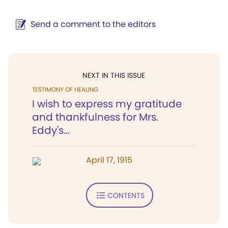
Send a comment to the editors
NEXT IN THIS ISSUE
TESTIMONY OF HEALING
I wish to express my gratitude
and thankfulness for Mrs.
Eddy's...
April 17, 1915
CONTENTS