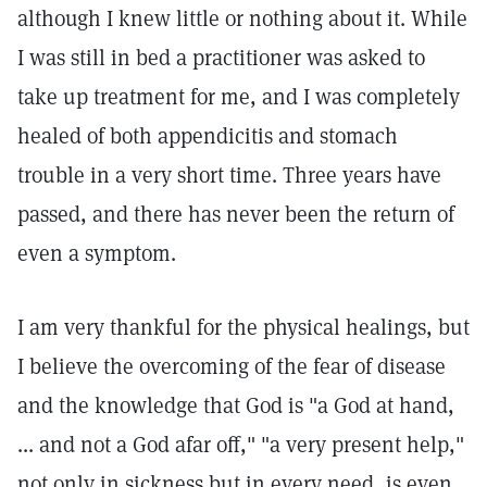
although I knew little or nothing about it. While
I was still in bed a practitioner was asked to
take up treatment for me, and I was completely
healed of both appendicitis and stomach
trouble in a very short time. Three years have
passed, and there has never been the return of
even a symptom.
I am very thankful for the physical healings, but
I believe the overcoming of the fear of disease
and the knowledge that God is "a God at hand,
... and not a God afar off," "a very present help,"
not only in sickness but in every need, is even