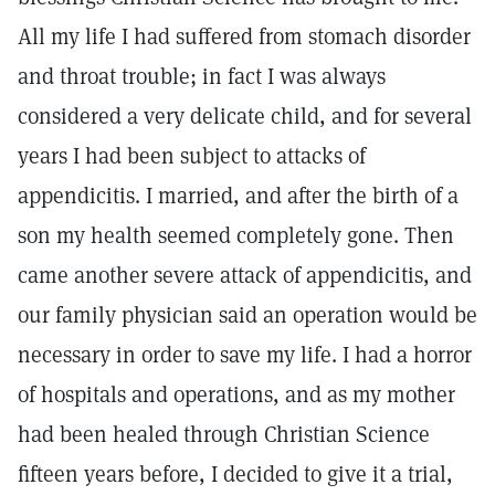
All my life I had suffered from stomach disorder
and throat trouble; in fact I was always
considered a very delicate child, and for several
years I had been subject to attacks of
appendicitis. I married, and after the birth of a
son my health seemed completely gone. Then
came another severe attack of appendicitis, and
our family physician said an operation would be
necessary in order to save my life. I had a horror
of hospitals and operations, and as my mother
had been healed through Christian Science
fifteen years before, I decided to give it a trial,