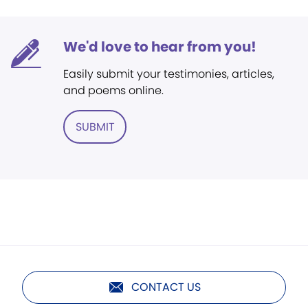
We'd love to hear from you!
Easily submit your testimonies, articles,
and poems online.
SUBMIT
CONTACT US