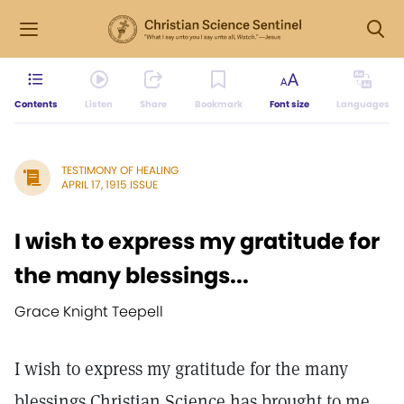
Contents
Listen
Share
Bookmark
Font size
Languages
TESTIMONY OF HEALING
APRIL 17, 1915 ISSUE
I wish to express my gratitude for
the many blessings...
Grace Knight Teepell
I wish to express my gratitude for the many
blessings Christian Science has brought to me.