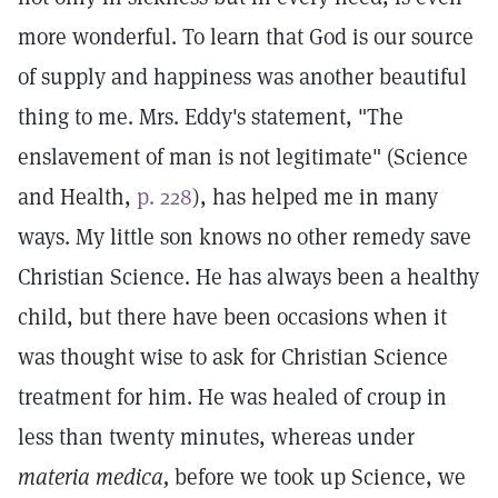
more wonderful. To learn that God is our source
of supply and happiness was another beautiful
thing to me. Mrs. Eddy's statement, "The
enslavement of man is not legitimate" (Science
and Health,
p. 228
), has helped me in many
ways. My little son knows no other remedy save
Christian Science. He has always been a healthy
child, but there have been occasions when it
was thought wise to ask for Christian Science
treatment for him. He was healed of croup in
less than twenty minutes, whereas under
materia medica,
before we took up Science, we