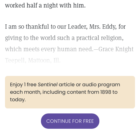
worked half a night with him.
I am so thankful to our Leader, Mrs. Eddy, for
giving to the world such a practical religion,
which meets every human need.—Grace Knight
Teepell, Mattoon, Ill.
Enjoy 1 free
Sentinel
article or audio program
each month, including content from 1898 to
today.
CONTINUE FOR FREE