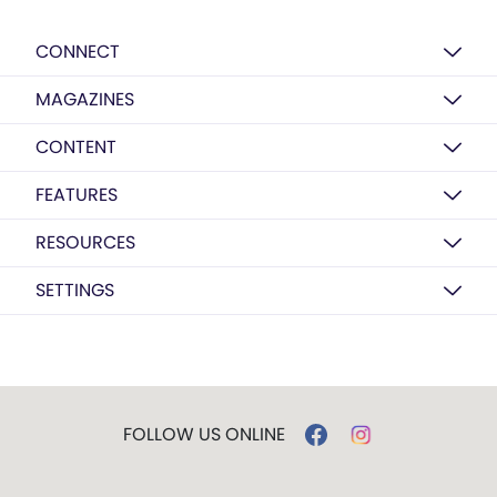
CONNECT
MAGAZINES
CONTENT
FEATURES
RESOURCES
SETTINGS
FOLLOW US ONLINE