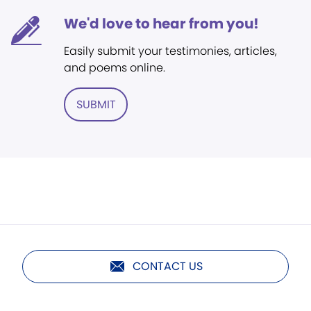
We'd love to hear from you!
Easily submit your testimonies, articles,
and poems online.
SUBMIT
CONTACT US