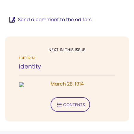
Send a comment to the editors
NEXT IN THIS ISSUE
EDITORIAL
Identity
March 28, 1914
CONTENTS