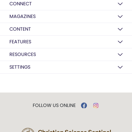
CONNECT
MAGAZINES
CONTENT
FEATURES
RESOURCES
SETTINGS
FOLLOW US ONLINE