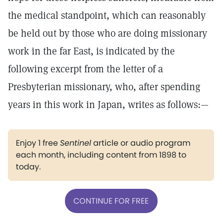
the medical standpoint, which can reasonably
be held out by those who are doing missionary
work in the far East, is indicated by the
following excerpt from the letter of a
Presbyterian missionary, who, after spending
years in this work in Japan, writes as follows:—
Enjoy 1 free
Sentinel
article or audio program
each month, including content from 1898 to
today.
CONTINUE FOR FREE