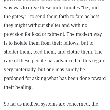
way was to drive these unfortunates "beyond
the gates,"—to send them forth to fare as best
they might without shelter and with no
provision for food or raiment. The modern way
is to isolate them from their fellows, but to
shelter them, feed them, and clothe them. The
care of these people has advanced in this regard
very materially, but one may surely be
pardoned for asking what has been done toward
their healing.
So far as medical systems are concerned, the