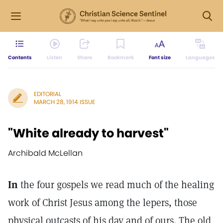
Contents
Listen
Share
Bookmark
Font size
Languages
EDITORIAL
MARCH 28, 1914 ISSUE
"White already to harvest"
Archibald McLellan
In
the four gospels we read much of the healing
work of Christ Jesus among the lepers, those
physical outcasts of his day and of ours. The old