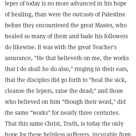
leper of today is no more advanced in his hope
of healing, than were the outcasts of Palestine
before they encountered the great Master, who
healed so many of them and bade his followers
do likewise. It was with the great Teacher's
assurance, "He that believeth on me, the works
that I do shall he do also," ringing in their ears,
that the disciples did go forth to "heal the sick,
cleanse the lepers, raise the dead;" and those
who believed on him "though their word," did
the same "works" for nearly three centuries.
That this same Christ, Truth, is today the only
hope for these helpless sufferers, incurable from