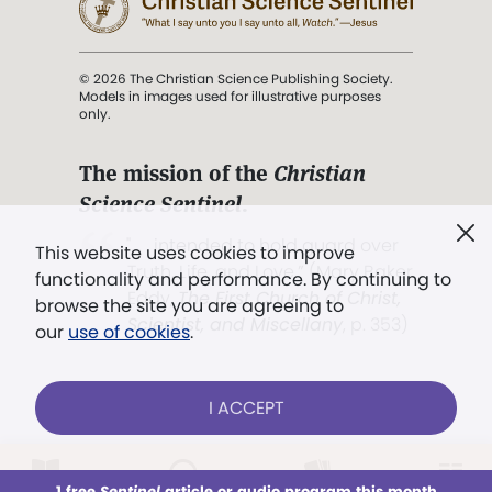
© 2026 The Christian Science Publishing Society.
Models in images used for illustrative purposes
only.
The mission of the
Christian
Science Sentinel
.
". . . intended to hold guard over
This website uses cookies to improve
Truth, Life, and Love.” (Mary Baker
functionality and performance. By continuing to
Eddy,
The First Church of Christ,
browse the site you are agreeing to
Scientist, and Miscellany
, p. 353)
our
use of cookies
.
Terms of service
/
Privacy policy
/
Permissions
I ACCEPT
/
Link to us
LOG IN
Already a subscriber?
1 free
Sentinel
article or audio program this month