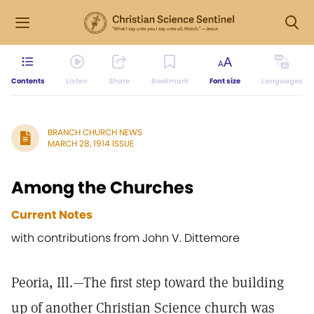
Contents
Listen
Share
Bookmark
Font size
Languages
BRANCH CHURCH NEWS
MARCH 28, 1914 ISSUE
Among the Churches
Current Notes
with contributions from John V. Dittemore
Peoria, Ill.—The first step toward the building
up of another Christian Science church was