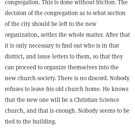
congregation. This is done without friction. The
decision of the congregation as to what section
of the city should be left to the new
organization, settles the whole matter. After that
it is only necessary to find out who is in that
district, and issue letters to them, so that they
can proceed to organize themselves into the
new church society. There is no discord. Nobody
refuses to leave his old church home. He knows
that the new one will be a Christian Science
church, and that is enough. Nobody seems to be
tied to the building.