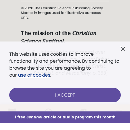
© 2026 The Christian Science Publishing Society.
Models in images used for illustrative purposes
only.
The mission of the
Christian
Science Sentinel
.
". . . intended to hold guard over
This website uses cookies to improve
Truth, Life, and Love.” (Mary Baker
functionality and performance. By continuing to
Eddy,
The First Church of Christ,
browse the site you are agreeing to
Scientist, and Miscellany
, p. 353)
our
use of cookies
.
Terms of service
/
Privacy policy
/
Permissions
I ACCEPT
/
Link to us
LOG IN
Already a subscriber?
1 free
Sentinel
article or audio program this month
This week
All Audio
Issues
Sections