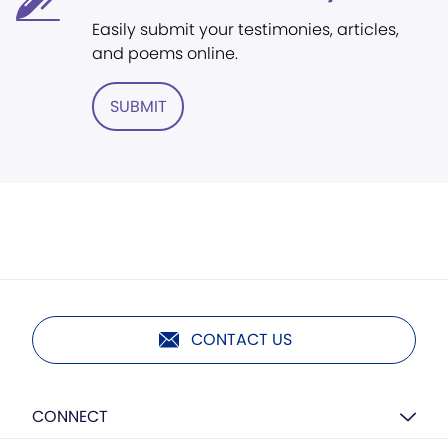
Easily submit your testimonies, articles,
and poems online.
SUBMIT
CONTACT US
CONNECT