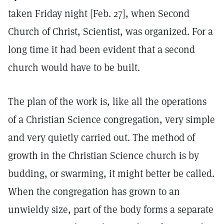
taken Friday night [Feb. 27], when Second
Church of Christ, Scientist, was organized. For a
long time it had been evident that a second
church would have to be built.
The plan of the work is, like all the operations
of a Christian Science congregation, very simple
and very quietly carried out. The method of
growth in the Christian Science church is by
budding, or swarming, it might better be called.
When the congregation has grown to an
unwieldy size, part of the body forms a separate