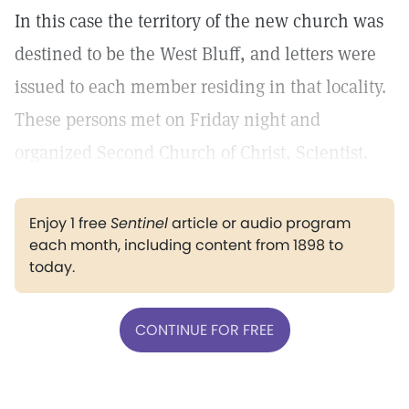
In this case the territory of the new church was
destined to be the West Bluff, and letters were
issued to each member residing in that locality.
These persons met on Friday night and
organized Second Church of Christ, Scientist.
Enjoy 1 free
Sentinel
article or audio program
each month, including content from 1898 to
today.
CONTINUE FOR FREE