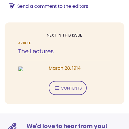
Send a comment to the editors
NEXT IN THIS ISSUE
ARTICLE
The Lectures
March 28, 1914
CONTENTS
We'd love to hear from you!