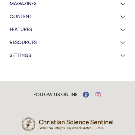
MAGAZINES
CONTENT
FEATURES
RESOURCES
SETTINGS
FOLLOW US ONLINE