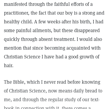
manifested through the faithful efforts of a
practitioner, the fact that our boy is a strong and
healthy child. A few weeks after his birth, I had
some painful ailments, but these disappeared
quickly through absent treatment. I would also
mention that since becoming acquainted with
Christian Science I have had a good growth of
hair.
The Bible, which I never read before knowing
of Christian Science, now means daily bread to
me, and through the regular study of our text-
book in connection with it, there comes a