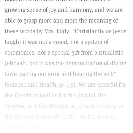
growing sense of joy and harmony, and we are
able to grasp more and more the meaning of
these words by Mrs. Eddy: "Christianity as Jesus
taught it was not a creed, nor a system of
ceremonies, nor a special gift from a ritualistic
Jehovah; but it was the demonstration of divine
Love casting out error and healing the sick"
(Science and Health,
p. 135
). We are grateful for
the
Herold
as well as for the
Journal,
the
Sentinel,
and the
Monitor,
all of which bring us
the blessed tidings of Truth.—Helen Blohm,
Baltimore, Md.