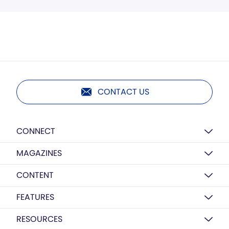
CONTACT US
CONNECT
MAGAZINES
CONTENT
FEATURES
RESOURCES