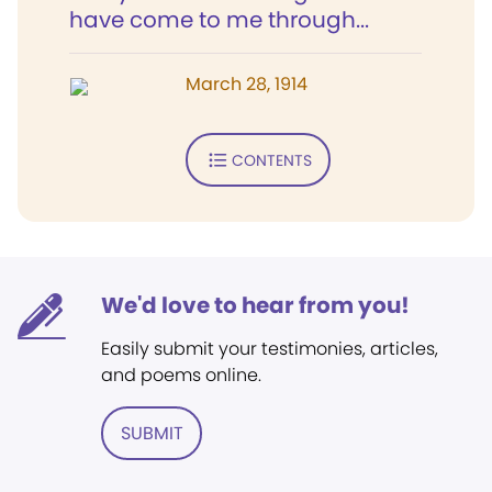
have come to me through...
March 28, 1914
CONTENTS
We'd love to hear from you!
Easily submit your testimonies, articles,
and poems online.
SUBMIT