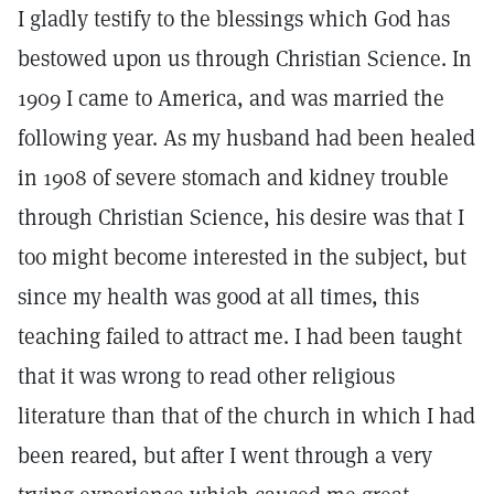
I gladly testify to the blessings which God has
bestowed upon us through Christian Science. In
1909 I came to America, and was married the
following year. As my husband had been healed
in 1908 of severe stomach and kidney trouble
through Christian Science, his desire was that I
too might become interested in the subject, but
since my health was good at all times, this
teaching failed to attract me. I had been taught
that it was wrong to read other religious
literature than that of the church in which I had
been reared, but after I went through a very