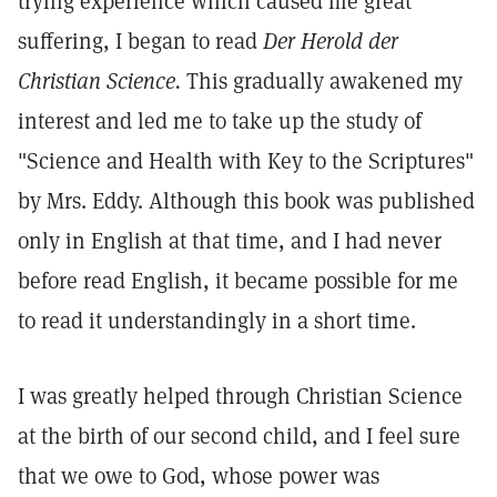
trying experience which caused me great
suffering, I began to read
Der Herold der
Christian Science.
This gradually awakened my
interest and led me to take up the study of
"Science and Health with Key to the Scriptures"
by Mrs. Eddy. Although this book was published
only in English at that time, and I had never
before read English, it became possible for me
to read it understandingly in a short time.
I was greatly helped through Christian Science
at the birth of our second child, and I feel sure
that we owe to God, whose power was