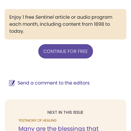
Enjoy 1 free
Sentinel
article or audio program
each month, including content from 1898 to
today.
CONTINUE FOR FREE
Send a comment to the editors
NEXT IN THIS ISSUE
TESTIMONY OF HEALING
Many are the blessings that