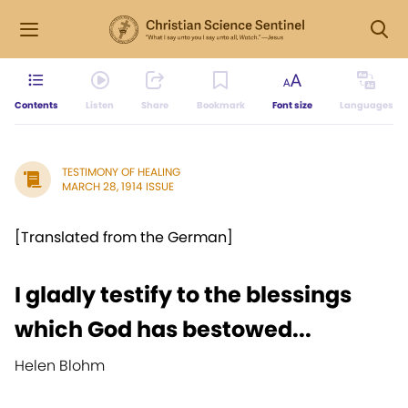
Contents
Listen
Share
Bookmark
Font size
Languages
TESTIMONY OF HEALING
MARCH 28, 1914 ISSUE
[Translated from the German]
I gladly testify to the blessings
which God has bestowed...
Helen Blohm