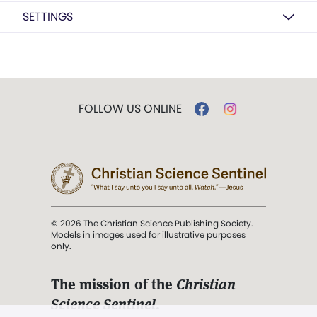
SETTINGS
FOLLOW US ONLINE
© 2026 The Christian Science Publishing Society.
Models in images used for illustrative purposes
only.
The mission of the
Christian
Science Sentinel
.