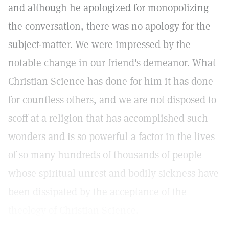
and although he apologized for monopolizing
the conversation, there was no apology for the
subject-matter. We were impressed by the
notable change in our friend's demeanor. What
Christian Science has done for him it has done
for countless others, and we are not disposed to
scoff at a religion that has accomplished such
wonders and is so powerful a factor in the lives
of so many hundreds of thousands of people
whose spiritual unrest and bodily sickness have
been dissipated by the acceptance of the
theology of Christian Science.