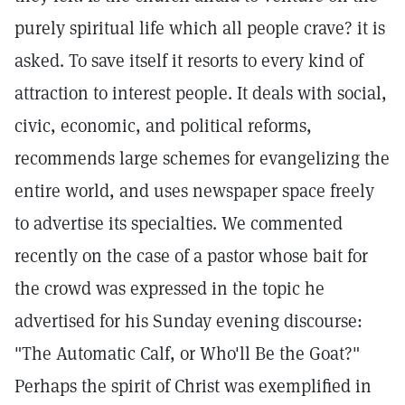
purely spiritual life which all people crave? it is
asked. To save itself it resorts to every kind of
attraction to interest people. It deals with social,
civic, economic, and political reforms,
recommends large schemes for evangelizing the
entire world, and uses newspaper space freely
to advertise its specialties. We commented
recently on the case of a pastor whose bait for
the crowd was expressed in the topic he
advertised for his Sunday evening discourse:
"The Automatic Calf, or Who'll Be the Goat?"
Perhaps the spirit of Christ was exemplified in