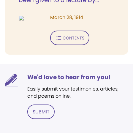
been given to a lecture by...
March 28, 1914
CONTENTS
We'd love to hear from you!
Easily submit your testimonies, articles,
and poems online.
SUBMIT