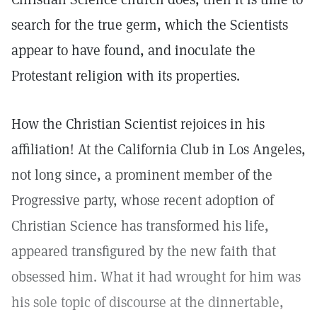
search for the true germ, which the Scientists
appear to have found, and inoculate the
Protestant religion with its properties.
How the Christian Scientist rejoices in his
affiliation! At the California Club in Los Angeles,
not long since, a prominent member of the
Progressive party, whose recent adoption of
Christian Science has transformed his life,
appeared transfigured by the new faith that
obsessed him. What it had wrought for him was
his sole topic of discourse at the dinnertable,