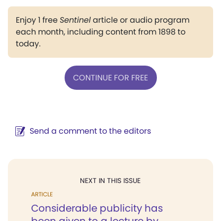
Enjoy 1 free
Sentinel
article or audio program
each month, including content from 1898 to
today.
CONTINUE FOR FREE
Send a comment to the editors
NEXT IN THIS ISSUE
ARTICLE
Considerable publicity has