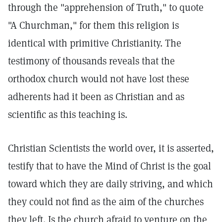
through the "apprehension of Truth," to quote
"A Churchman," for them this religion is
identical with primitive Christianity. The
testimony of thousands reveals that the
orthodox church would not have lost these
adherents had it been as Christian and as
scientific as this teaching is.
Christian Scientists the world over, it is asserted,
testify that to have the Mind of Christ is the goal
toward which they are daily striving, and which
they could not find as the aim of the churches
they left. Is the church afraid to venture on the