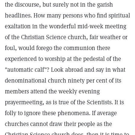
the discourse, but surely not in the garish
headlines. How many persons who find spiritual
exaltation in the wonderful mid-week meeting
of the Christian Science church, fair weather or
foul, would forego the communion there
experienced to worship at the pedestal of the
"automatic calf"? Look abroad and say in what
denominational church ninety per cent of its
members attend the weekly evening
prayermeeting, as is true of the Scientists. It is
folly to ignore these phenomena. If average
churches cannot draw their people as the
Christian Science church does, then it is time to