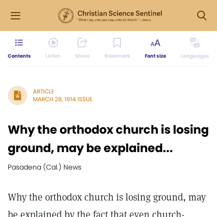
Contents
Listen
Share
Bookmark
Font size
Languages
ARTICLE
MARCH 28, 1914 ISSUE
Why the orthodox church is losing
ground, may be explained...
Pasadena (Cal.) News
Why the orthodox church is losing ground, may
be explained by the fact that even church-