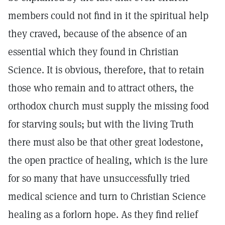
members could not find in it the spiritual help
they craved, because of the absence of an
essential which they found in Christian
Science. It is obvious, therefore, that to retain
those who remain and to attract others, the
orthodox church must supply the missing food
for starving souls; but with the living Truth
there must also be that other great lodestone,
the open practice of healing, which is the lure
for so many that have unsuccessfully tried
medical science and turn to Christian Science
healing as a forlorn hope. As they find relief