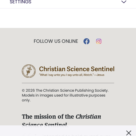
SETTINGS
FOLLOW US ONLINE
© 2026 The Christian Science Publishing Society.
Models in images used for illustrative purposes
only.
The mission of the
Christian
Science Sentinel
.