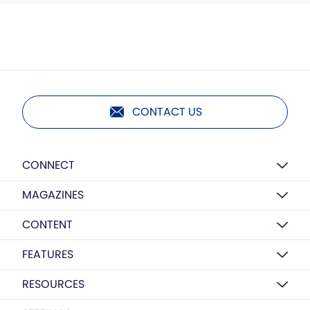
CONTACT US
CONNECT
MAGAZINES
CONTENT
FEATURES
RESOURCES