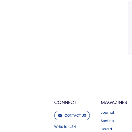
CONNECT
MAGAZINES
Journal
CONTACT US
Sentinel
Write for JSH
Herald