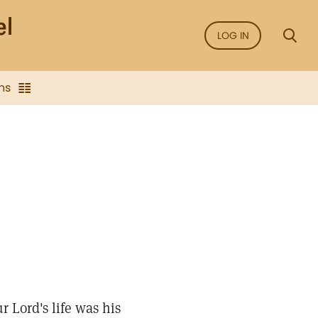
LOG IN
ns
r Lord's life was his