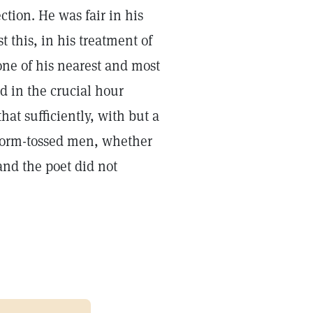
tion. He was fair in his
 this, in his treatment of
ne of his nearest and most
nd in the crucial hour
at sufficiently, with but a
 storm-tossed men, whether
and the poet did not