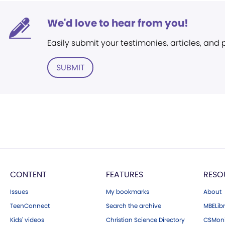
We'd love to hear from you!
Easily submit your testimonies, articles, and
SUBMIT
CONTENT
FEATURES
RESO
Issues
My bookmarks
About
TeenConnect
Search the archive
MBELibr
Kids' videos
Christian Science Directory
CSMoni