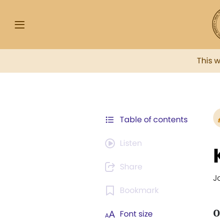
This 
Table of contents
Listen
Share
Jo
Bookmark
O
Font size