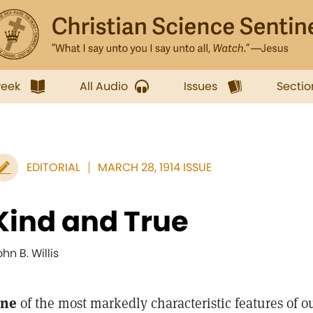
week
All Audio
Issues
Sectio
EDITORIAL
MARCH 28, 1914 ISSUE
Kind and True
hn B. Willis
ne
of the most markedly characteristic features of ou