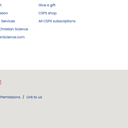
ft
Give a gift
esson
CSPS shop
 Services
All CSPS subscriptions
hristian Science
ianScience.com
Permissions
/
Link to us