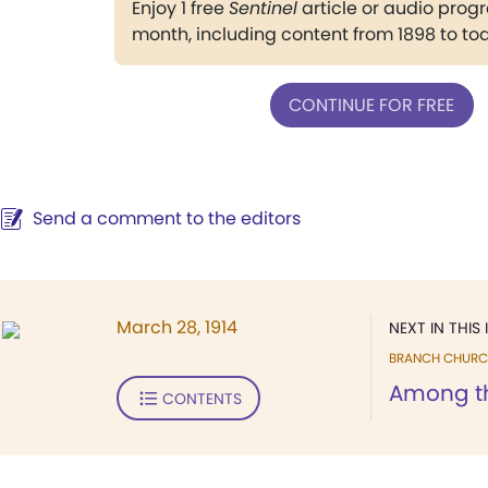
Enjoy 1 free
Sentinel
article or audio pro
month, including content from 1898 to to
CONTINUE FOR FREE
Send a comment to the editors
March 28, 1914
NEXT IN THIS 
BRANCH CHURC
Among t
CONTENTS