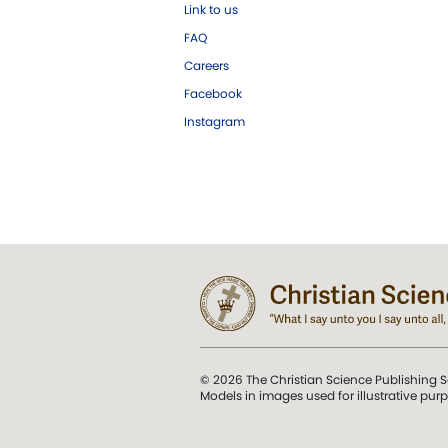
Link to us
FAQ
Careers
Facebook
Instagram
© 2026 The Christian Science Publishing S
Models in images used for illustrative pur