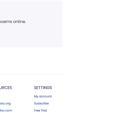
 poems online.
URCES
SETTINGS
My account
ary.org
Subscribe
tor.com
Free Trial