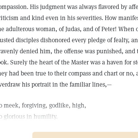
ompassion. His judgment was always flavored by affec
riticism and kind even in his severities. How manifest
he adulterous woman, of Judas, and of Peter! When o
rusted disciples dishonored every pledge of fealty, a
ravenly denied him, the offense was punished, and th
ook. Surely the heart of the Master was a haven for
hey had been true to their compass and chart or no, 
verdraw his portrait in the familiar lines,—
o meek, forgiving, godlike, high,
o glorious in humility.