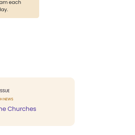
gram each
day.
ISSUE
H NEWS
he Churches