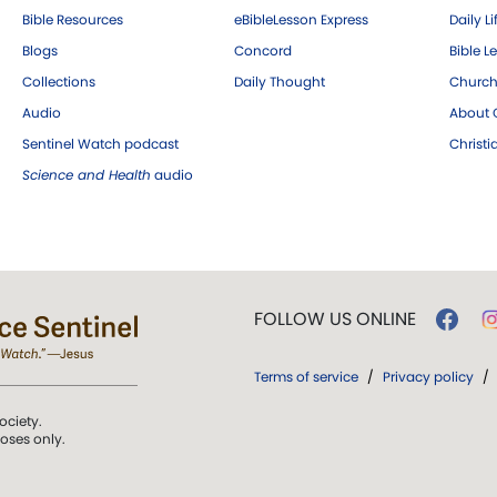
Bible Resources
eBibleLesson Express
Daily Li
Blogs
Concord
Bible L
Collections
Daily Thought
Church
Audio
About C
Sentinel Watch podcast
Christ
Science and Health
audio
FOLLOW US ONLINE
Terms of service
/
Privacy policy
/
ociety.
poses only.