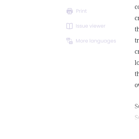
c
Print
c
Issue viewer
t
t
More languages
c
l
t
o
S
S