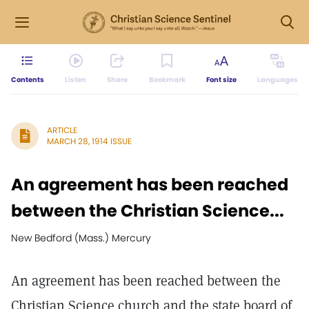
Contents
Listen
Share
Bookmark
Font size
Languages
ARTICLE
MARCH 28, 1914 ISSUE
An agreement has been reached
between the Christian Science...
New Bedford (Mass.) Mercury
An agreement has been reached between the
Christian Science church and the state board of