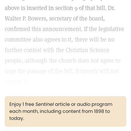
above is inserted in section 9 of that bill. Dr.
Walter P. Bowers, secretary of the board,
confirmed this announcement. If the legislative
committee also agrees to it, there will be no
further contest with the Christian Science
people, although the church does not agree to
urge the passage of the bill. It merely will not
oppose it.
Enjoy 1 free
Sentinel
article or audio program
each month, including content from 1898 to
today.