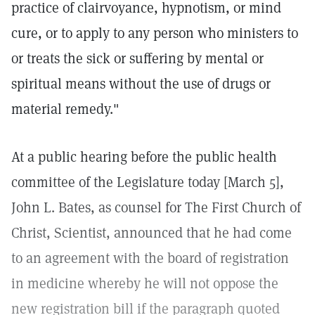
practice of clairvoyance, hypnotism, or mind
cure, or to apply to any person who ministers to
or treats the sick or suffering by mental or
spiritual means without the use of drugs or
material remedy."
At a public hearing before the public health
committee of the Legislature today [March 5],
John L. Bates, as counsel for The First Church of
Christ, Scientist, announced that he had come
to an agreement with the board of registration
in medicine whereby he will not oppose the
new registration bill if the paragraph quoted