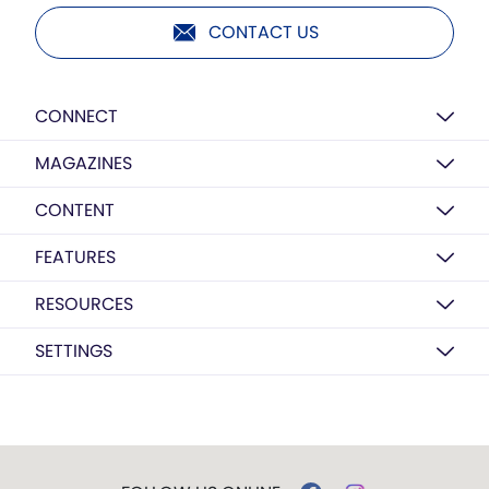
CONTACT US
CONNECT
MAGAZINES
CONTENT
FEATURES
RESOURCES
SETTINGS