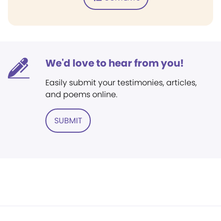
We'd love to hear from you!
Easily submit your testimonies, articles,
and poems online.
SUBMIT