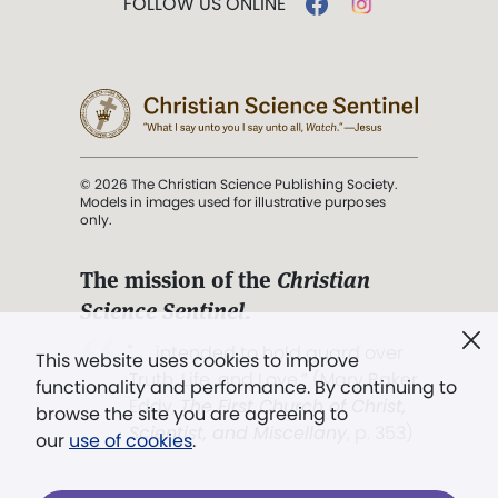
FOLLOW US ONLINE
© 2026 The Christian Science Publishing Society.
Models in images used for illustrative purposes
only.
The mission of the
Christian
Science Sentinel
.
". . . intended to hold guard over
This website uses cookies to improve
Truth, Life, and Love.” (Mary Baker
functionality and performance. By continuing to
Eddy,
The First Church of Christ,
browse the site you are agreeing to
Scientist, and Miscellany
, p. 353)
our
use of cookies
.