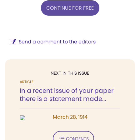
CONTINUE FOR FREE
Send a comment to the editors
NEXT IN THIS ISSUE
ARTICLE
In a recent issue of your paper
there is a statement made...
March 28, 1914
CONTENTS