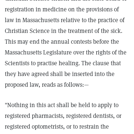
registration in medicine on the provisions of
law in Massachusetts relative to the practice of
Christian Science in the treatment of the sick.
This may end the annual contests before the
Massachusetts Legislature over the rights of the
Scientists to practise healing. The clause that
they have agreed shall be inserted into the
proposed law, reads as follows:—
"Nothing in this act shall be held to apply to
registered pharmacists, registered dentists, or
registered optometrists, or to restrain the