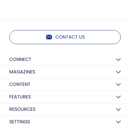
CONTACT US
CONNECT
MAGAZINES
CONTENT
FEATURES
RESOURCES
SETTINGS