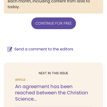
each month, including content from 1898 to
today.
CONTINUE FOR FREE
Send a comment to the editors
NEXT IN THIS ISSUE
ARTICLE
An agreement has been
reached between the Christian
Science...