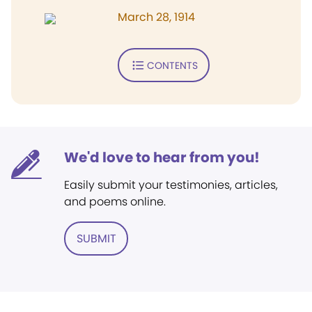
March 28, 1914
CONTENTS
We'd love to hear from you!
Easily submit your testimonies, articles,
and poems online.
SUBMIT