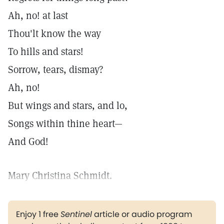
Ah, no! at last
Thou'lt know the way
To hills and stars!
Sorrow, tears, dismay?
Ah, no!
But wings and stars, and lo,
Songs within thine heart—
And God!
Mary Christina Schmidt.
Enjoy 1 free
Sentinel
article or audio program