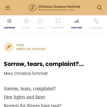
Contents
Listen
Share
Bookmark
Font size
Languages
POEM
MARCH 28, 1914 ISSUE
Sorrow, tears, complaint?...
Mary Christina Schmidt
Sorrow, tears, complaint?
Dim lights and faint
Regrets for things long past?