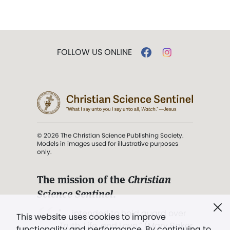
FOLLOW US ONLINE
© 2026 The Christian Science Publishing Society.
Models in images used for illustrative purposes
only.
The mission of the
Christian
Science Sentinel
.
". . . intended to hold guard over
This website uses cookies to improve
Truth, Life, and Love.” (Mary Baker
functionality and performance. By continuing to