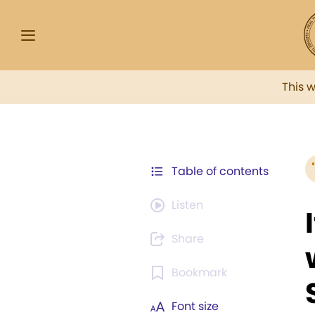
This 
Table of contents
Listen
Share
Bookmark
Font size