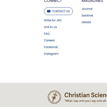
CONNECT
MAGAZINES
Journal
CONTACT US
Sentinel
Write for JSH
Herald
Link to us
FAQ
Careers
Facebook
Instagram