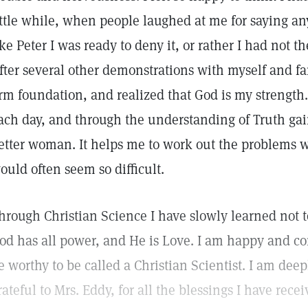
ittle while, when people laughed at me for saying an
ike Peter I was ready to deny it, or rather I had not th
fter several other demonstrations with myself and fa
irm foundation, and realized that God is my strength.
ach day, and through the understanding of Truth ga
etter woman. It helps me to work out the problems w
ould often seem so difficult.
hrough Christian Science I have slowly learned not to
od has all power, and He is Love. I am happy and co
e worthy to be called a Christian Scientist. I am dee
rateful to Mrs. Eddy, for all the blessings I have r