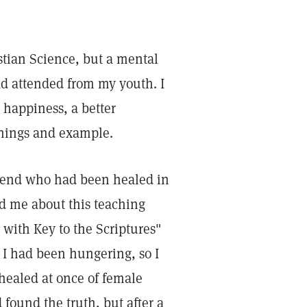
stian Science, but a mental
ad attended from my youth. I
d happiness, a better
chings and example.
friend who had been healed in
ld me about this teaching
 with Key to the Scriptures"
h I had been hungering, so I
 healed at once of female
 found the truth, but after a