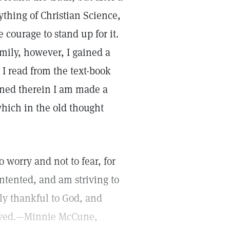
ything of Christian Science,
e courage to stand up for it.
mily, however, I gained a
 I read from the text-book
ined therein I am made a
hich in the old thought
 worry and not to fear, for
ntented, and am striving to
ply thankful to God, and
eceived.—Minnie McCune,