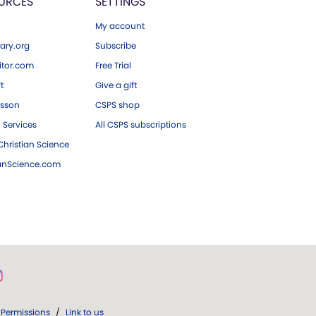
URCES
SETTINGS
My account
ary.org
Subscribe
tor.com
Free Trial
ft
Give a gift
esson
CSPS shop
 Services
All CSPS subscriptions
hristian Science
ianScience.com
Permissions
/
Link to us