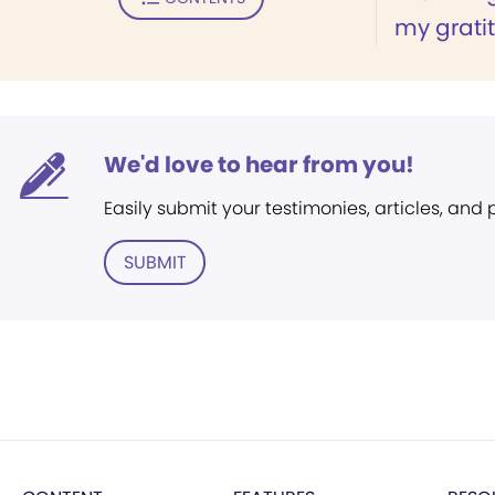
my gratit
We'd love to hear from you!
Easily submit your testimonies, articles, and
SUBMIT