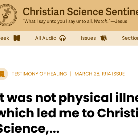
week
All Audio
Issues
Sectio
TESTIMONY OF HEALING
MARCH 28, 1914 ISSUE
It was not physical ill
which led me to Christ
Science,...