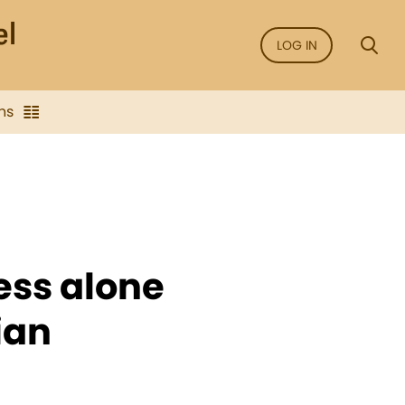
LOG IN
ns
ness alone
ian