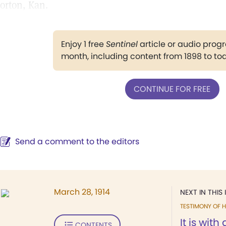
orton, Kan.
Enjoy 1 free
Sentinel
article or audio pro
month, including content from 1898 to to
CONTINUE FOR FREE
Send a comment to the editors
March 28, 1914
NEXT IN THIS 
TESTIMONY OF H
It is with
CONTENTS