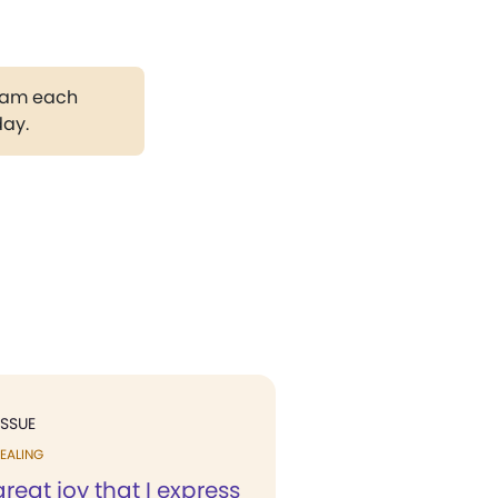
gram each
day.
ISSUE
EALING
 great joy that I express