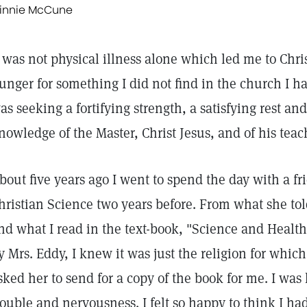
innie McCune
t was not physical illness alone which led me to Chri
unger for something I did not find in the church I h
as seeking a fortifying strength, a satisfying rest an
nowledge of the Master, Christ Jesus, and of his tea
bout five years ago I went to spend the day with a 
hristian Science two years before. From what she to
nd what I read in the text-book, "Science and Health
y Mrs. Eddy, I knew it was just the religion for whic
sked her to send for a copy of the book for me. I was
rouble and nervousness. I felt so happy to think I had