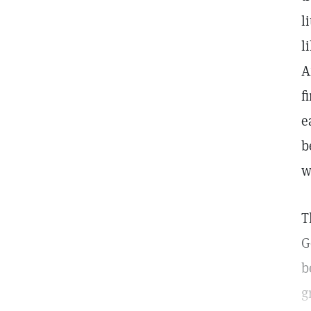
l
l
A
f
e
b
w
T
G
b
g