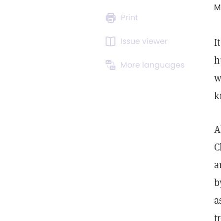
M
Print
Issue viewer
I
h
More languages
w
k
A
C
a
b
a
t