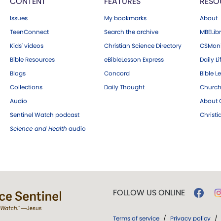
CONTENT
FEATURES
RESO
Issues
My bookmarks
About
TeenConnect
Search the archive
MBELibr
Kids' videos
Christian Science Directory
CSMoni
Bible Resources
eBibleLesson Express
Daily Li
Blogs
Concord
Bible L
Collections
Daily Thought
Church
Audio
About C
Sentinel Watch podcast
Christ
Science and Health
audio
FOLLOW US ONLINE
Terms of service
/
Privacy policy
/