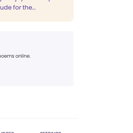
ude for the...
 poems online.