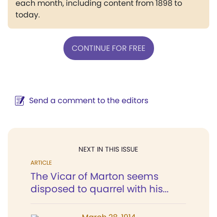
each month, including content from 1898 to
today.
CONTINUE FOR FREE
Send a comment to the editors
NEXT IN THIS ISSUE
ARTICLE
The Vicar of Marton seems
disposed to quarrel with his...