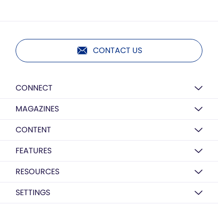
CONTACT US
CONNECT
MAGAZINES
CONTENT
FEATURES
RESOURCES
SETTINGS