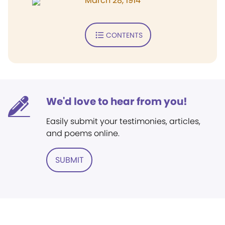
March 28, 1914
CONTENTS
We'd love to hear from you!
Easily submit your testimonies, articles,
and poems online.
SUBMIT