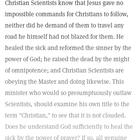
Christian Scientists know that Jesus gave no
impossible commands for Christians to follow,
neither did he demand of them to travel any
road he himself had not blazed for them. He
healed the sick and reformed the sinner by the
power of God; he raised the dead by the might
of omnipotence; and Christian Scientists are
obeying the Master and doing likewise. This
minister who would so presumptuously outlaw
Scientists, should examine his own title to the
term "Christian," to see that it is not clouded.
Does he understand God sufficiently to heal the
sick by the power of prayer? If so, all genuine