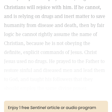
Christians will rejoice with him. If he cannot,
and is relying on drugs and inert matter to save
humanity from disease and death, then by fair
logic he cannot rightly assume the name of
Christian, because he is not obeying the
definite, explicit commands of Jesus. Christ
Jesus used no drugs. He prayed to the Father to
restore sinful and diseased men and lead them
to God, and taught his followers that they
should employ the same divine power.
Enjoy 1 free
Sentinel
article or audio program