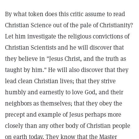
By what token does this critic assume to read
Christian Science out of the pale of Christianity?
Let him investigate the religious convictions of
Christian Scientists and he will discover that
they believe in "Jesus Christ, and the truth as
taught by him." He will also discover that they
lead clean Christian lives; that they strive
humbly and earnestly to love God, and their
neighbors as themselves; that they obey the
precept and example of Jesus perhaps more
closely than any other body of Christian people
on earth today. They know that the Master