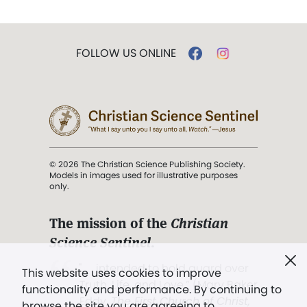
FOLLOW US ONLINE
© 2026 The Christian Science Publishing Society.
Models in images used for illustrative purposes
only.
The mission of the
Christian
Science Sentinel
.
". . . intended to hold guard over
This website uses cookies to improve
Truth, Life, and Love.” (Mary Baker
functionality and performance. By continuing to
Eddy,
The First Church of Christ,
browse the site you are agreeing to