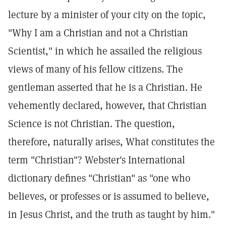
lecture by a minister of your city on the topic,
"Why I am a Christian and not a Christian
Scientist," in which he assailed the religious
views of many of his fellow citizens. The
gentleman asserted that he is a Christian. He
vehemently declared, however, that Christian
Science is not Christian. The question,
therefore, naturally arises, What constitutes the
term "Christian"? Webster's International
dictionary defines "Christian" as "one who
believes, or professes or is assumed to believe,
in Jesus Christ, and the truth as taught by him."