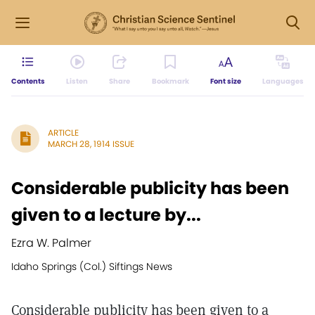
Contents
Listen
Share
Bookmark
Font size
Languages
ARTICLE
MARCH 28, 1914 ISSUE
Considerable publicity has been
given to a lecture by...
Ezra W. Palmer
Idaho Springs (Col.) Siftings News
Considerable publicity has been given to a