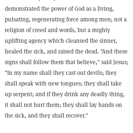
demonstrated the power of God as a living,
pulsating, regenerating force among men; not a
religion of creed and words, but a mighty
uplifting agency which cleansed the sinner,
healed the sick, and raised the dead. "And these
signs shall follow them that believe," said Jesus;
"In my name shall they cast out devils; they
shall speak with new tongues; they shall take
up serpent; and if they drink any deadly thing,
it shall not hurt them; they shall lay hands on
the sick, and they shall recover."