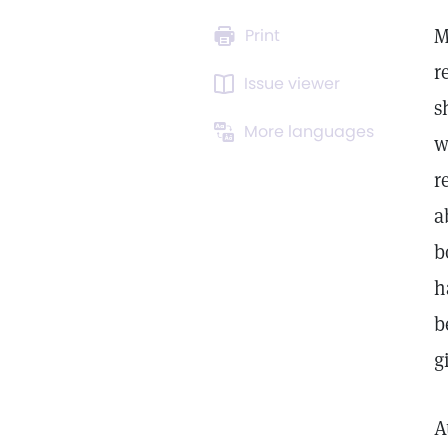
M
Print
r
Issue viewer
s
More languages
w
r
a
b
h
b
g
A