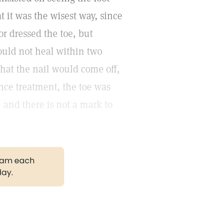
t it was the wisest way, since
r dressed the toe, but
ould not heal within two
hat the nail would come off,
ence treatment, the toe was
, and there is not a mark to
gram each
day.