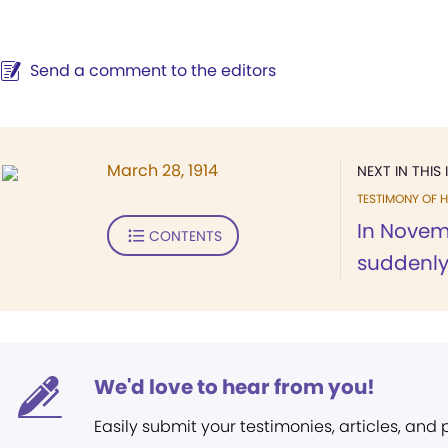
Send a comment to the editors
March 28, 1914
NEXT IN THIS 
TESTIMONY OF H
In Novemb
CONTENTS
suddenly t
We'd love to hear from you!
Easily submit your testimonies, articles, and