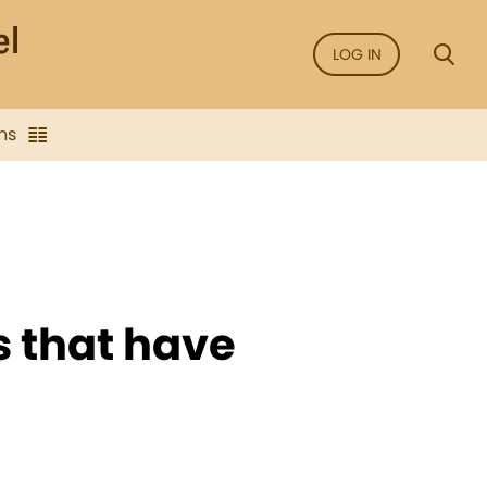
LOG IN
ns
s that have