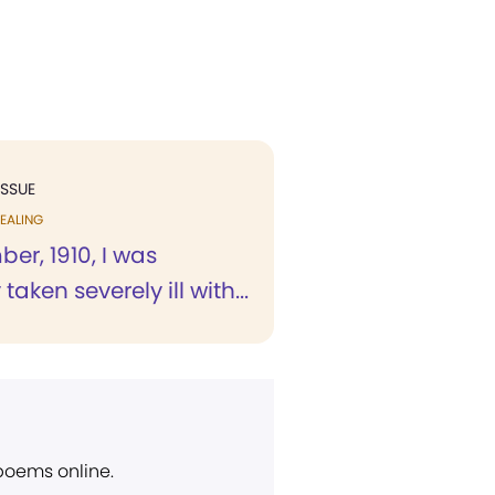
ISSUE
EALING
er, 1910, I was
aken severely ill with...
 poems online.