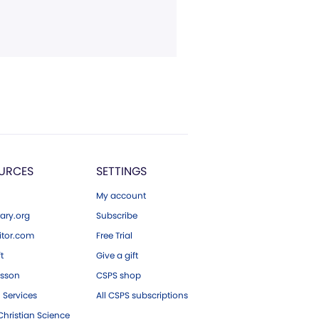
URCES
SETTINGS
My account
ary.org
Subscribe
tor.com
Free Trial
ft
Give a gift
esson
CSPS shop
 Services
All CSPS subscriptions
hristian Science