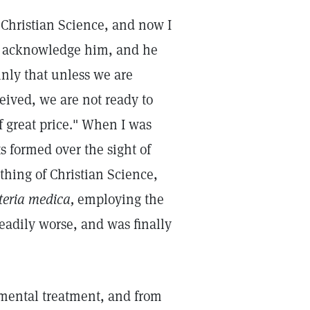
Christian Science, and now I
ys acknowledge him, and he
ainly that unless we are
eived, we are not ready to
f great price." When I was
s formed over the sight of
thing of Christian Science,
eria medica,
employing the
steadily worse, and was finally
 mental treatment, and from