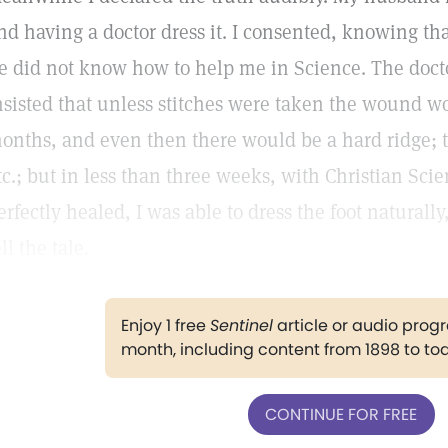
nd having a doctor dress it. I consented, knowing tha
e did not know how to help me in Science. The docto
nsisted that unless stitches were taken the wound w
onths, and even then there would be a hard ridge; t
tc.; but in less than three weeks, with Christian Sci
erfectly healed, I was able to dress the foot naturally
ell the tale.
Enjoy 1 free
Sentinel
article or audio pro
month, including content from 1898 to to
CONTINUE FOR FREE