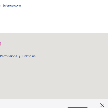
ianScience.com
Permissions
/
Link to us