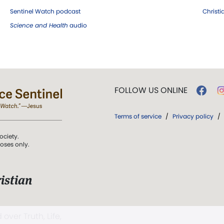
Sentinel Watch podcast
Christ
Science and Health
audio
FOLLOW US ONLINE
Terms of service
/
Privacy policy
/
ociety.
poses only.
istian
 over Truth, Life,