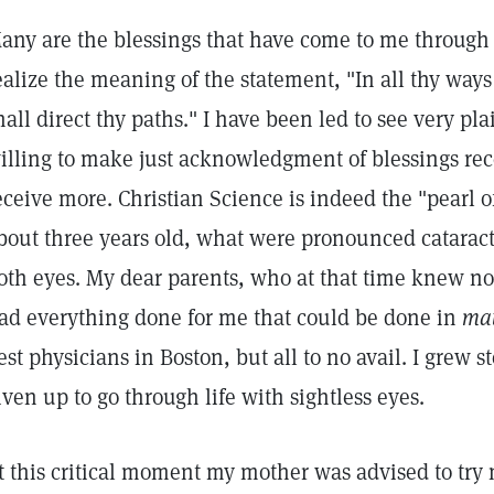
any are the blessings that have come to me through 
ealize the meaning of the statement, "In all thy wa
hall direct thy paths." I have been led to see very pl
illing to make just acknowledgment of blessings rec
eceive more. Christian Science is indeed the "pearl o
bout three years old, what were pronounced cataract
oth eyes. My dear parents, who at that time knew no
ad everything done for me that could be done in
mat
est physicians in Boston, but all to no avail. I grew 
iven up to go through life with sightless eyes.
t this critical moment my mother was advised to try