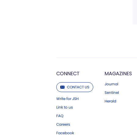
CONNECT
MAGAZINES
Journal
CONTACT US
Sentinel
Write for JSH
Herald
Link to us
FAQ
Careers
Facebook