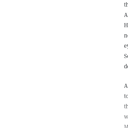
t
A
H
n
e
S
d
A
t
t
w
M