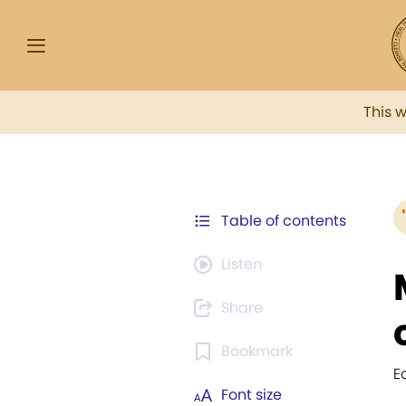
This 
Table of contents
Listen
Share
Bookmark
E
Font size