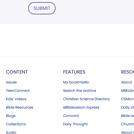
SUBMIT
CONTENT
FEATURES
RESO
Issues
My bookmarks
About
TeenConnect
Search the archive
MBELibr
Kids' videos
Christian Science Directory
CSMoni
Bible Resources
eBibleLesson Express
Daily Li
Blogs
Concord
Bible L
Collections
Daily Thought
Church
Audio
About C