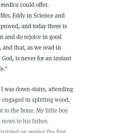
 medica
could offer.
y Mrs. Eddy in Science and
improved, and today there is
can and do rejoice in good
, and that, as we read in
 God, is never for an instant
e."
 I was down-stairs, attending
e engaged in splitting wood,
t to the bone. My little boy
news to his father.
nsisted on seeing the foot