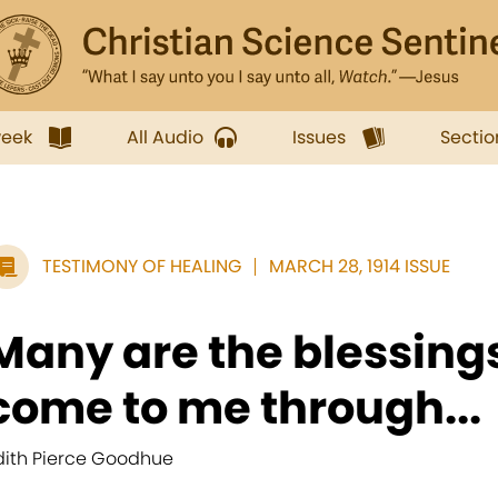
week
All Audio
Issues
Sectio
TESTIMONY OF HEALING
MARCH 28, 1914 ISSUE
Many are the blessing
come to me through...
dith Pierce Goodhue