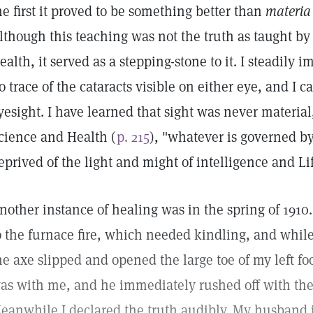
he first it proved to be something better than
materia
lthough this teaching was not the truth as taught b
ealth, it served as a stepping-stone to it. I steadily 
o trace of the cataracts visible on either eye, and I 
yesight. I have learned that sight was never material
cience and Health (
p. 215
), "whatever is governed by
eprived of the light and might of intelligence and Lif
nother instance of healing was in the spring of 1910.
o the furnace fire, which needed kindling, and whil
he axe slipped and opened the large toe of my left foo
as with me, and he immediately rushed off with the 
eanwhile I declared the truth audibly. My husband i