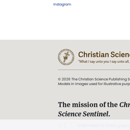
Instagram
© 2026 The Christian Science Publishing S
Models in images used for illustrative pur
The mission of the
Chr
Science Sentinel
.
". . . intended to hold guard