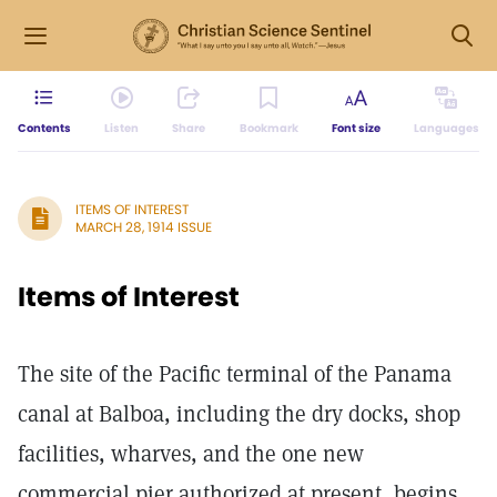
Contents
Listen
Share
Bookmark
Font size
Languages
ITEMS OF INTEREST
MARCH 28, 1914 ISSUE
Items of Interest
The site of the Pacific terminal of the Panama
canal at Balboa, including the dry docks, shop
facilities, wharves, and the one new
commercial pier authorized at present, begins