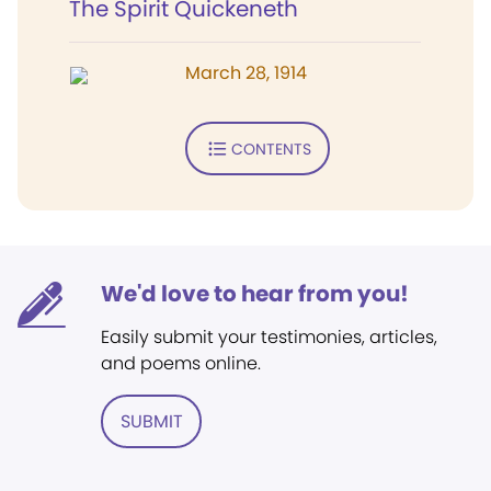
The Spirit Quickeneth
March 28, 1914
CONTENTS
We'd love to hear from you!
Easily submit your testimonies, articles,
and poems online.
SUBMIT