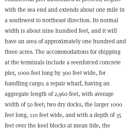
with the sea end and extends about one mile in
a southwest to northeast direction. Its normal
width is about nine hundred feet, and it will
have an area of approximately one hundred and
three acres. The accommodations for shipping
at the terminals include a reenforced concrete
pier, 1000 feet long by 300 feet wide, for
handling cargo; a repair wharf, having an
aggregate length of 2,960 feet, with average
width of 50 feet; two dry docks, the larger 1000
feet long, 110 feet wide, and with a depth of 35
feet over the keel blocks at mean tide, the