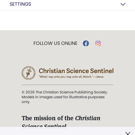
SETTINGS
FOLLOW US ONLINE
© 2026 The Christian Science Publishing Society.
Models in images used for illustrative purposes
only.
The mission of the
Christian
Science Sentinel
.