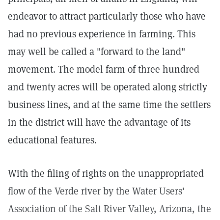
endeavor to attract particularly those who have
had no previous experience in farming. This
may well be called a "forward to the land"
movement. The model farm of three hundred
and twenty acres will be operated along strictly
business lines, and at the same time the settlers
in the district will have the advantage of its
educational features.
With the filing of rights on the unappropriated
flow of the Verde river by the Water Users'
Association of the Salt River Valley, Arizona, the