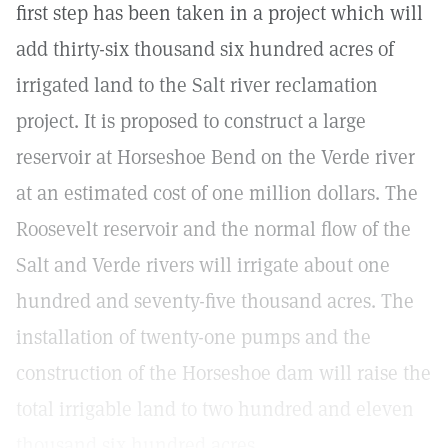
first step has been taken in a project which will
add thirty-six thousand six hundred acres of
irrigated land to the Salt river reclamation
project. It is proposed to construct a large
reservoir at Horseshoe Bend on the Verde river
at an estimated cost of one million dollars. The
Roosevelt reservoir and the normal flow of the
Salt and Verde rivers will irrigate about one
hundred and seventy-five thousand acres. The
installation of twenty-one pumps and the
construction of the Horseshoe dam will raise the
total irrigable land to two hundred and eleven
thousand six hundred acres.