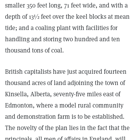
smaller 350 feet long, 71 feet wide, and with a
depth of 13½ feet over the keel blocks at mean
tide; and a coaling plant with facilities for
handling and storing two hundred and ten
thousand tons of coal.
British capitalists have just acquired fourteen
thousand acres of land adjoining the town of
Kinsella, Alberta, seventy-five miles east of
Edmonton, where a model rural community
and demonstration farm is to be established.
The novelty of the plan lies in the fact that the
principals, all men of affairs in England, will