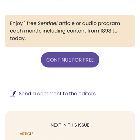
Enjoy 1 free
Sentinel
article or audio program
each month, including content from 1898 to
today.
CONTINUE FOR FREE
Send a comment to the editors
NEXT IN THIS ISSUE
ARTICLE