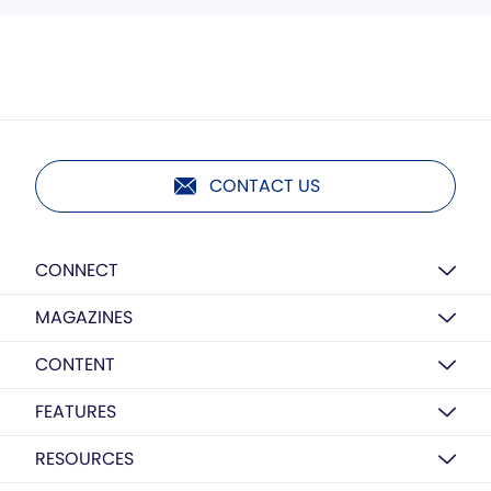
CONTACT US
CONNECT
MAGAZINES
CONTENT
FEATURES
RESOURCES