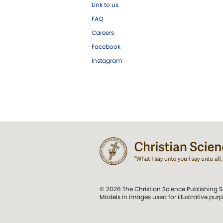
Link to us
FAQ
Careers
Facebook
Instagram
© 2026 The Christian Science Publishing S
Models in images used for illustrative pur