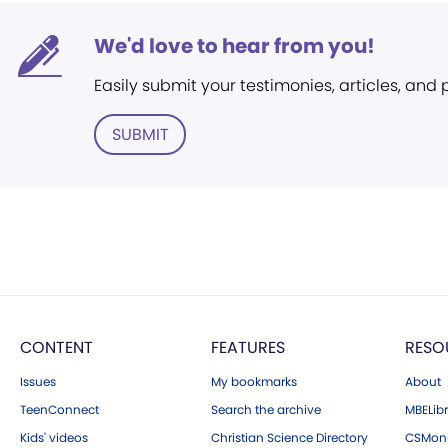
We'd love to hear from you!
Easily submit your testimonies, articles, and
SUBMIT
CONTENT
FEATURES
RESO
Issues
My bookmarks
About
TeenConnect
Search the archive
MBELibr
Kids' videos
Christian Science Directory
CSMoni