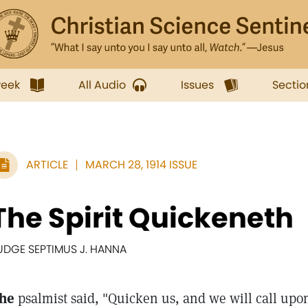
week
All Audio
Issues
Sectio
ARTICLE
MARCH 28, 1914 ISSUE
The Spirit Quickeneth
UDGE SEPTIMUS J. HANNA
he
psalmist said, "Quicken us, and we will call u