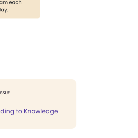
gram each
day.
ISSUE
elding to Knowledge