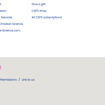
ft
Give a gift
esson
CSPS shop
 Services
All CSPS subscriptions
hristian Science
ianScience.com
Permissions
/
Link to us