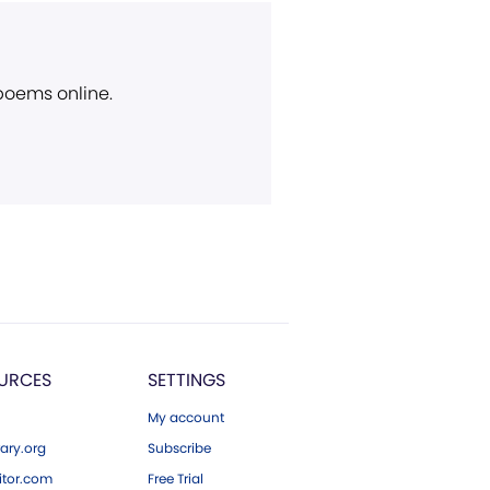
 poems online.
URCES
SETTINGS
My account
ary.org
Subscribe
tor.com
Free Trial