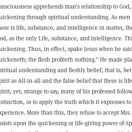
onsciousness apprehends man's relationship to God, Sp
uickening through spiritual understanding. As men 
here is life, substance, and intelligence in matter, th
od, as the only Life, substance, and intelligence. Thi
uickening. Thus, in effect, spake Jesus when he said, 
uickeneth; the flesh profiteth nothing." He made pl
piritual understanding and fleshly belief; that is, b
pirit as All-in-all and the false belief that there is li
pirit; yet, strange to say, many of his professed followe
istinction, or to apply the truth which it expresses 
xperience. More than this, they refuse to accept Mrs
nsists upon the quickening or life-giving power of Spi