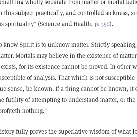
omething wholly separate from matter or mortal belie
n this subject practically, and controlled sickness, s
is spirituality" (Science and Health,
p. 356
).
o know Spirit is to unknow matter. Strictly speaking, 
atter. Mortals may believe in the existence of matte
t exists, for its existence cannot be proved. In other 
usceptible of analysis. That which is not susceptible 
rue sense, be known. If a thing cannot be known, it
he futility of attempting to understand matter, or the
profiteth nothing."
istory fully proves the superlative wisdom of what Je