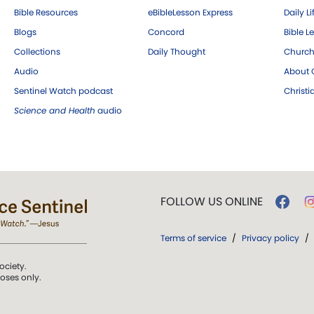
Bible Resources
eBibleLesson Express
Daily Li
Blogs
Concord
Bible L
Collections
Daily Thought
Church
Audio
About C
Sentinel Watch podcast
Christ
Science and Health
audio
FOLLOW US ONLINE
Terms of service
/
Privacy policy
/
ociety.
poses only.