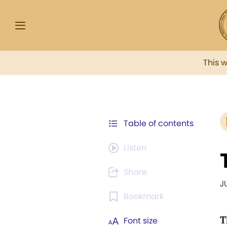
This 
Table of contents
Listen
Share
J
Bookmark
T
Font size