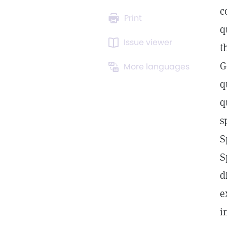
c
Print
q
Issue viewer
t
G
More languages
q
q
s
S
S
d
e
i