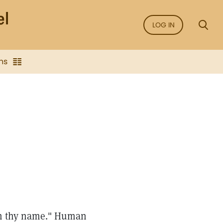
LOG IN
ns
pon thy name." Human