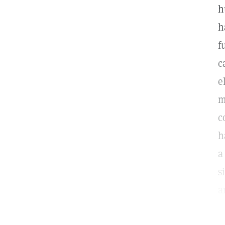
h
h
f
c
e
m
c
h
a
s
a