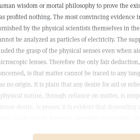
uman wisdom or mortal philosophy to prove the exist
as profited nothing. The most convincing evidence in
urnished by the physical scientists themselves in the
annot be analyzed as particles of electricity. The sup
luded the grasp of the physical senses even when a
icroscopic lenses. Therefore the only fair deduction, 
oncerned, is that matter cannot be traced to any tang
as no origin. It is plain that any desire for aid or reli
 physical nature, through reliance on matter, is misp
incere desire, is prayer, it is evident that dependin
miss. Such prayer, however earnestly or honestly utt