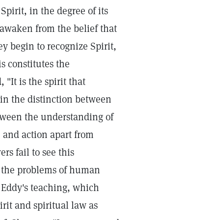
irit, in the degree of its
awaken from the belief that
ey begin to recognize Spirit,
s constitutes the
"It is the spirit that
ain the distinction between
etween the understanding of
fe and action apart from
rs fail to see this
to the problems of human
. Eddy's teaching, which
rit and spiritual law as