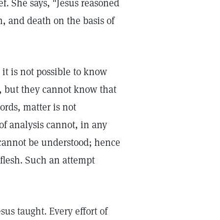
f. She says, "Jesus reasoned
in, and death on the basis of
it is not possible to know
r, but they cannot know that
words, matter is not
of analysis cannot, in any
 cannot be understood; hence
 flesh. Such an attempt
sus taught. Every effort of