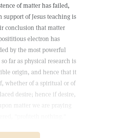
ence of matter has failed,
 support of Jesus teaching is
ir conclusion that matter
posititious electron has
ided by the most powerful
so far as physical research is
ible origin, and hence that it
ef, whether of a spiritual or of
laced desire; hence if desire,
g upon matter we are praying
ered, "profiteth nothing."