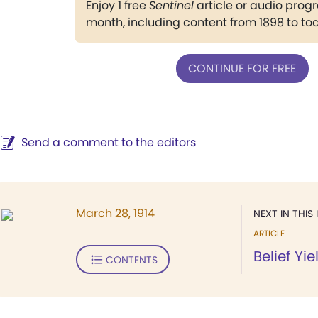
Enjoy 1 free
Sentinel
article or audio pro
month, including content from 1898 to to
CONTINUE FOR FREE
Send a comment to the editors
March 28, 1914
NEXT IN THIS 
ARTICLE
Belief Yi
CONTENTS