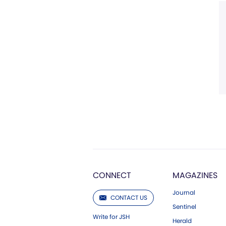
CONNECT
MAGAZINES
Journal
CONTACT US
Sentinel
Write for JSH
Herald