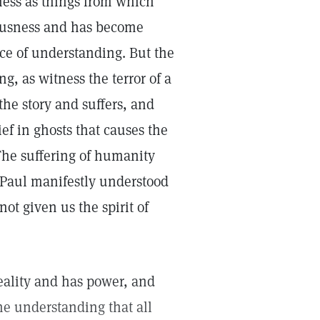
iness as things from which
iousness and has become
lace of understanding. But the
ng, as witness the terror of a
the story and suffers, and
ief in ghosts that causes the
. The suffering of humanity
 Paul manifestly understood
ot given us the spirit of
 reality and has power, and
the understanding that all