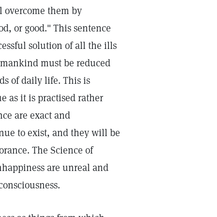
ill overcome them by
od, or good." This sentence
ssful solution of all the ills
ve mankind must be reduced
 of daily life. This is
e as it is practised rather
nce are exact and
ue to exist, and they will be
norance. The Science of
nhappiness are unreal and
consciousness.