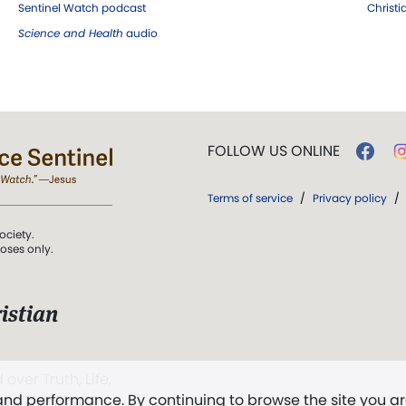
Sentinel Watch podcast
Christ
Science and Health
audio
FOLLOW US ONLINE
Terms of service
/
Privacy policy
/
ociety.
poses only.
istian
 over Truth, Life,
 and performance. By continuing to browse the site you a
ddy,
The First