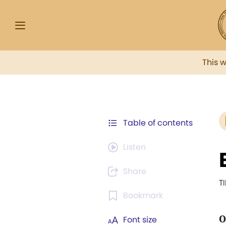
This 
Table of contents
Listen
Share
T
Bookmark
O
Font size