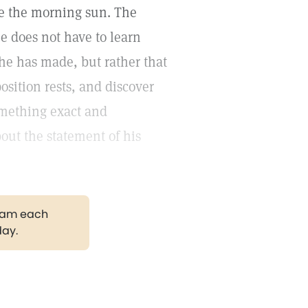
ore the morning sun. The
 does not have to learn
he has made, but rather that
sition rests, and discover
omething exact and
out the statement of his
gram each
day.