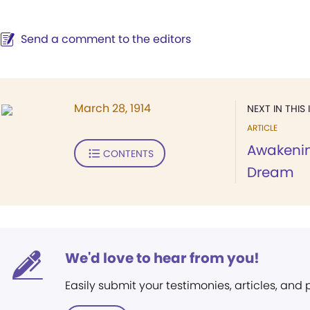
Send a comment to the editors
March 28, 1914
NEXT IN THIS 
ARTICLE
Awakenin
CONTENTS
Dream
We'd love to hear from you!
Easily submit your testimonies, articles, and