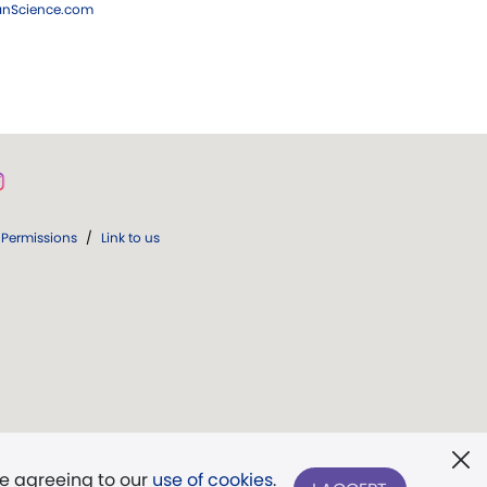
ianScience.com
Permissions
/
Link to us
re agreeing to our
use of cookies
.