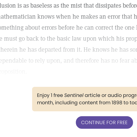
llusion is as baseless as the mist that dissipates bef
athematician knows when he makes an error that he
omething about errors before he can correct the one 
e must go back to the basic law upon which his propo
herein he has departed from it. He knows he has s
ependable to rely upon, and therefore has no fear ab
roposition.
Enjoy 1 free
Sentinel
article or audio pro
month, including content from 1898 to to
CONTINUE FOR FREE