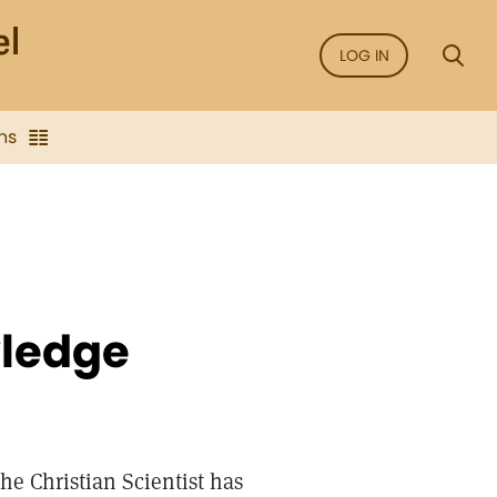
LOG IN
ns
wledge
he Christian Scientist has