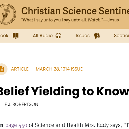
week
All Audio
Issues
Sectio
ARTICLE
MARCH 28, 1914 ISSUE
Belief Yielding to Kno
ILLIE J. ROBERTSON
n
page 450
of Science and Health Mrs. Eddy says, "T