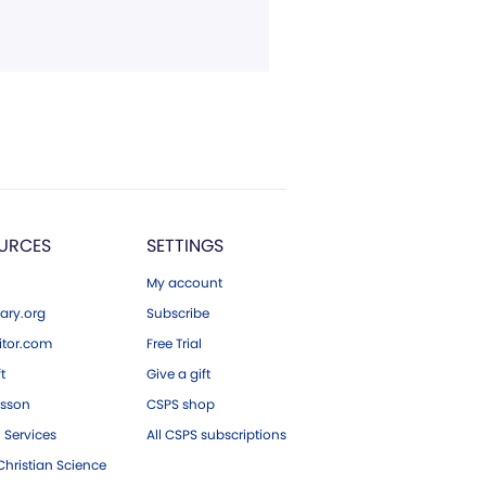
URCES
SETTINGS
My account
ary.org
Subscribe
tor.com
Free Trial
ft
Give a gift
esson
CSPS shop
 Services
All CSPS subscriptions
hristian Science