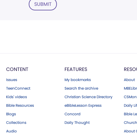
SUBMIT
CONTENT
FEATURES
RESO
Issues
My bookmarks
About
TeenConnect
Search the archive
MBELibr
Kids' videos
Christian Science Directory
CSMoni
Bible Resources
eBibleLesson Express
Daily Li
Blogs
Concord
Bible L
Collections
Daily Thought
Church
Audio
About C