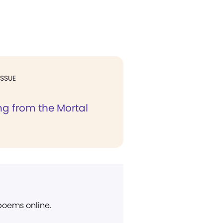
ISSUE
g from the Mortal
 poems online.