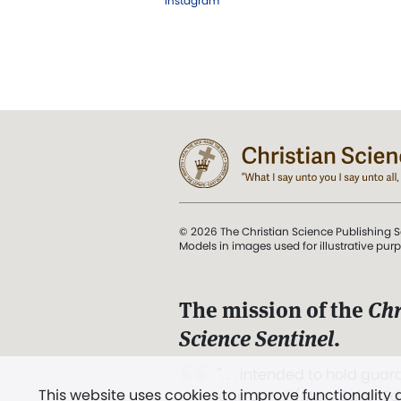
Instagram
© 2026 The Christian Science Publishing S
Models in images used for illustrative pur
The mission of the
Chr
Science Sentinel
.
". . . intended to hold guard
This website uses cookies to improve functionality
and Love.” (Mary Baker E