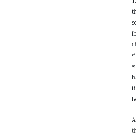
T
t
s
f
c
s
s
h
t
f
A
t