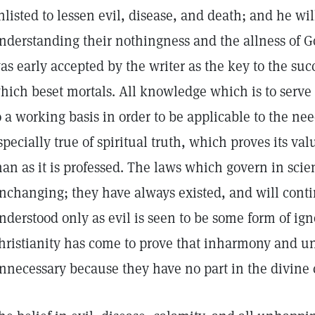
nlisted to lessen evil, disease, and death; and he w
nderstanding their nothingness and the allness of G
as early accepted by the writer as the key to the succe
hich beset mortals. All knowledge which is to ser
o a working basis in order to be applicable to the needs
specially true of spiritual truth, which proves its valu
han as it is professed. The laws which govern in scie
nchanging; they have always existed, and will contin
nderstood only as evil is seen to be some form of ig
hristianity has come to prove that inharmony and u
nnecessary because they have no part in the divine 