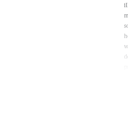
i
m
s
h
w
d
p