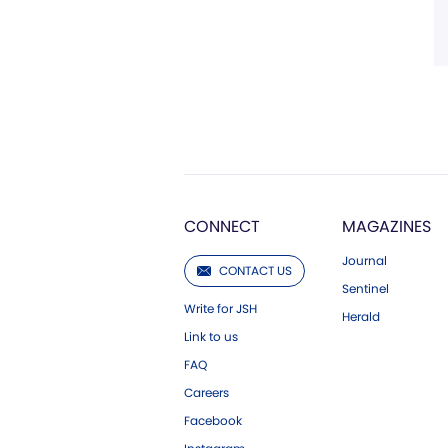
CONNECT
MAGAZINES
Journal
CONTACT US
Sentinel
Write for JSH
Herald
Link to us
FAQ
Careers
Facebook