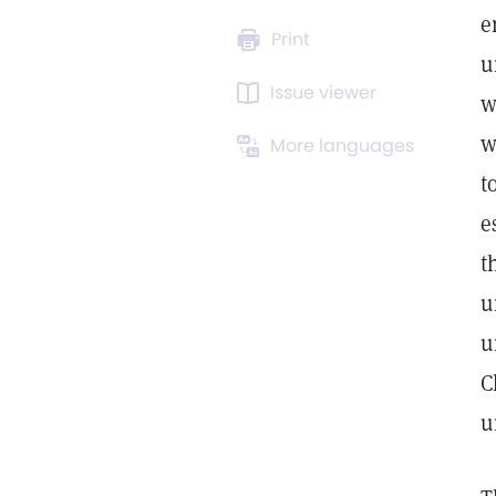
e
Print
u
Issue viewer
w
w
More languages
t
e
t
u
u
C
u