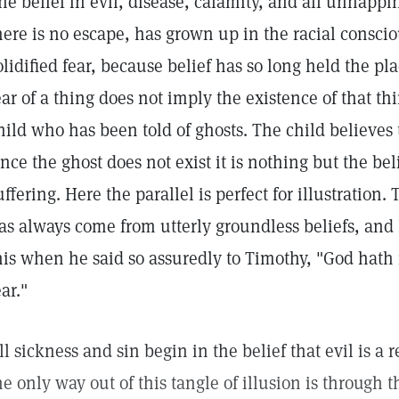
he belief in evil, disease, calamity, and all unhapp
here is no escape, has grown up in the racial consc
olidified fear, because belief has so long held the p
ear of a thing does not imply the existence of that thi
hild who has been told of ghosts. The child believes 
ince the ghost does not exist it is nothing but the bel
uffering. Here the parallel is perfect for illustration
as always come from utterly groundless beliefs, and
his when he said so assuredly to Timothy, "God hath n
ear."
ll sickness and sin begin in the belief that evil is a
he only way out of this tangle of illusion is through 