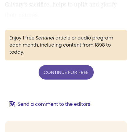
Calvary's sacrifice, helps to uplift and glorify
their natures.
Enjoy 1 free
Sentinel
article or audio program
each month, including content from 1898 to
today.
CONTINUE FOR FREE
Send a comment to the editors