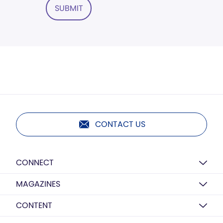
SUBMIT
CONTACT US
CONNECT
MAGAZINES
CONTENT