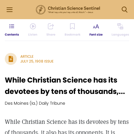
Contents
Listen
Share
Bookmark
Font size
Languages
ARTICLE
JULY 25, 1908 ISSUE
While Christian Science has its
devotees by tens of thousands,...
Des Moines (Ia.) Daily Tribune
While Christian Science has its devotees by tens
of thousands, it also has its opponents. It is