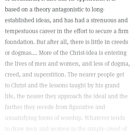
based on a theory antagonistic to long-
established ideas, and has had a strenuous and
tempestuous career in the effort to secure a firm
foundation. But after all, there is little in creeds
or dogmas.... More of the Christ-idea is entering
the lives of men and women, and less of dogma,
creed, and superstition. The nearer people get
to Christ and the lessons taught by his grand
life, the nearer they approach the ideal and the
farther they recede from figurative and
unsatisfying forms of worship. Whatever tends
to draw men and women to the simple creed of