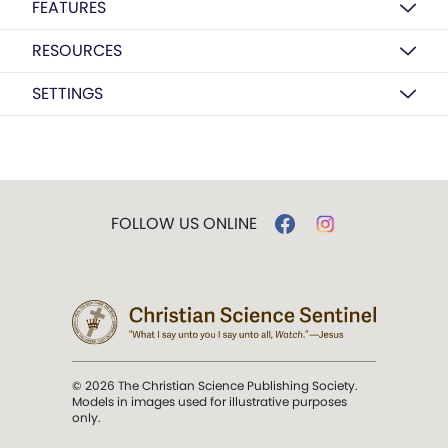
FEATURES
RESOURCES
SETTINGS
FOLLOW US ONLINE
© 2026 The Christian Science Publishing Society.
Models in images used for illustrative purposes
only.