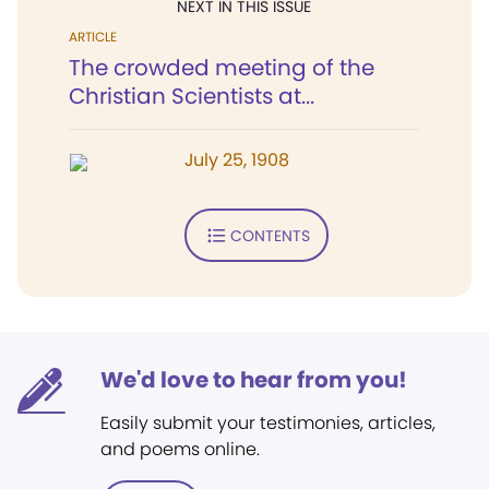
NEXT IN THIS ISSUE
ARTICLE
The crowded meeting of the
Christian Scientists at...
July 25, 1908
CONTENTS
We'd love to hear from you!
Easily submit your testimonies, articles,
and poems online.