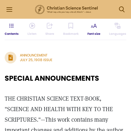
Contents
Listen
Share
Bookmark
Font size
Languages
ANNOUNCEMENT
JULY 25, 1908 ISSUE
SPECIAL ANNOUNCEMENTS
THE CHRISTIAN SCIENCE TEXT-BOOK,
"SCIENCE AND HEALTH WITH KEY TO THE
SCRIPTURES."—This work contains many
important changes and additions by the author,