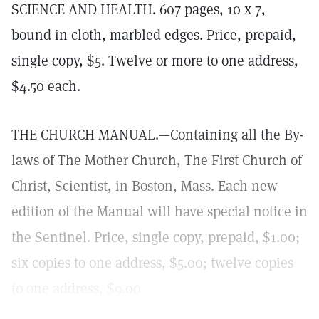
SCIENCE AND HEALTH. 607 pages, 10 x 7,
bound in cloth, marbled edges. Price, prepaid,
single copy, $5. Twelve or more to one address,
$4.50 each.
THE CHURCH MANUAL.—Containing all the By-
laws of The Mother Church, The First Church of
Christ, Scientist, in Boston, Mass. Each new
edition of the Manual will have special notice in
the Sentinel. Price, single copy, prepaid, $1.00;
six copies to one address, $5.00; twelve copies
to one address, $9.00