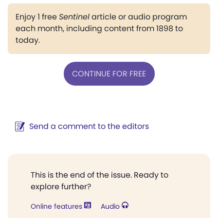
Enjoy 1 free
Sentinel
article or audio program
each month, including content from 1898 to
today.
CONTINUE FOR FREE
Send a comment to the editors
This is the end of the issue. Ready to
explore further?
Online features
Audio