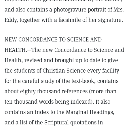
and also contains a photogravure portrait of Mrs.
Eddy, together with a facsimile of her signature.
NEW CONCORDANCE TO SCIENCE AND
HEALTH.—The new Concordance to Science and
Health, revised and brought up to date to give
the students of Christian Science every facility
for the careful study of the text-book, contains
about eighty thousand references (more than
ten thousand words being indexed). It also
contains an index to the Marginal Headings,
and a list of the Scriptural quotations in