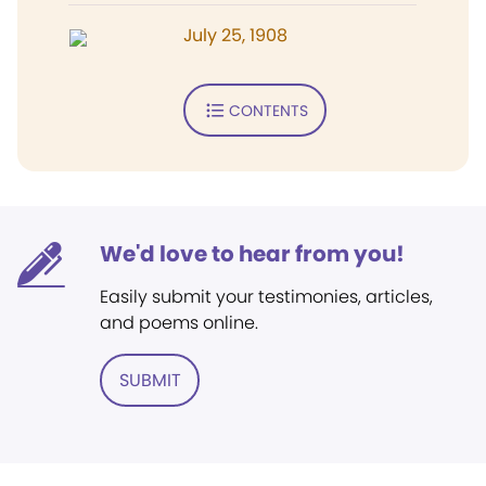
July 25, 1908
CONTENTS
We'd love to hear from you!
Easily submit your testimonies, articles,
and poems online.
SUBMIT