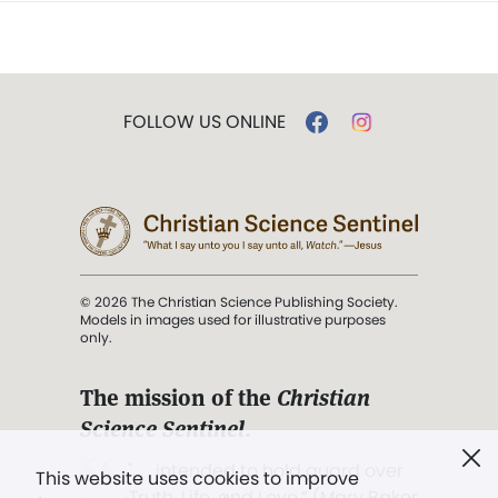
FOLLOW US ONLINE
© 2026 The Christian Science Publishing Society.
Models in images used for illustrative purposes
only.
The mission of the
Christian
Science Sentinel
.
". . . intended to hold guard over
This website uses cookies to improve
Truth, Life, and Love.” (Mary Baker