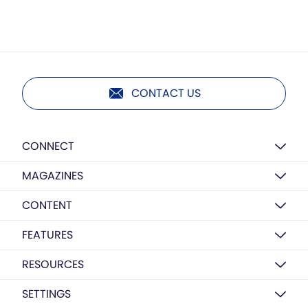
CONTACT US
CONNECT
MAGAZINES
CONTENT
FEATURES
RESOURCES
SETTINGS